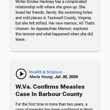
Writer Emilee Hackney has a complicated
relationship with where she grew up. She
loved her friends, family, the swimming holes
and wild places in Tazewell County, Virginia,
but she felt stifled. Her new memoir, All That’s
Unseen: An Appalachian Memoir, explores
this tension and what happened when she did
leave.
Health & Science
Maria Young,
Jul. 30, 2026
W.Va. Confirms Measles
Case In Barbour County
For the first time in more than two years, a
case of measles has been confirmed in West