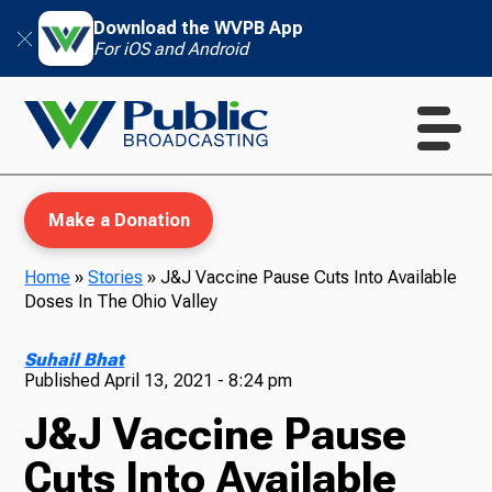
Download the WVPB App
For iOS and Android
Make a Donation
Home
»
Stories
»
J&J Vaccine Pause Cuts Into Available
Doses In The Ohio Valley
WVPB Education
Suhail Bhat
Published
April 13, 2021 - 8:24 pm
J&J Vaccine Pause
TV
Cuts Into Available