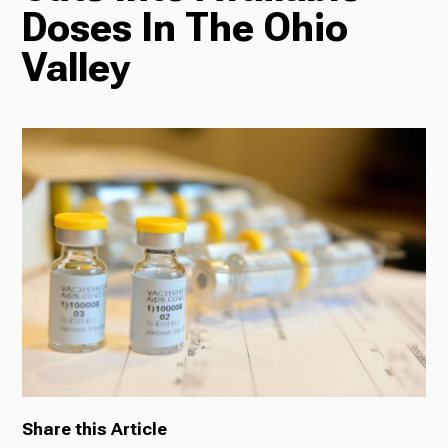
Doses In The Ohio
Radio
Valley
Podcasts
News
About Us
Share this Article
Ways to Give