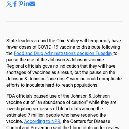
State leaders around the Ohio Valley will temporarily have
fewer doses of COVID-19 vaccine to distribute following
the
Food and Drug Administration’s decision Tuesday
to
pause the use of the Johnson & Johnson vaccine.
Regional officials gave no indication that they will have
shortages of vaccines as a result, but the pause on the
Johnson & Johnson “one dose” vaccine could complicate
efforts to inoculate hard-to-reach populations.
FDA officials paused use of the Johnson & Johnson
vaccine out of “an abundance of caution” while they are
investigating six cases of blood clots among the
estimated 7 million people who have received the
vaccine.
According to NPR
, the Centers for Disease
Control and Prevention said the blood clots under review