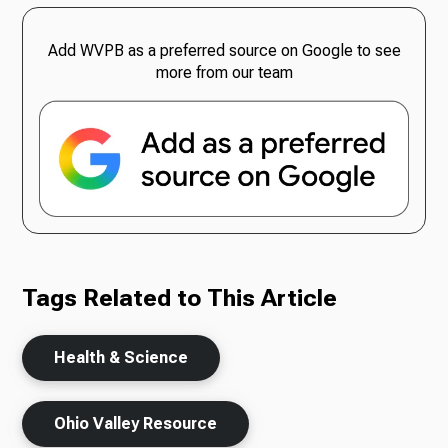
Add WVPB as a preferred source on Google to see
more from our team
Tags Related to This Article
Health & Science
Ohio Valley Resource