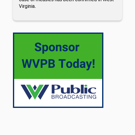
Virginia.