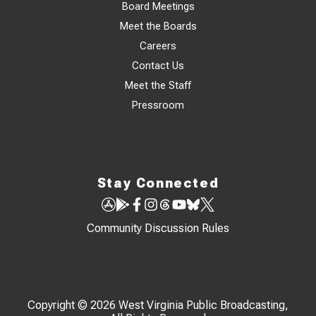
Board Meetings
Meet the Boards
Careers
Contact Us
Meet the Staff
Pressroom
Stay Connected
Community Discussion Rules
Copyright © 2026 West Virginia Public Broadcasting,