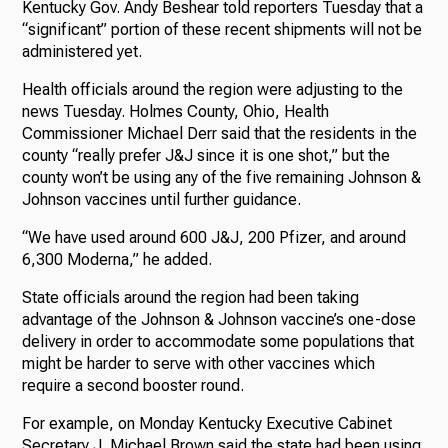
Kentucky Gov. Andy Beshear told reporters Tuesday that a
“significant” portion of these recent shipments will not be
administered yet.
Health officials around the region were adjusting to the
news Tuesday. Holmes County, Ohio, Health
Commissioner Michael Derr said that the residents in the
county “really prefer J&J since it is one shot,” but the
county won’t be using any of the five remaining Johnson &
Johnson vaccines until further guidance.
“We have used around 600 J&J, 200 Pfizer, and around
6,300 Moderna,” he added.
State officials around the region had been taking
advantage of the Johnson & Johnson vaccine’s one-dose
delivery in order to accommodate some populations that
might be harder to serve with other vaccines which
require a second booster round.
For example, on Monday Kentucky Executive Cabinet
Secretary J. Michael Brown said the state had been using