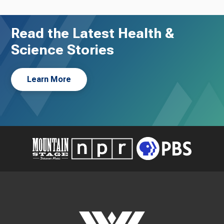
Read the Latest Health &
Science Stories
Learn More