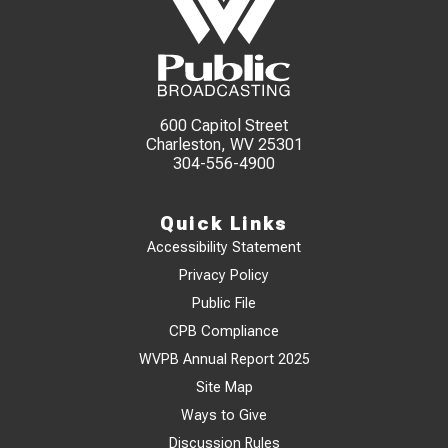
600 Capitol Street
Charleston, WV 25301
304-556-4900
Quick Links
Accessibility Statement
Privacy Policy
Public File
CPB Compliance
WVPB Annual Report 2025
Site Map
Ways to Give
Discussion Rules