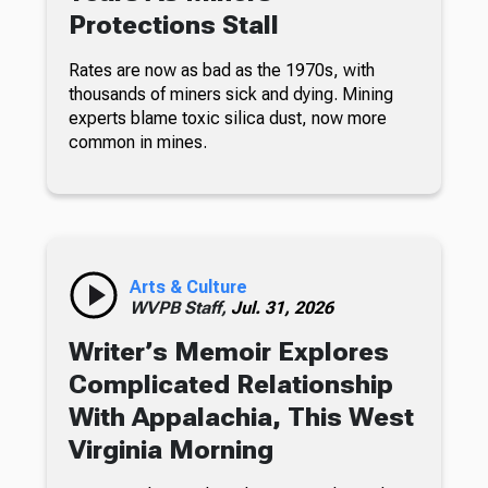
Protections Stall
Rates are now as bad as the 1970s, with
thousands of miners sick and dying. Mining
experts blame toxic silica dust, now more
common in mines.
Arts & Culture
WVPB Staff,
Jul. 31, 2026
Writer’s Memoir Explores
Complicated Relationship
With Appalachia, This West
Virginia Morning