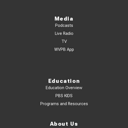
Media
Podcasts
Live Radio
TV
WVPB App
Education
Education Overview
PBS KIDS
Programs and Resources
About Us