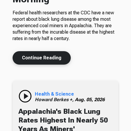
Federal health researchers at the CDC have a new
report about black lung disease among the most
experienced coal miners in Appalachia. They are
suffering from the incurable disease at the highest
rates in nearly half a century.
Continue Reading
Health & Science
Howard Berkes +,
Aug. 05, 2026
Appalachia's Black Lung
Rates Highest In Nearly 50
Years As Miners'