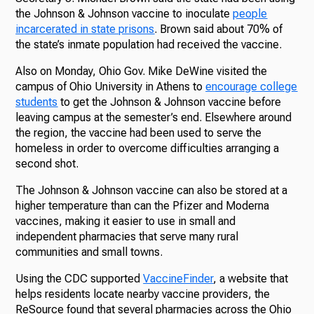
the Johnson & Johnson vaccine to inoculate
people
incarcerated in state prisons
. Brown said about 70% of
the state’s inmate population had received the vaccine.
Also on Monday, Ohio Gov. Mike DeWine visited the
campus of Ohio University in Athens to
encourage college
students
to get the Johnson & Johnson vaccine before
leaving campus at the semester’s end. Elsewhere around
the region, the vaccine had been used to serve the
homeless in order to overcome difficulties arranging a
second shot.
The Johnson & Johnson vaccine can also be stored at a
higher temperature than can the Pfizer and Moderna
vaccines, making it easier to use in small and
independent pharmacies that serve many rural
communities and small towns.
Using the CDC supported
VaccineFinder
, a website that
helps residents locate nearby vaccine providers, the
ReSource found that several pharmacies across the Ohio