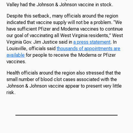
Valley had the Johnson & Johnson vaccine in stock.
Despite this setback, many officials around the region
indicated that vaccine supply will not be a problem. “We
have sufficient Pfizer and Moderna vaccines to continue
our goal of vaccinating all West Virginia residents,” West
Virginia Gov. Jim Justice said in
a press statement
. In
Louisville, officials said
thousands of appointments are
available
for people to receive the Moderna or Pfizer
vaccines.
Health officials around the region also stressed that the
small number of blood clot cases associated with the
Johnson & Johnson vaccine appear to present very little
risk.