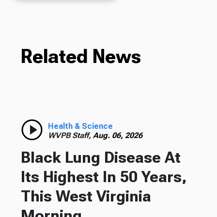
Related News
Health & Science
WVPB Staff,
Aug. 06, 2026
Black Lung Disease At
Its Highest In 50 Years,
This West Virginia
Morning