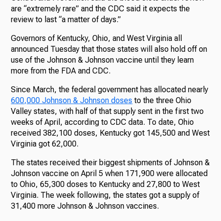
are “extremely rare” and the CDC said it expects the
review to last “a matter of days.”
Governors of Kentucky, Ohio, and West Virginia all
announced Tuesday that those states will also hold off on
use of the Johnson & Johnson vaccine until they learn
more from the FDA and CDC.
Since March, the federal government has allocated nearly
600,000 Johnson & Johnson doses
to the three Ohio
Valley states, with half of that supply sent in the first two
weeks of April, according to CDC data. To date, Ohio
received 382,100 doses, Kentucky got 145,500 and West
Virginia got 62,000.
The states received their biggest shipments of Johnson &
Johnson vaccine on April 5 when 171,900 were allocated
to Ohio, 65,300 doses to Kentucky and 27,800 to West
Virginia. The week following, the states got a supply of
31,400 more Johnson & Johnson vaccines.