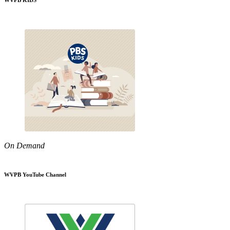
WVPB KIDS
On Demand
WVPB YouTube Channel