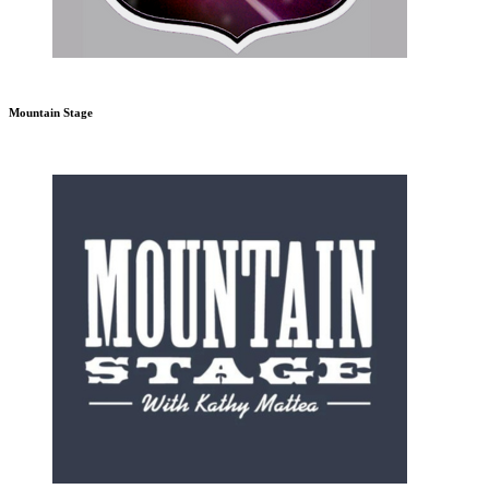
Mountain Stage