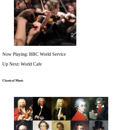
Now Playing: BBC World Service
Up Next: World Cafe
Classical Music