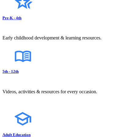
Pre-K - 4th
Early childhood development & learning resources.
5th - 12th
Videos, activities & resources for every occasion.
Adult Education