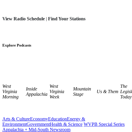
View Radio Schedule
|
Find Your Stations
Explore Podcasts
West
West
The
Inside
Mountain
Virginia
Virginia
Us & Them
Legisl
Appalachia
Stage
Morning
Week
Today
Arts & Culture
Economy
Education
Energy &
Environment
Government
Health & Science
WVPB Special Series
Appalachia + Mid-South Newsroom