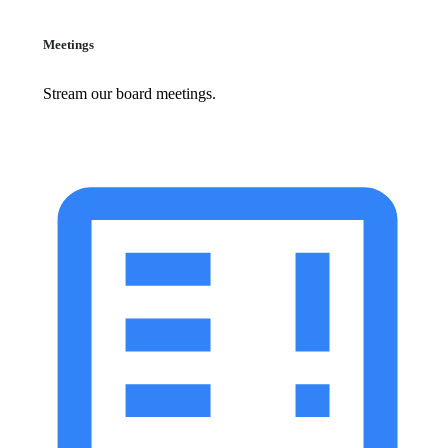
Meetings
Stream our board meetings.