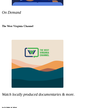
On Demand
The West Virginia Channel
Watch locally produced documentaries & more.