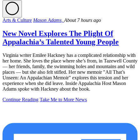
Arts & Culture
Mason Adams,
About 7 hours ago
New Novel Explores The Plight Of
Appalachia’s Talented Young People
Virginia writer Emilee Hackney has a complicated relationship with
her home. She loves the place where she’s from, in Tazewell County
— her friends, family, the swimming holes and mountains and wild
places — but she also felt stifled. Her new memoir "All That’s
Unseen: An Appalachian Memoir" explores this tension and her
experience when she did leave. Inside Appalachia Host Mason
Adams spoke with Hackney about the book.
Continue Reading
Take Me to More News