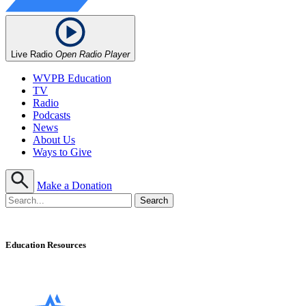
Live Radio
Open Radio Player
WVPB Education
TV
Radio
Podcasts
News
About Us
Ways to Give
Make a Donation
Education Resources