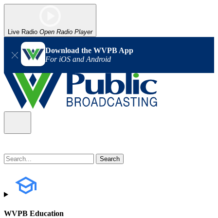
Live Radio
Open Radio Player
Download the WVPB App
For iOS and Android
WVPB Education