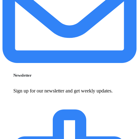
Newsletter
Sign up for our newsletter and get weekly updates.