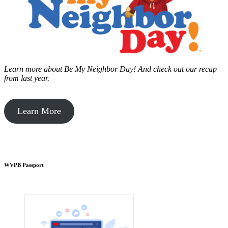
Learn more about Be My Neighbor Day!
And check out our recap
from last year.
Learn More
WVPB Passport