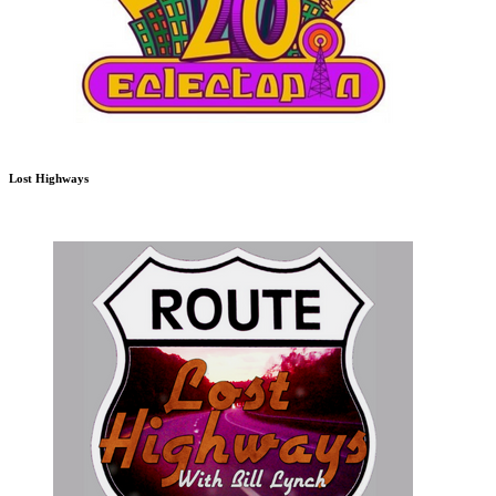
Lost Highways