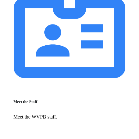
Meet the Staff
Meet the WVPB staff.