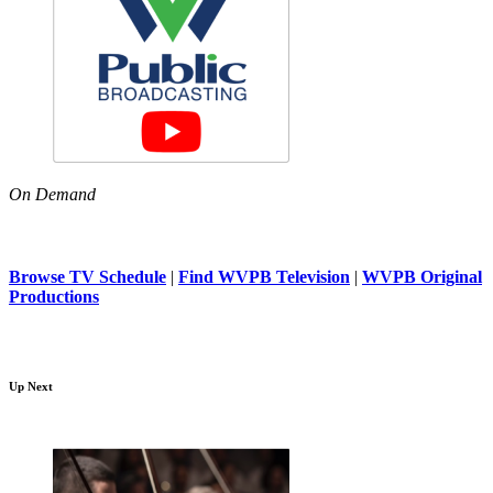
On Demand
Browse TV Schedule
|
Find WVPB Television
|
WVPB Original
Productions
Up Next