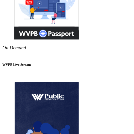
On Demand
WVPB Live Stream