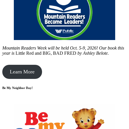
Mountain Readers Week will be held Oct. 5-9, 2026! Our book this
year is
Little Red and BIG, BAD FRED
by
Ashley Belote.
Learn More
Be My Neighbor Day!