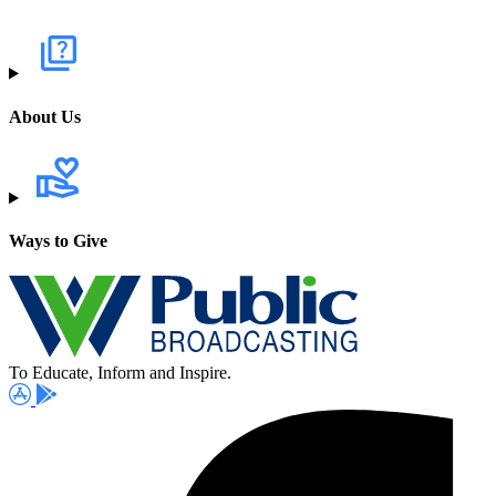
About Us
Ways to Give
To Educate, Inform and Inspire.