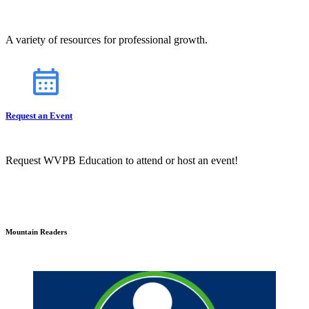
A variety of resources for professional growth.
Request an Event
Request WVPB Education to attend or host an event!
Mountain Readers