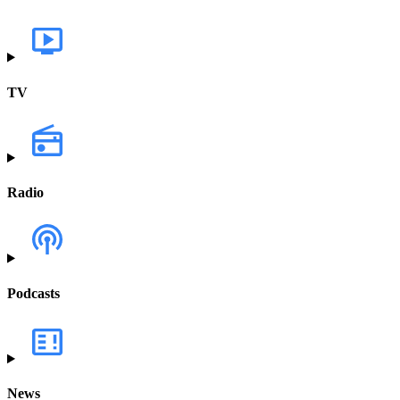
TV
Radio
Podcasts
News