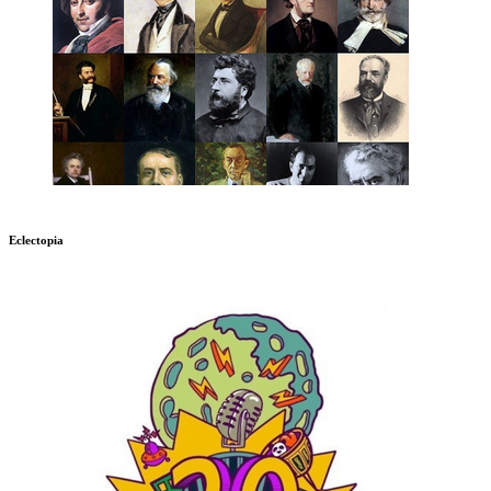
Eclectopia