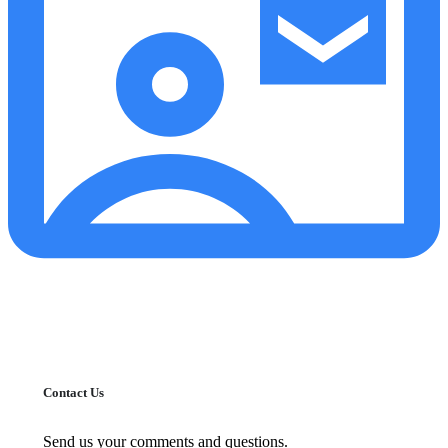
Contact Us
Send us your comments and questions.