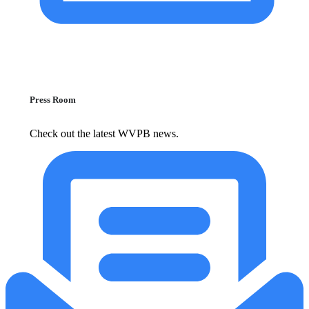
Press Room
Check out the latest WVPB news.