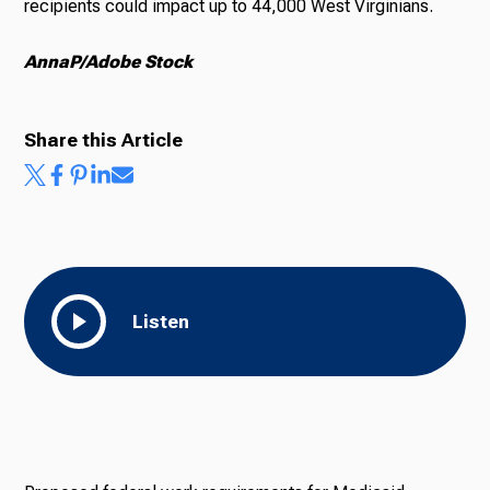
recipients could impact up to 44,000 West Virginians.
AnnaP/Adobe Stock
Share this Article
Listen