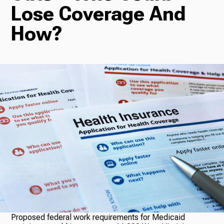
Lose Coverage And
Radio
How?
Podcasts
News
About Us
Ways to Give
Proposed federal work requirements for Medicaid