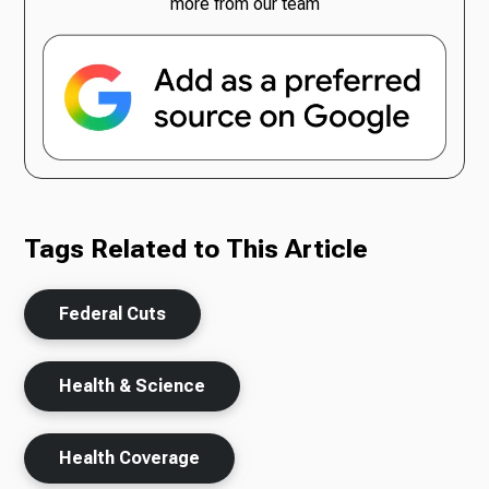
more from our team
Tags Related to This Article
Federal Cuts
Health & Science
Health Coverage