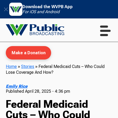
Download the WVPB App
For iOS and Android
Make a Donation
Home
»
Stories
»
Federal Medicaid Cuts – Who Could
Lose Coverage And How?
WVPB Education
Emily Rice
Published
April 28, 2025 - 4:36 pm
Federal Medicaid
TV
Cuts – Who Could