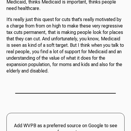
Medicaid, thinks Medicaid is important, thinks people
need healthcare.
It’s really just this quest for cuts that’s really motivated by
a charge from from on high to make these very regressive
tax cuts permanent, that is making people look for places
that they can cut. And unfortunately, you know, Medicaid
is seen as kind of a soft target. But I think when you talk to
real people, you find a lot of support for Medicaid and an
understanding of the value of what it does for the
expansion population, for moms and kids and also for the
elderly and disabled.
Add WVPB as a preferred source on Google to see