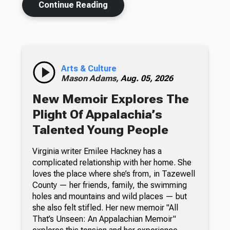
Continue Reading
Arts & Culture
Mason Adams,
Aug. 05, 2026
New Memoir Explores The
Plight Of Appalachia’s
Talented Young People
Virginia writer Emilee Hackney has a
complicated relationship with her home. She
loves the place where she’s from, in Tazewell
County — her friends, family, the swimming
holes and mountains and wild places — but
she also felt stifled. Her new memoir "All
That’s Unseen: An Appalachian Memoir"