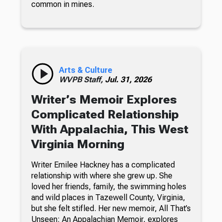
common in mines.
Arts & Culture
WVPB Staff,
Jul. 31, 2026
Writer’s Memoir Explores
Complicated Relationship
With Appalachia, This West
Virginia Morning
Writer Emilee Hackney has a complicated
relationship with where she grew up. She
loved her friends, family, the swimming holes
and wild places in Tazewell County, Virginia,
but she felt stifled. Her new memoir, All That’s
Unseen: An Appalachian Memoir, explores