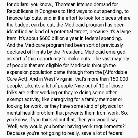
for dollars, you know., There’san intense demand for
Republicans in Congress to find ways to cut spending, to
finance tax cuts, and in the effort to look for places where
the budget can be cut, the Medicaid program has been
identified as kind of a potential target, because it’s a large
item. It’s about $600 billion a year in federal spending.
And the Medicare program had been sort of previously
declared off limits by the President. Medicaid emerged
as sort of this opportunity to make cuts. The vast majority
of people that are eligible for Medicaid through the
expansion population came through from the [Affordable
Care Act]. And in West Virginia, that’s more than 150,000
people. Like it’s a lot of people.Nine out of 10 of those
folks are either working or they’re doing some other
exempt activity, like caregiving for a family member or
looking for work, or they have some kind of physical or
mental health problem that prevents them from work. So,
you know, if you think about that, then you would say,
‘Well, why would you bother having work requirements?’
Because you’re not going to really, save a lot of federal