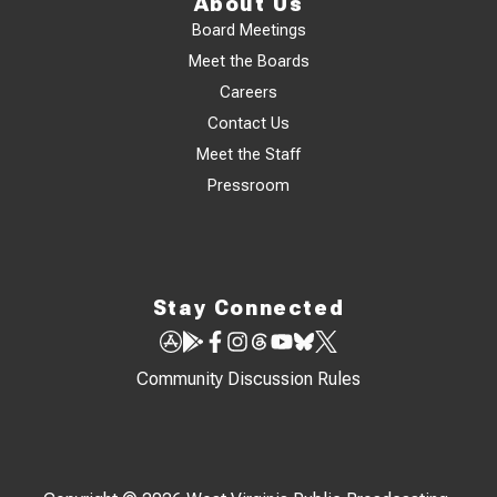
About Us
Board Meetings
Meet the Boards
Careers
Contact Us
Meet the Staff
Pressroom
Stay Connected
Community Discussion Rules