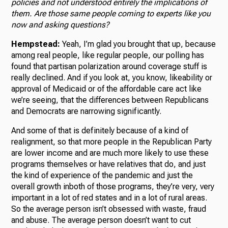
policies and not understood entirely the implications of
them. Are those same people coming to experts like you
now and asking questions?
Hempstead:
Yeah, I’m glad you brought that up, because
among real people, like regular people, our polling has
found that partisan polarization around coverage stuff is
really declined. And if you look at, you know, likeability or
approval of Medicaid or of the affordable care act like
we’re seeing, that the differences between Republicans
and Democrats are narrowing significantly.
And some of that is definitely because of a kind of
realignment, so that more people in the Republican Party
are lower income and are much more likely to use these
programs themselves or have relatives that do, and just
the kind of experience of the pandemic and just the
overall growth inboth of those programs, they’re very, very
important in a lot of red states and in a lot of rural areas.
So the average person isn’t obsessed with waste, fraud
and abuse. The average person doesn’t want to cut