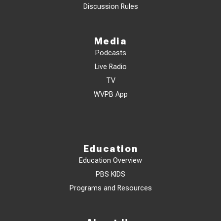
Discussion Rules
Media
Podcasts
Live Radio
TV
WVPB App
Education
Education Overview
PBS KIDS
Programs and Resources