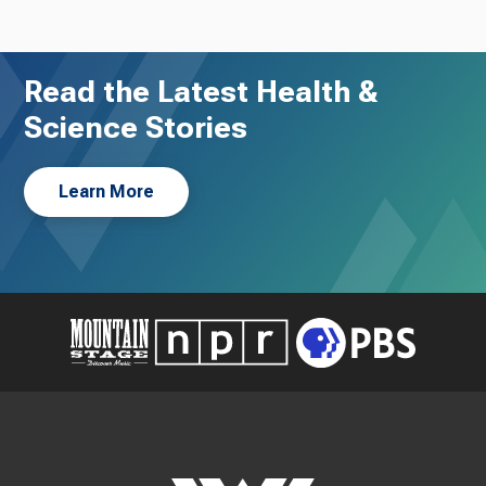
Read the Latest Health &
Science Stories
Learn More