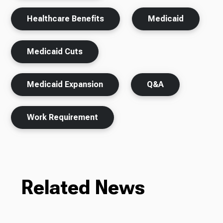
Healthcare Benefits
Medicaid
Medicaid Cuts
Medicaid Expansion
Q&A
Work Requirement
Related News