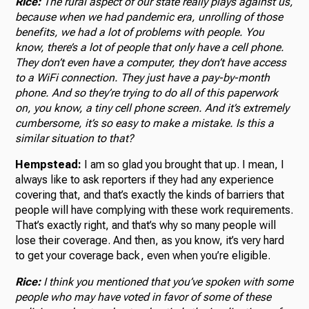
Rice:
The rural aspect of our state really plays against us,
because when we had pandemic era, unrolling of those
benefits, we had a lot of problems with people. You
know, there’s a lot of people that only have a cell phone.
They don’t even have a computer, they don’t have access
to a WiFi connection. They just have a pay-by-month
phone. And so they’re trying to do all of this paperwork
on, you know, a tiny cell phone screen. And it’s extremely
cumbersome, it’s so easy to make a mistake. Is this a
similar situation to that?
Hempstead:
I am so glad you brought that up. I mean, I
always like to ask reporters if they had any experience
covering that, and that’s exactly the kinds of barriers that
people will have complying with these work requirements.
That’s exactly right, and that’s why so many people will
lose their coverage. And then, as you know, it’s very hard
to get your coverage back, even when you’re eligible.
Rice:
I think you mentioned that you’ve spoken with some
people who may have voted in favor of some of these