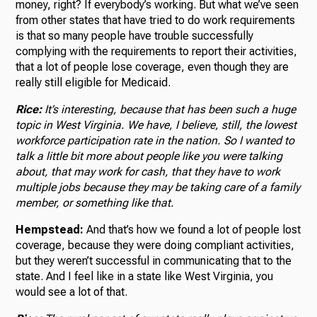
money, right? If everybody’s working. But what we’ve seen
from other states that have tried to do work requirements
is that so many people have trouble successfully
complying with the requirements to report their activities,
that a lot of people lose coverage, even though they are
really still eligible for Medicaid.
Rice:
It’s interesting, because that has been such a huge
topic in West Virginia. We have, I believe, still, the lowest
workforce participation rate in the nation. So I wanted to
talk a little bit more about people like you were talking
about, that may work for cash, that they have to work
multiple jobs because they may be taking care of a family
member, or something like that.
Hempstead:
And that’s how we found a lot of people lost
coverage, because they were doing compliant activities,
but they weren’t successful in communicating that to the
state. And I feel like in a state like West Virginia, you
would see a lot of that.