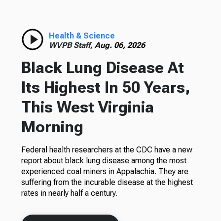
Health & Science
WVPB Staff,
Aug. 06, 2026
Black Lung Disease At
Its Highest In 50 Years,
This West Virginia
Morning
Federal health researchers at the CDC have a new
report about black lung disease among the most
experienced coal miners in Appalachia. They are
suffering from the incurable disease at the highest
rates in nearly half a century.