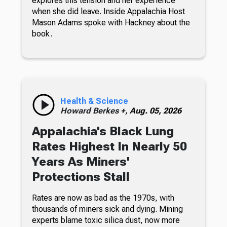
explores this tension and her experience
when she did leave. Inside Appalachia Host
Mason Adams spoke with Hackney about the
book.
Health & Science
Howard Berkes +,
Aug. 05, 2026
Appalachia's Black Lung
Rates Highest In Nearly 50
Years As Miners'
Protections Stall
Rates are now as bad as the 1970s, with
thousands of miners sick and dying. Mining
experts blame toxic silica dust, now more