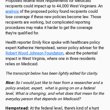
Proposed federal work requirements for Medicaid
recipients could impact up to 44,000 West Virginians. An
analysis
of the proposed policy found recipients could
lose coverage if these new policies become law. Those
recipients are working, but complicated reporting
procedures may make it harder to get the coverage
they’re qualified for.
Health reporter Emily Rice spoke with healthcare policy
expert Katherine Hempstead, senior policy adviser for the
Robert Wood Johnson Foundation
, about the potential
impact in West Virginia, where one in three residents
relies on Medicaid.
The transcript below has been lightly edited for clarity.
Rice:
So I would just like to hear from a researcher and a
policy analyst, expert, what is going on on a federal
level, What is changing, and what does that mean for the
everyday person that depends on Medicaid?
Hempstead:
At the federal level, there’s kind of a hunt