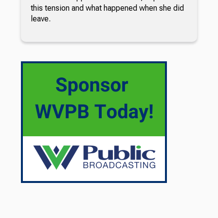
this tension and what happened when she did
leave.