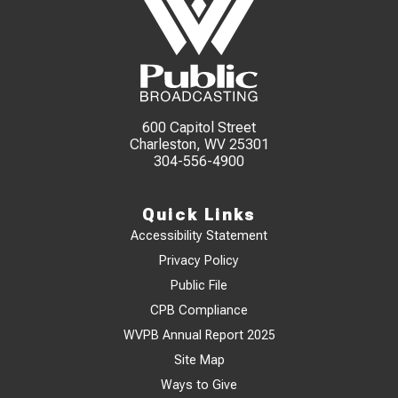
600 Capitol Street
Charleston, WV 25301
304-556-4900
Quick Links
Accessibility Statement
Privacy Policy
Public File
CPB Compliance
WVPB Annual Report 2025
Site Map
Ways to Give