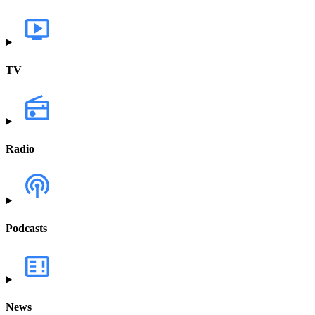
TV
Radio
Podcasts
News