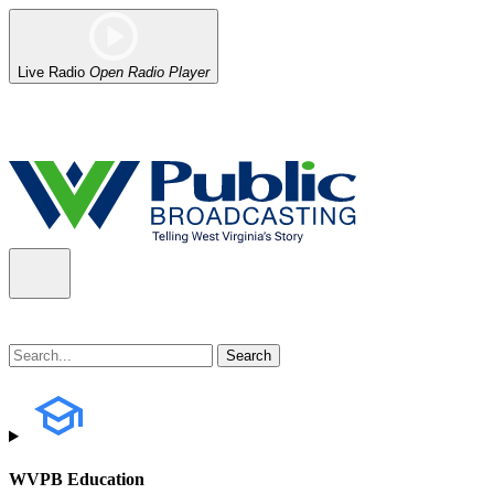
Live Radio
Open Radio Player
Alert (08/07/2026)
: Power has been restored to our headquarters in
WVPB Education