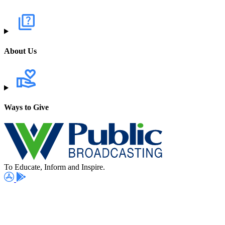
About Us
Ways to Give
To Educate, Inform and Inspire.