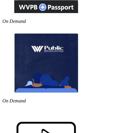
On Demand
On Demand