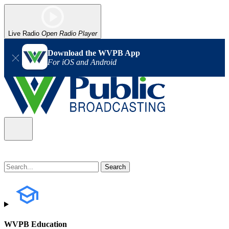
Live Radio
Open Radio Player
Download the WVPB App
For iOS and Android
WVPB Education