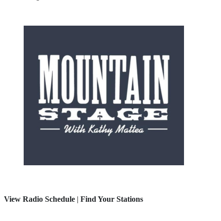
View Radio Schedule
|
Find Your Stations