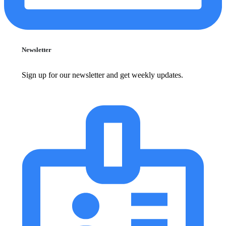
Newsletter
Sign up for our newsletter and get weekly updates.