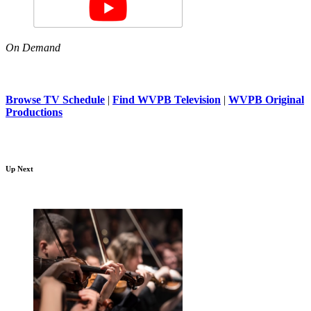
On Demand
Browse TV Schedule
|
Find WVPB Television
|
WVPB Original
Productions
Up Next