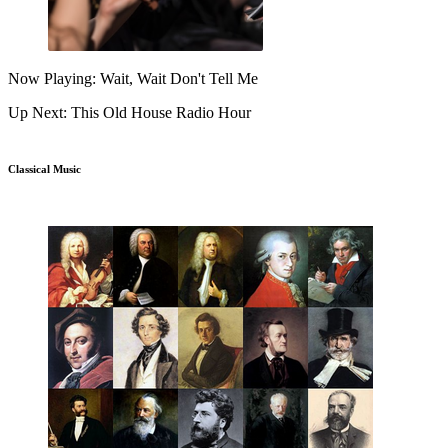
Now Playing: Wait, Wait Don't Tell Me
Up Next: This Old House Radio Hour
Classical Music