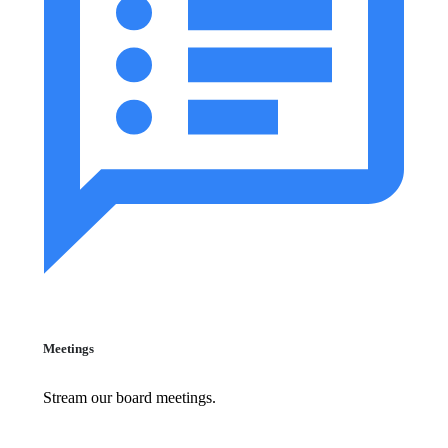
Meetings
Stream our board meetings.