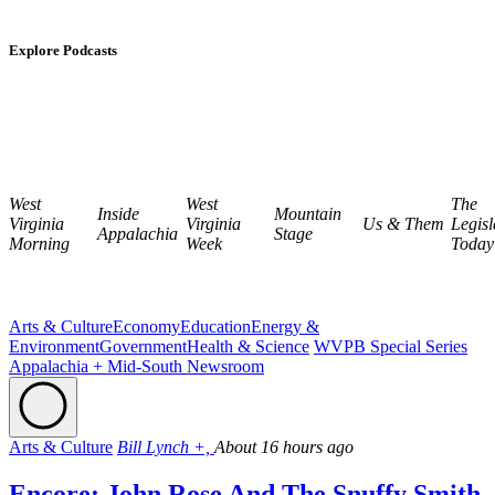
Explore Podcasts
West
West
The
Inside
Mountain
Virginia
Virginia
Us & Them
Legisl
Appalachia
Stage
Morning
Week
Today
Arts & Culture
Economy
Education
Energy &
Environment
Government
Health & Science
WVPB Special Series
Appalachia + Mid-South Newsroom
Arts & Culture
Bill Lynch +,
About 16 hours ago
Encore: John Rose And The Snuffy Smith