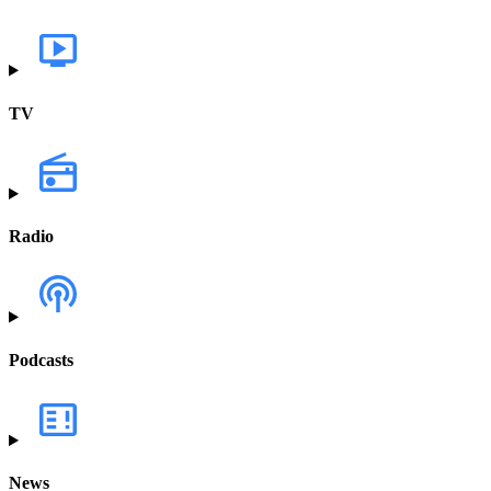
TV
Radio
Podcasts
News