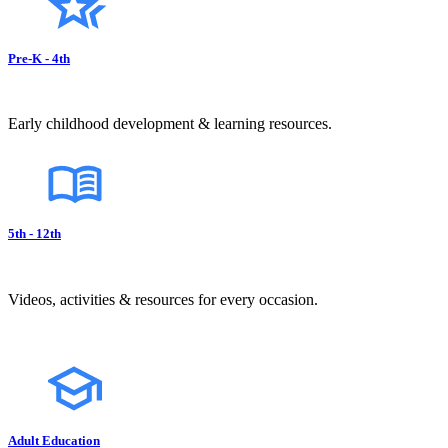
Pre-K - 4th
Early childhood development & learning resources.
5th - 12th
Videos, activities & resources for every occasion.
Adult Education