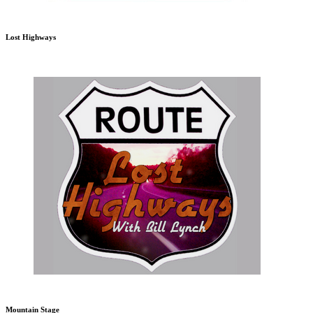
Lost Highways
Mountain Stage