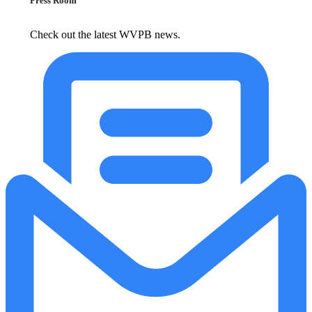
Press Room
Check out the latest WVPB news.