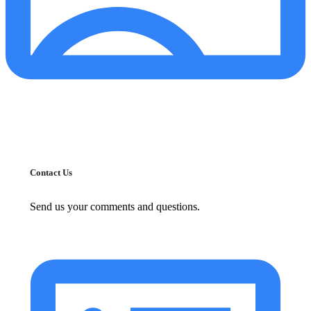
Contact Us
Send us your comments and questions.