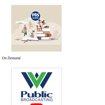
On Demand