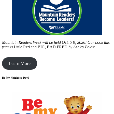
Mountain Readers Week will be held Oct. 5-9, 2026! Our book this
year is
Little Red and BIG, BAD FRED
by
Ashley Belote.
Learn More
Be My Neighbor Day!