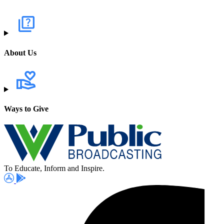
About Us
Ways to Give
To Educate, Inform and Inspire.