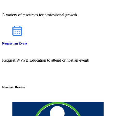
A variety of resources for professional growth.
Request an Event
Request WVPB Education to attend or host an event!
Mountain Readers