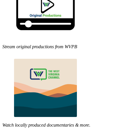
Stream original productions from WVPB
Watch locally produced documentaries & more.