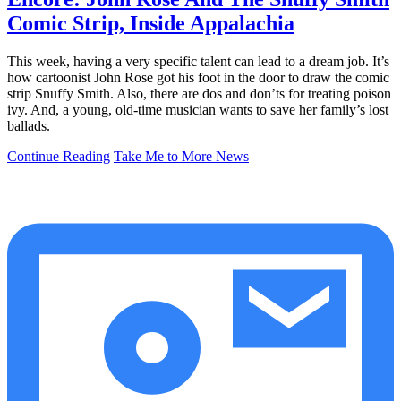
Comic Strip, Inside Appalachia
This week, having a very specific talent can lead to a dream job. It’s
how cartoonist John Rose got his foot in the door to draw the comic
strip Snuffy Smith. Also, there are dos and don’ts for treating poison
ivy. And, a young, old-time musician wants to save her family’s lost
ballads.
Continue Reading
Take Me to More News