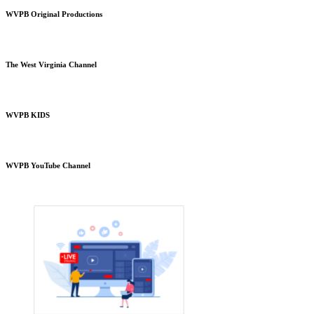
WVPB Original Productions
The West Virginia Channel
WVPB KIDS
WVPB YouTube Channel