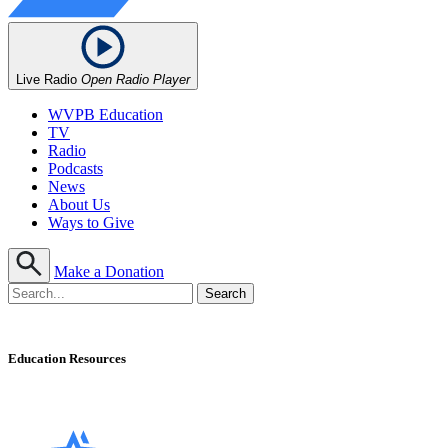
Live Radio
Open Radio Player
WVPB Education
TV
Radio
Podcasts
News
About Us
Ways to Give
Make a Donation
Education Resources