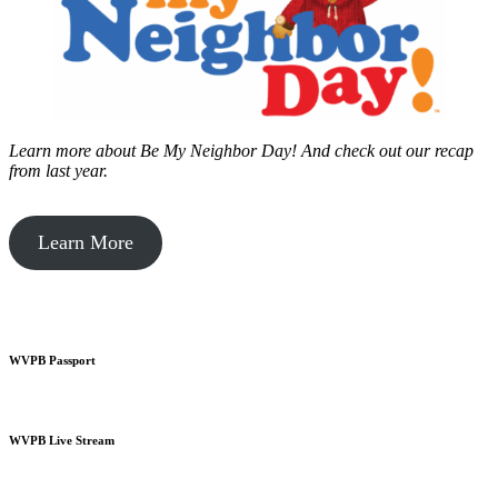
Learn more about Be My Neighbor Day!
And check out our recap
from last year.
Learn More
WVPB Passport
WVPB Live Stream