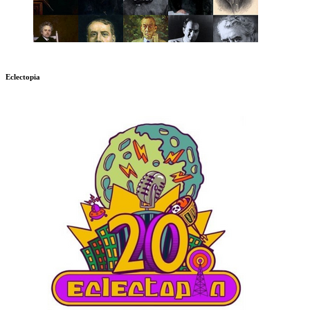
Eclectopia