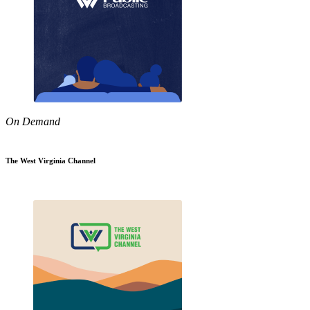
On Demand
The West Virginia Channel