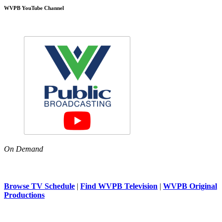
WVPB YouTube Channel
On Demand
Browse TV Schedule
|
Find WVPB Television
|
WVPB Original
Productions