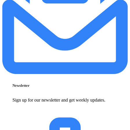
Newsletter
Sign up for our newsletter and get weekly updates.