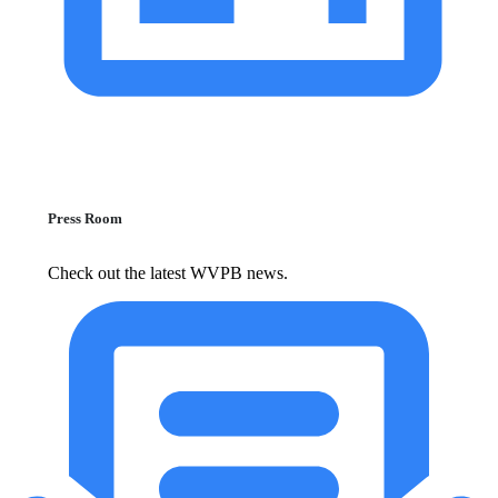
Press Room
Check out the latest WVPB news.