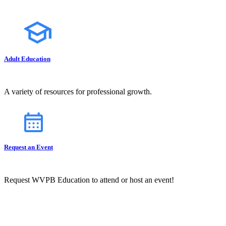
Adult Education
A variety of resources for professional growth.
Request an Event
Request WVPB Education to attend or host an event!