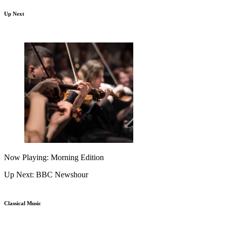
Up Next
Now Playing: Morning Edition
Up Next: BBC Newshour
Classical Music