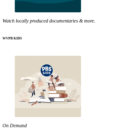
Watch locally produced documentaries & more.
WVPB KIDS
On Demand