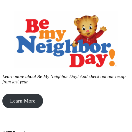
Learn more about Be My Neighbor Day!
And check out our recap
from last year.
Learn More
WVPB Passport