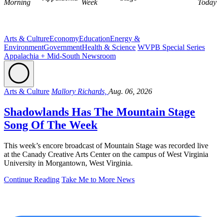
Morning
Week
Today
Arts & Culture
Economy
Education
Energy &
Environment
Government
Health & Science
WVPB Special Series
Appalachia + Mid-South Newsroom
Arts & Culture
Mallory Richards,
Aug. 06, 2026
Shadowlands Has The Mountain Stage
Song Of The Week
This week’s encore broadcast of Mountain Stage was recorded live
at the Canady Creative Arts Center on the campus of West Virginia
University in Morgantown, West Virginia.
Continue Reading
Take Me to More News