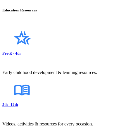
Education Resources
Pre-K - 4th
Early childhood development & learning resources.
5th - 12th
Videos, activities & resources for every occasion.