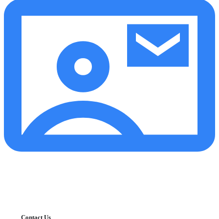
Contact Us