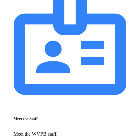
Meet the Staff
Meet the WVPB staff.