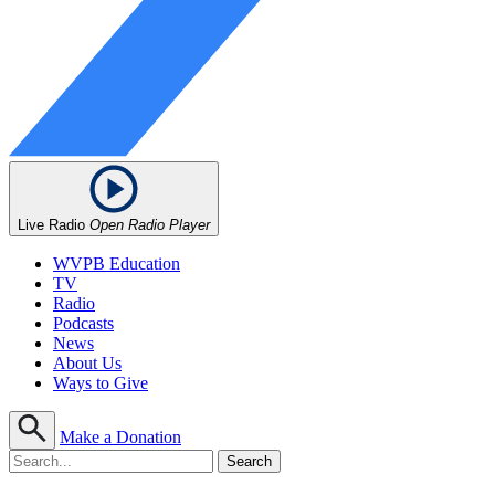
Live Radio
Open Radio Player
WVPB Education
TV
Radio
Podcasts
News
About Us
Ways to Give
Make a Donation