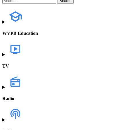
WVPB Education
TV
Radio