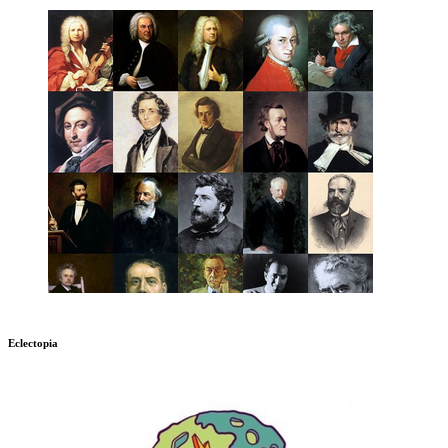
Eclectopia