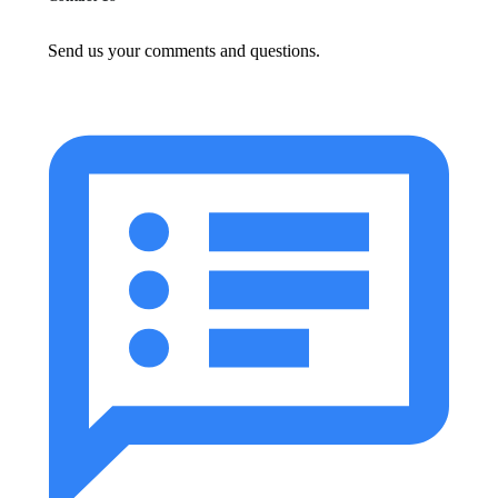
Send us your comments and questions.