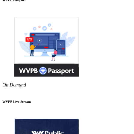
On Demand
WVPB Live Stream