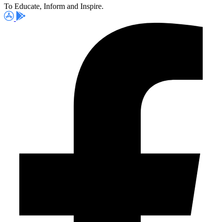
To Educate, Inform and Inspire.