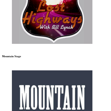
Mountain Stage