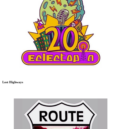
Lost Highways