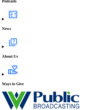
Podcasts
News
About Us
Ways to Give