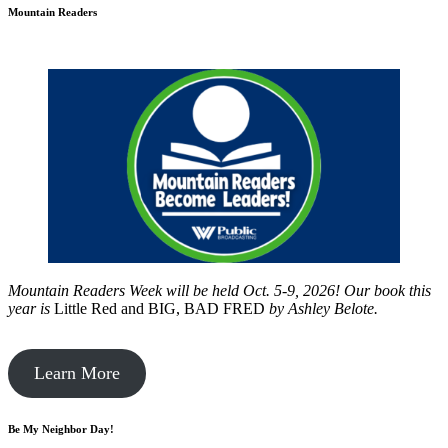
Mountain Readers
Mountain Readers Week will be held Oct. 5-9, 2026! Our book this
year is
Little Red and BIG, BAD FRED
by
Ashley Belote.
Learn More
Be My Neighbor Day!