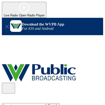
Live Radio
Open Radio Player
Download the WVPB App
For iOS and Android
Alert (08/06/2026)
: Our headquarters in Charleston has lost
power, and our radio signal is down statewide. TV in some areas
may also be affected. We thank you for your patience as we wait
for updates from the power company.