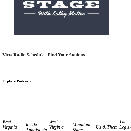
View Radio Schedule
|
Find Your Stations
Explore Podcasts
West
West
The
Inside
Mountain
Virginia
Virginia
Us & Them
Legisl
Appalachia
Stage