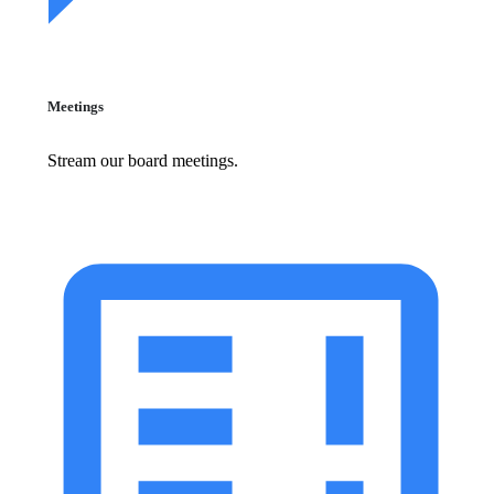
Meetings
Stream our board meetings.