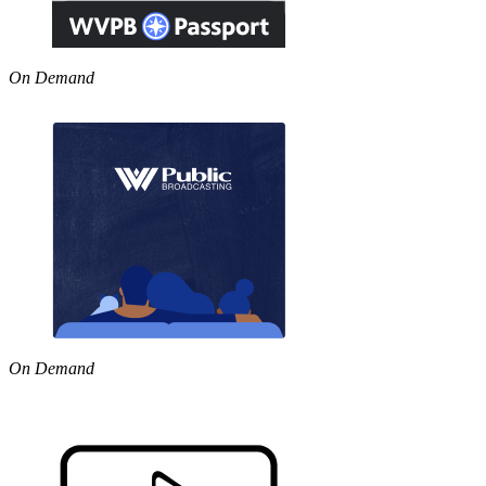
On Demand
On Demand