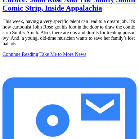
Comic Strip, Inside Appalachia
This week, having a very specific talent can lead to a dream job. It’s
how cartoonist John Rose got his foot in the door to draw the comic
strip Snuffy Smith. Also, there are dos and don’ts for treating poison
ivy. And, a young, old-time musician wants to save her family’s lost
ballads.
Continue Reading
Take Me to More News