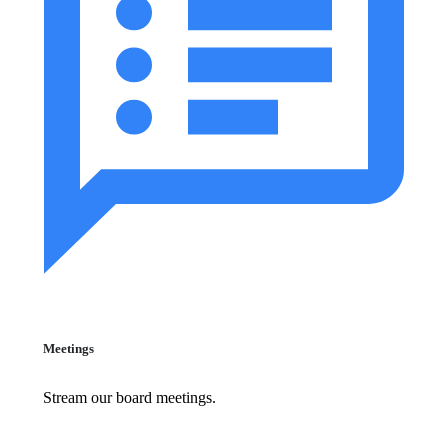
Meetings
Stream our board meetings.