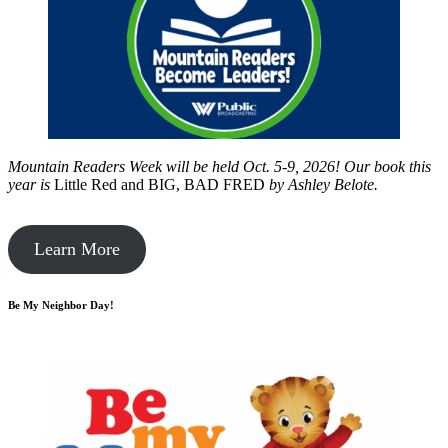
Mountain Readers Week will be held Oct. 5-9, 2026! Our book this
year is
Little Red and BIG, BAD FRED
by
Ashley Belote.
Learn More
Be My Neighbor Day!