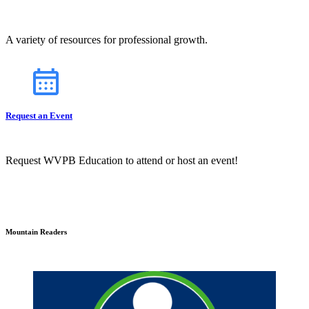
A variety of resources for professional growth.
Request an Event
Request WVPB Education to attend or host an event!
Mountain Readers