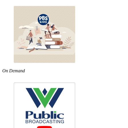
On Demand