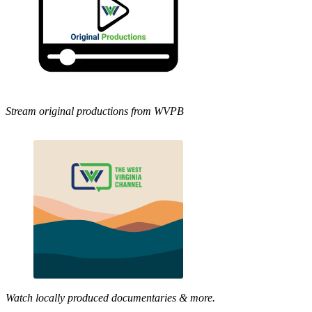
Stream original productions from WVPB
Watch locally produced documentaries & more.