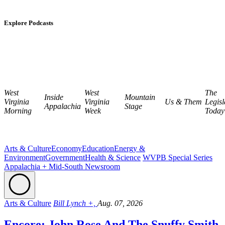
Explore Podcasts
West
West
The
Inside
Mountain
Virginia
Virginia
Us & Them
Legisl
Appalachia
Stage
Morning
Week
Today
Arts & Culture
Economy
Education
Energy &
Environment
Government
Health & Science
WVPB Special Series
Appalachia + Mid-South Newsroom
Arts & Culture
Bill Lynch +,
Aug. 07, 2026
Encore: John Rose And The Snuffy Smith