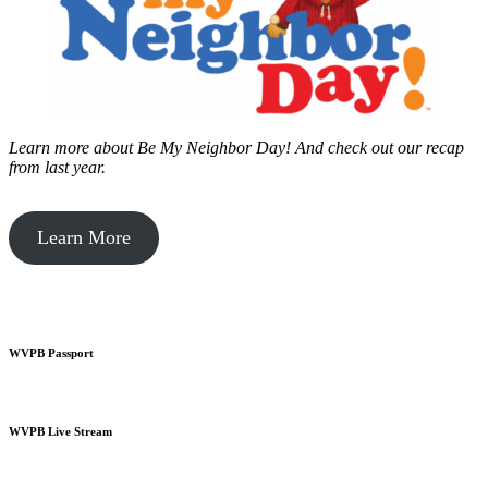
Learn more about Be My Neighbor Day!
And check out our recap
from last year.
Learn More
WVPB Passport
WVPB Live Stream