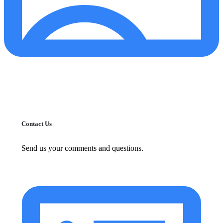
Contact Us
Send us your comments and questions.