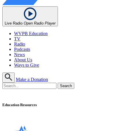
Live Radio
Open Radio Player
WVPB Education
TV
Radio
Podcasts
News
About Us
Ways to Give
Make a Donation
Education Resources