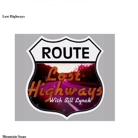
Lost Highways
Mountain Stage