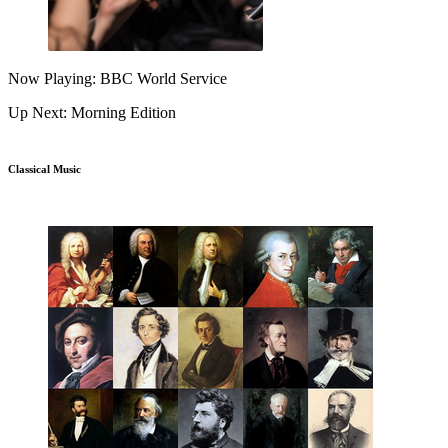
Now Playing: BBC World Service
Up Next: Morning Edition
Classical Music