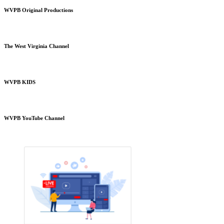
WVPB Original Productions
The West Virginia Channel
WVPB KIDS
WVPB YouTube Channel