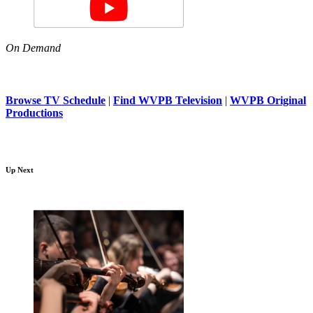
On Demand
Browse TV Schedule
|
Find WVPB Television
|
WVPB Original
Productions
Up Next