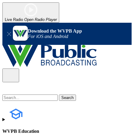
Live Radio
Open Radio Player
Download the WVPB App
For iOS and Android
WVPB Education