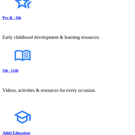
Pre-K - 4th
Early childhood development & learning resources.
5th - 12th
Videos, activities & resources for every occasion.
Adult Education