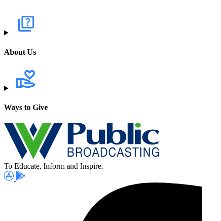
About Us
Ways to Give
To Educate, Inform and Inspire.