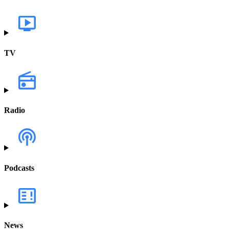
TV
Radio
Podcasts
News