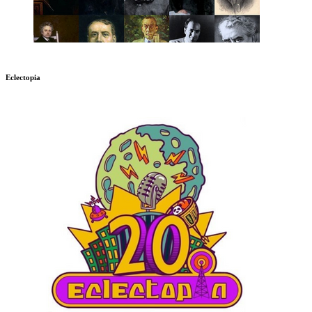
Eclectopia