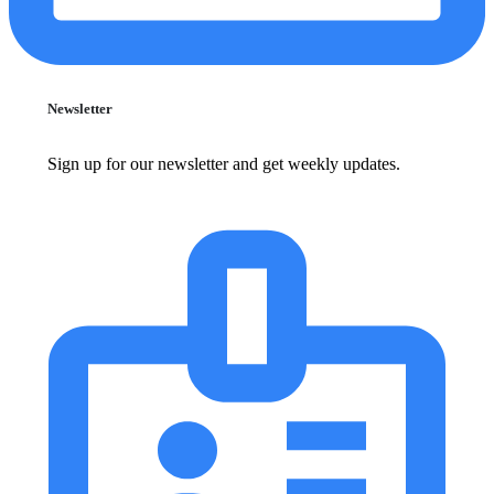
Newsletter
Sign up for our newsletter and get weekly updates.