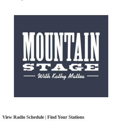
View Radio Schedule
|
Find Your Stations