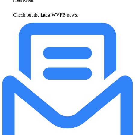
Press Room
Check out the latest WVPB news.