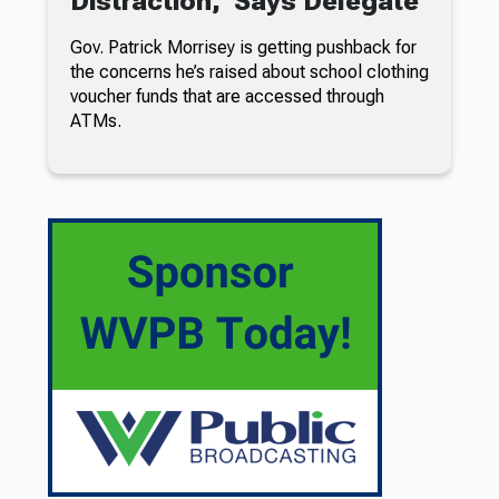
Distraction,’ Says Delegate
Gov. Patrick Morrisey is getting pushback for
the concerns he’s raised about school clothing
voucher funds that are accessed through
ATMs.