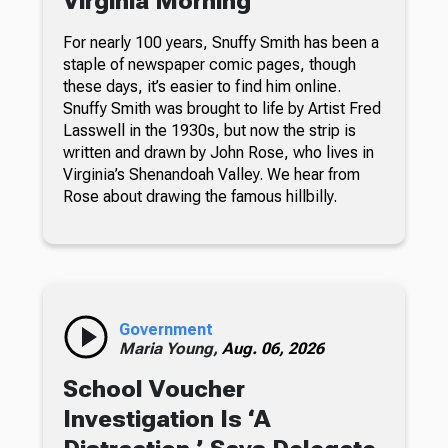
Virginia Morning
For nearly 100 years, Snuffy Smith has been a
staple of newspaper comic pages, though
these days, it’s easier to find him online.
Snuffy Smith was brought to life by Artist Fred
Lasswell in the 1930s, but now the strip is
written and drawn by John Rose, who lives in
Virginia’s Shenandoah Valley. We hear from
Rose about drawing the famous hillbilly.
Government
Maria Young,
Aug. 06, 2026
School Voucher
Investigation Is ‘A