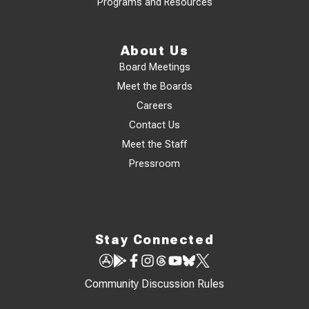
Programs and Resources
About Us
Board Meetings
Meet the Boards
Careers
Contact Us
Meet the Staff
Pressroom
Stay Connected
Community Discussion Rules