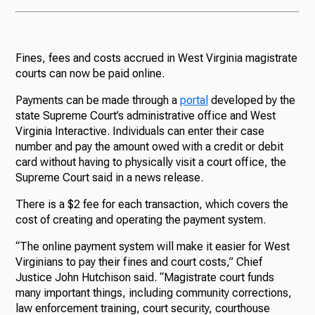
Fines, fees and costs accrued in West Virginia magistrate
courts can now be paid online.
Payments can be made through a
portal
developed by the
state Supreme Court’s administrative office and West
Virginia Interactive. Individuals can enter their case
number and pay the amount owed with a credit or debit
card without having to physically visit a court office, the
Supreme Court said in a news release.
There is a $2 fee for each transaction, which covers the
cost of creating and operating the payment system.
“The online payment system will make it easier for West
Virginians to pay their fines and court costs,” Chief
Justice John Hutchison said. “Magistrate court funds
many important things, including community corrections,
law enforcement training, court security, courthouse