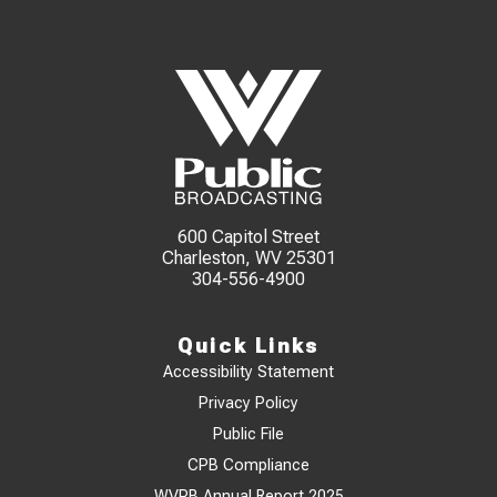
600 Capitol Street
Charleston, WV 25301
304-556-4900
Quick Links
Accessibility Statement
Privacy Policy
Public File
CPB Compliance
WVPB Annual Report 2025