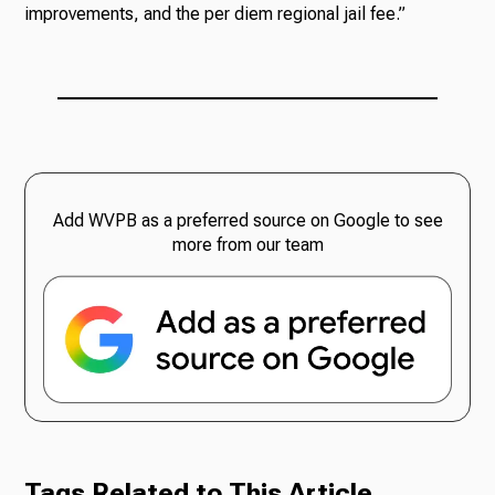
improvements, and the per diem regional jail fee.”
Add WVPB as a preferred source on Google to see
more from our team
Tags Related to This Article