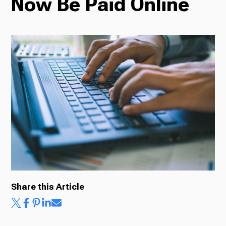
Now Be Paid Online
Radio
Podcasts
News
About Us
Share this Article
Ways to Give