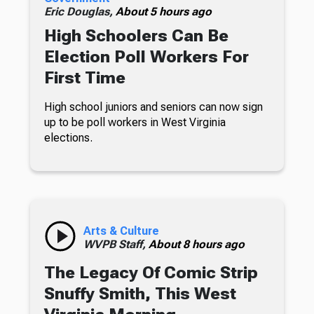
Eric Douglas,
About 5 hours ago
High Schoolers Can Be
Election Poll Workers For
First Time
High school juniors and seniors can now sign
up to be poll workers in West Virginia
elections.
Arts & Culture
WVPB Staff,
About 8 hours ago
The Legacy Of Comic Strip
Snuffy Smith, This West