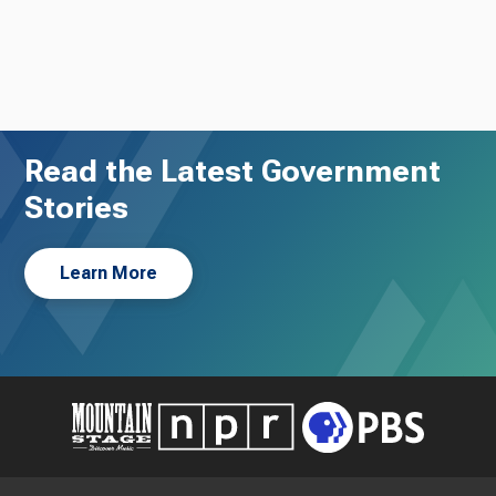
Read the Latest Government
Stories
Learn More