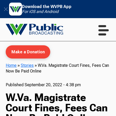
Download the WVPB App
For iOS and Android
Make a Donation
Home
»
Stories
»
W.Va. Magistrate Court Fines, Fees Can
Now Be Paid Online
WVPB Education
Published
September 20, 2022 - 4:38 pm
W.Va. Magistrate
TV
Court Fines, Fees Can