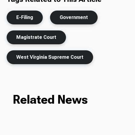
E-Filing
Government
Magistrate Court
West Virginia Supreme Court
Related News