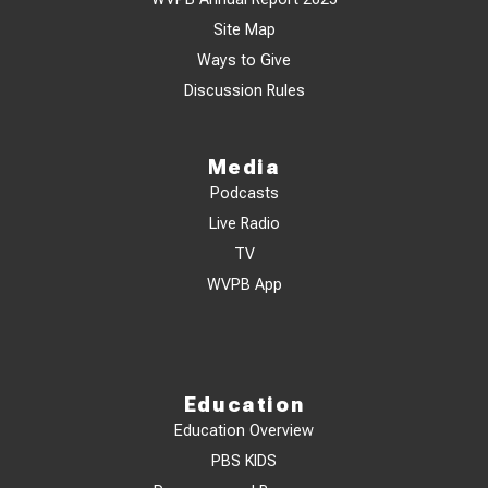
Site Map
Ways to Give
Discussion Rules
Media
Podcasts
Live Radio
TV
WVPB App
Education
Education Overview
PBS KIDS