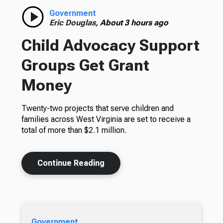
Government
Eric Douglas,
About 3 hours ago
Child Advocacy Support
Groups Get Grant
Money
Twenty-two projects that serve children and
families across West Virginia are set to receive a
total of more than $2.1 million.
Continue Reading
Government