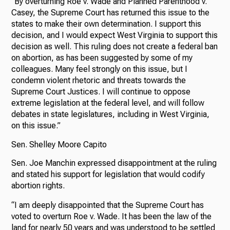
“By overturning Roe v. Wade and Planned Parenthood v.
Casey, the Supreme Court has returned this issue to the
states to make their own determination. I support this
decision, and I would expect West Virginia to support this
decision as well. This ruling does not create a federal ban
on abortion, as has been suggested by some of my
colleagues. Many feel strongly on this issue, but I
condemn violent rhetoric and threats towards the
Supreme Court Justices. I will continue to oppose
extreme legislation at the federal level, and will follow
debates in state legislatures, including in West Virginia,
on this issue.”
Sen. Shelley Moore Capito
Sen. Joe Manchin expressed disappointment at the ruling
and stated his support for legislation that would codify
abortion rights.
“I am deeply disappointed that the Supreme Court has
voted to overturn Roe v. Wade. It has been the law of the
land for nearly 50 years and was understood to be settled