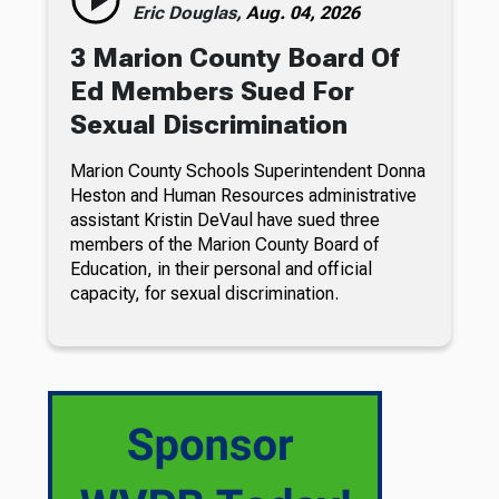
Eric Douglas,
Aug. 04, 2026
3 Marion County Board Of
Ed Members Sued For
Sexual Discrimination
Marion County Schools Superintendent Donna
Heston and Human Resources administrative
assistant Kristin DeVaul have sued three
members of the Marion County Board of
Education, in their personal and official
capacity, for sexual discrimination.