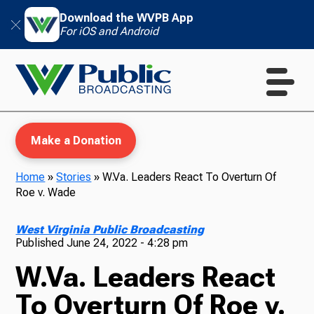
Download the WVPB App
For iOS and Android
Make a Donation
Home
»
Stories
»
W.Va. Leaders React To Overturn Of
Roe v. Wade
WVPB Education
West Virginia Public Broadcasting
Published
June 24, 2022 - 4:28 pm
W.Va. Leaders React
TV
To Overturn Of Roe v.