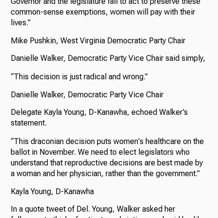
Governor and the legislature fail to act to preserve these
common-sense exemptions, women will pay with their
lives.”
Mike Pushkin, West Virginia Democratic Party Chair
Danielle Walker, Democratic Party Vice Chair said simply,
“This decision is just radical and wrong.”
Danielle Walker, Democratic Party Vice Chair
Delegate Kayla Young, D-Kanawha, echoed Walker’s
statement.
“This draconian decision puts women's healthcare on the
ballot in November. We need to elect legislators who
understand that reproductive decisions are best made by
a woman and her physician, rather than the government.”
Kayla Young, D-Kanawha
In a quote tweet of Del. Young, Walker asked her