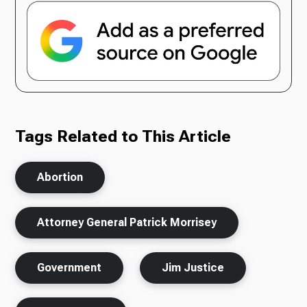
Tags Related to This Article
Abortion
Attorney General Patrick Morrisey
Government
Jim Justice