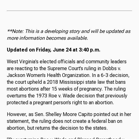
**Note: This is a developing story and will be updated as
more information becomes available.
Updated on Friday, June 24 at 3:40 p.m.
West Virginia’s elected officials and community leaders
are reacting to the Supreme Court’s ruling in Dobbs v.
Jackson Women’s Health Organization. In a 6-3 decision,
the court upheld a 2018 Mississippi state law that bans
most abortions after 15 weeks of pregnancy. The ruling
overturns the 1973 Roe v. Wade decision that previously
protected a pregnant person’s right to an abortion.
However, as Sen. Shelley Moore Capito pointed out in her
statement, the ruling does not create a federal ban on
abortion, but returns the decision to the states.