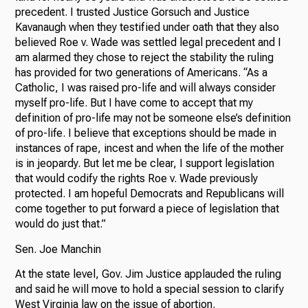
precedent. I trusted Justice Gorsuch and Justice
Kavanaugh when they testified under oath that they also
believed Roe v. Wade was settled legal precedent and I
am alarmed they chose to reject the stability the ruling
has provided for two generations of Americans. “As a
Catholic, I was raised pro-life and will always consider
myself pro-life. But I have come to accept that my
definition of pro-life may not be someone else’s definition
of pro-life. I believe that exceptions should be made in
instances of rape, incest and when the life of the mother
is in jeopardy. But let me be clear, I support legislation
that would codify the rights Roe v. Wade previously
protected. I am hopeful Democrats and Republicans will
come together to put forward a piece of legislation that
would do just that.”
Sen. Joe Manchin
At the state level, Gov. Jim Justice applauded the ruling
and said he will move to hold a special session to clarify
West Virginia law on the issue of abortion.