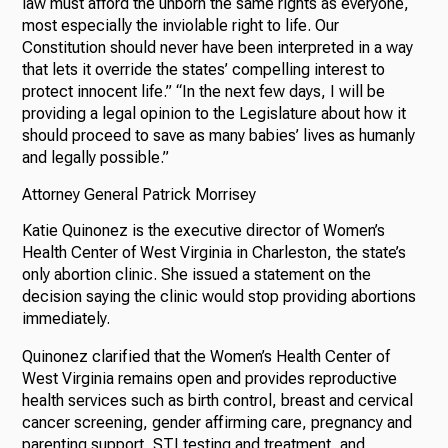
law must afford the unborn the same rights as everyone,
most especially the inviolable right to life. Our
Constitution should never have been interpreted in a way
that lets it override the states’ compelling interest to
protect innocent life.” “In the next few days, I will be
providing a legal opinion to the Legislature about how it
should proceed to save as many babies’ lives as humanly
and legally possible.”
Attorney General Patrick Morrisey
Katie Quinonez is the executive director of Women’s
Health Center of West Virginia in Charleston, the state’s
only abortion clinic. She issued a statement on the
decision saying the clinic would stop providing abortions
immediately.
Quinonez clarified that the Women’s Health Center of
West Virginia remains open and provides reproductive
health services such as birth control, breast and cervical
cancer screening, gender affirming care, pregnancy and
parenting support, STI testing and treatment, and