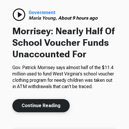
Government
Maria Young,
About 9 hours ago
Morrisey: Nearly Half Of
School Voucher Funds
Unaccounted For
Gov. Patrick Morrisey says almost half of the $11.4
million used to fund West Virginia's school voucher
clothing program for needy children was taken out
in ATM withdrawals that can't be traced.
Continue Reading