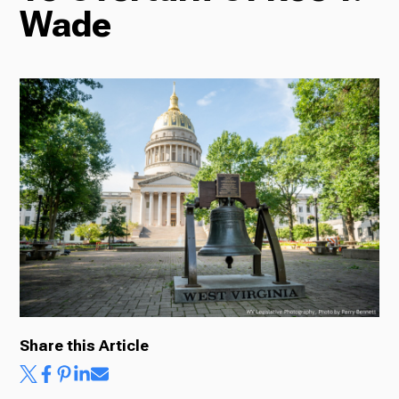
Wade
Radio
Podcasts
News
About Us
Share this Article
Ways to Give