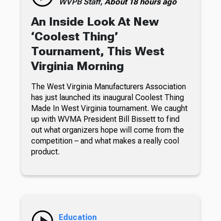
WVPB Staff,
About 18 hours ago
An Inside Look At New
‘Coolest Thing’
Tournament, This West
Virginia Morning
The West Virginia Manufacturers Association
has just launched its inaugural Coolest Thing
Made In West Virginia tournament. We caught
up with WVMA President Bill Bissett to find
out what organizers hope will come from the
competition – and what makes a really cool
product.
Education