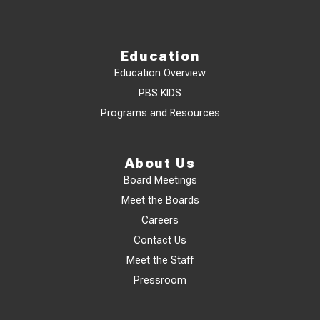
Education
Education Overview
PBS KIDS
Programs and Resources
About Us
Board Meetings
Meet the Boards
Careers
Contact Us
Meet the Staff
Pressroom