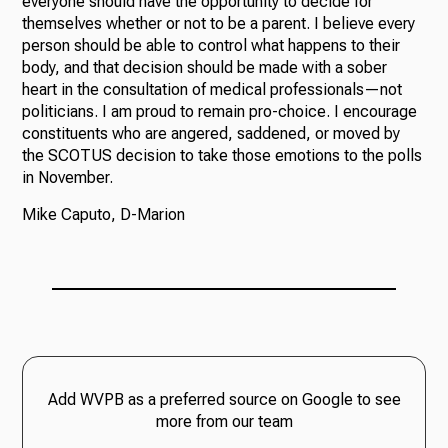
everyone should have the opportunity to decide for
themselves whether or not to be a parent. I believe every
person should be able to control what happens to their
body, and that decision should be made with a sober
heart in the consultation of medical professionals—not
politicians. I am proud to remain pro-choice. I encourage
constituents who are angered, saddened, or moved by
the SCOTUS decision to take those emotions to the polls
in November.
Mike Caputo, D-Marion
Add WVPB as a preferred source on Google to see
more from our team