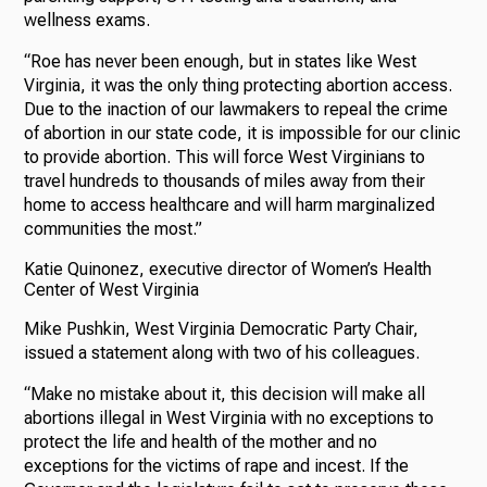
wellness exams.
“Roe has never been enough, but in states like West
Virginia, it was the only thing protecting abortion access.
Due to the inaction of our lawmakers to repeal the crime
of abortion in our state code, it is impossible for our clinic
to provide abortion. This will force West Virginians to
travel hundreds to thousands of miles away from their
home to access healthcare and will harm marginalized
communities the most.”
Katie Quinonez, executive director of Women’s Health
Center of West Virginia
Mike Pushkin, West Virginia Democratic Party Chair,
issued a statement along with two of his colleagues.
“Make no mistake about it, this decision will make all
abortions illegal in West Virginia with no exceptions to
protect the life and health of the mother and no
exceptions for the victims of rape and incest. If the