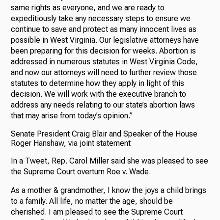
same rights as everyone, and we are ready to
expeditiously take any necessary steps to ensure we
continue to save and protect as many innocent lives as
possible in West Virginia. Our legislative attorneys have
been preparing for this decision for weeks. Abortion is
addressed in numerous statutes in West Virginia Code,
and now our attorneys will need to further review those
statutes to determine how they apply in light of this
decision. We will work with the executive branch to
address any needs relating to our state’s abortion laws
that may arise from today’s opinion.”
Senate President Craig Blair and Speaker of the House
Roger Hanshaw, via joint statement
In a Tweet, Rep. Carol Miller said she was pleased to see
the Supreme Court overturn Roe v. Wade.
As a mother & grandmother, I know the joys a child brings
to a family. All life, no matter the age, should be
cherished. I am pleased to see the Supreme Court