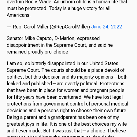
overturn Roe v. Wade. An unborn child is a human life that
must be protected. Today is a huge victory for all
Americans.
— Rep. Carol Miller (@RepCarolMiller)
June 24, 2022
Senator Mike Caputo, D-Marion, expressed
disappointment in the Supreme Court, and said he
remained proudly pro-choice.
I am so, so bitterly disappointed in our United States
Supreme Court. The courts should be a place devoid of
politics, but this decision and its majority opinions—both
leaked and published—are overtly political. Protections
that have been in place for women and pregnant people
for fifty years have been overturned. We have lost legal
protections from government control of personal medical
decisions and a person’s right to choose their own future.
Being a parent and a grandparent has been one of my
greatest joys in life. It is one of the best choices my wife
and I ever made. But it was just that—a choice. I believe