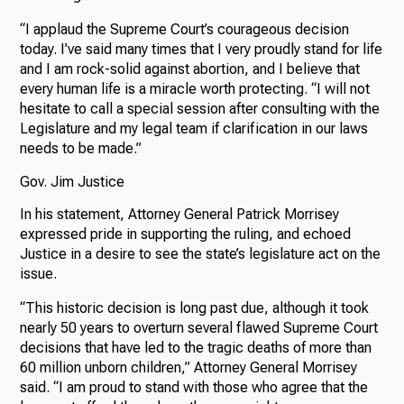
“I applaud the Supreme Court’s courageous decision
today. I’ve said many times that I very proudly stand for life
and I am rock-solid against abortion, and I believe that
every human life is a miracle worth protecting. “I will not
hesitate to call a special session after consulting with the
Legislature and my legal team if clarification in our laws
needs to be made.”
Gov. Jim Justice
In his statement, Attorney General Patrick Morrisey
expressed pride in supporting the ruling, and echoed
Justice in a desire to see the state’s legislature act on the
issue.
“This historic decision is long past due, although it took
nearly 50 years to overturn several flawed Supreme Court
decisions that have led to the tragic deaths of more than
60 million unborn children,” Attorney General Morrisey
said. “I am proud to stand with those who agree that the