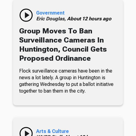
Government
Eric Douglas,
About 12 hours ago
Group Moves To Ban
Surveillance Cameras In
Huntington, Council Gets
Proposed Ordinance
Flock surveillance cameras have been in the
news a lot lately. A group in Huntington is
gathering Wednesday to put a ballot initiative
together to ban them in the city.
Arts & Culture