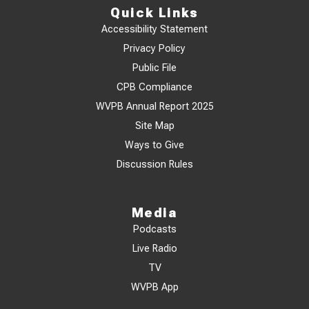
Quick Links
Accessibility Statement
Privacy Policy
Public File
CPB Compliance
WVPB Annual Report 2025
Site Map
Ways to Give
Discussion Rules
Media
Podcasts
Live Radio
TV
WVPB App