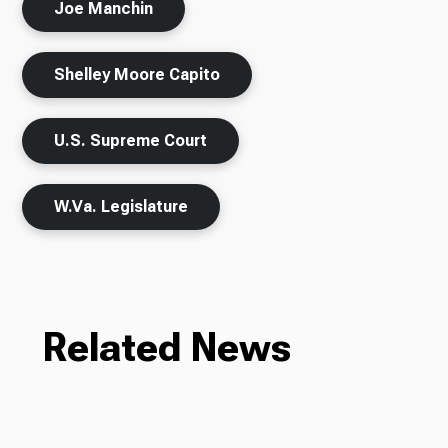
Joe Manchin
Shelley Moore Capito
U.S. Supreme Court
W.Va. Legislature
Related News