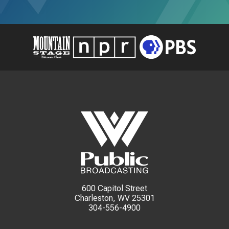
600 Capitol Street
Charleston, WV 25301
304-556-4900