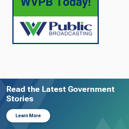
Read the Latest Government
Stories
Learn More