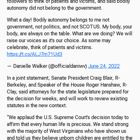
followers to think of patients and victims, and said bodily
autonomy did not belong to the government.
What a day! Bodily autonomy belongs to me not
government, not politics, and not SCOTUS. My body, your
body, are always on the table. What are we doing? We will
raise our voices as it’s our choice. As some may
celebrate, think of patients and victims.
https://t.co/ALJ7m71Ud3
— Danielle Walker (@officialdaniwv)
June 24, 2022
In a joint statement, Senate President Craig Blair, R-
Berkeley, and Speaker of the House Roger Hanshaw, R-
Clay, said attorneys for the state legislature prepared for
the decision for weeks, and will work to review existing
statutes in the new context.
“We applaud the U.S. Supreme Court’s decision today to
affirm that every human life is precious. We stand strong
with the majority of West Virginians who have shown us
and told us they believe unborn children are entitled to the