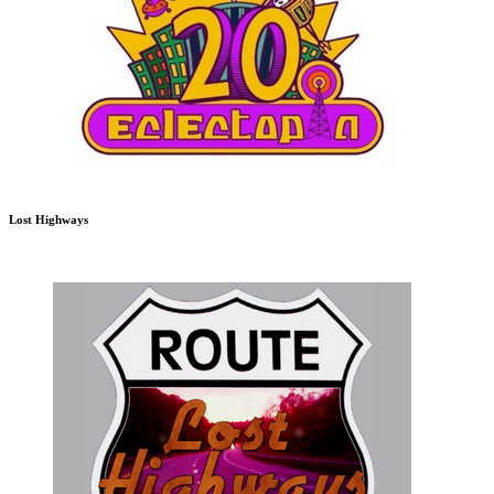
Lost Highways