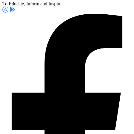
To Educate, Inform and Inspire.