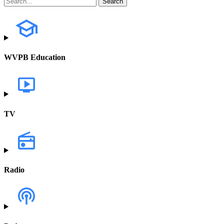
WVPB Education
TV
Radio