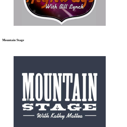
Mountain Stage