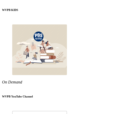
WVPB KIDS
On Demand
WVPB YouTube Channel