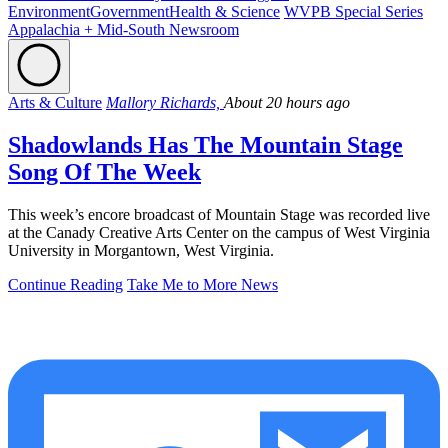
Environment
Government
Health & Science
WVPB Special Series
Appalachia + Mid-South Newsroom
Arts & Culture
Mallory Richards,
About 20 hours ago
Shadowlands Has The Mountain Stage
Song Of The Week
This week’s encore broadcast of Mountain Stage was recorded live
at the Canady Creative Arts Center on the campus of West Virginia
University in Morgantown, West Virginia.
Continue Reading
Take Me to More News