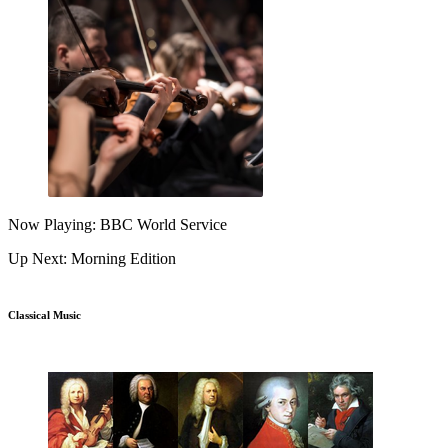
Now Playing: BBC World Service
Up Next: Morning Edition
Classical Music