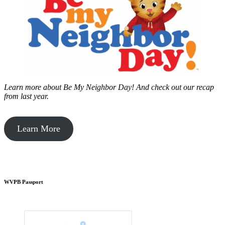
Learn more about Be My Neighbor Day!
And check out our recap
from last year.
Learn More
WVPB Passport