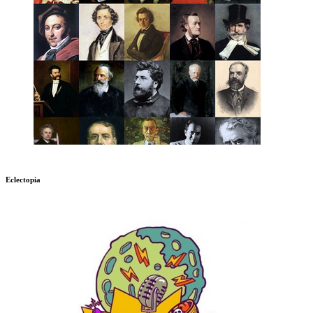
Eclectopia