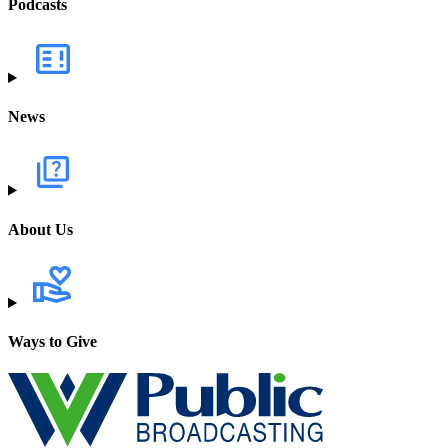
Podcasts
News
About Us
Ways to Give