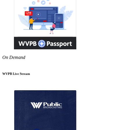
On Demand
WVPB Live Stream