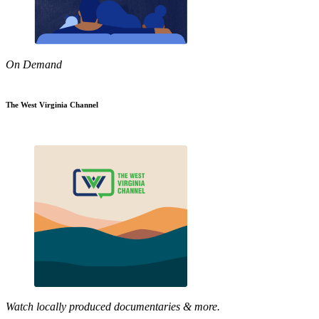
On Demand
The West Virginia Channel
Watch locally produced documentaries & more.