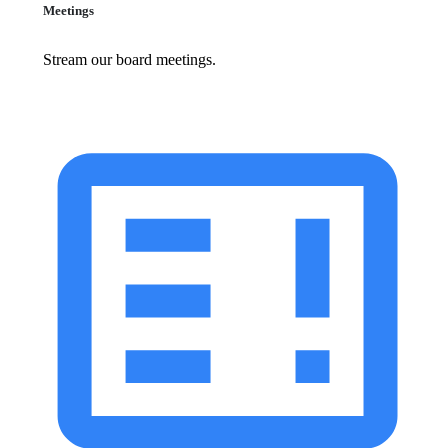
Meetings
Stream our board meetings.