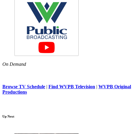
On Demand
Browse TV Schedule
|
Find WVPB Television
|
WVPB Original
Productions
Up Next