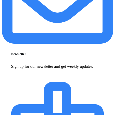
Newsletter
Sign up for our newsletter and get weekly updates.