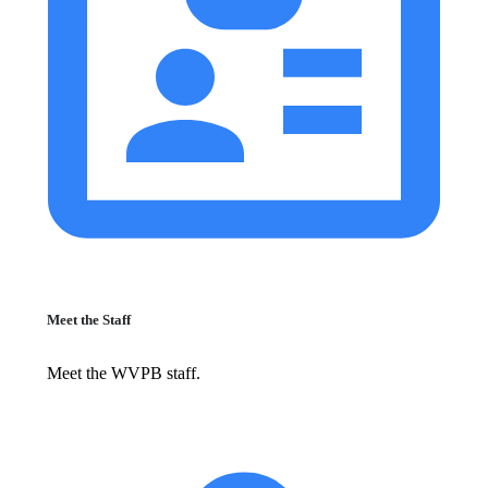
Meet the Staff
Meet the WVPB staff.