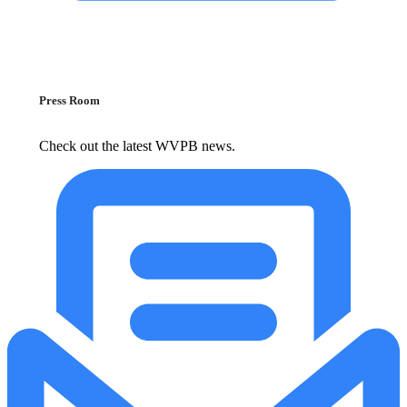
Press Room
Check out the latest WVPB news.