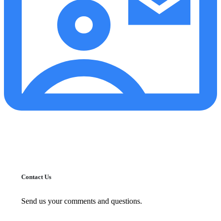
Contact Us
Send us your comments and questions.