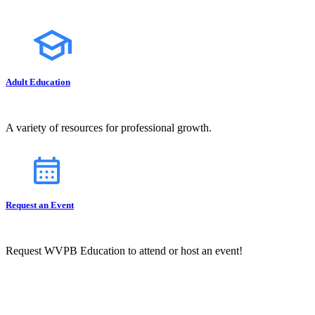
Adult Education
A variety of resources for professional growth.
Request an Event
Request WVPB Education to attend or host an event!