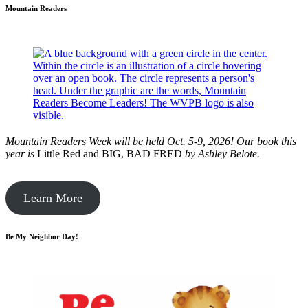
Mountain Readers
Mountain Readers Week will be held Oct. 5-9, 2026! Our book this
year is
Little Red and BIG, BAD FRED
by
Ashley Belote.
Learn More
Be My Neighbor Day!