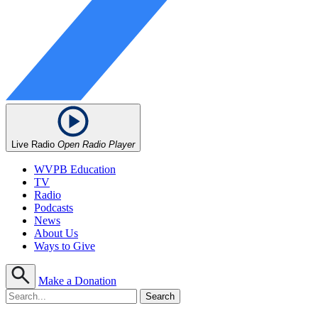
Live Radio
Open Radio Player
WVPB Education
TV
Radio
Podcasts
News
About Us
Ways to Give
Make a Donation