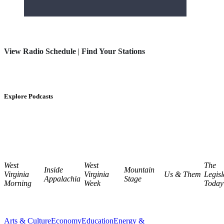
View Radio Schedule
|
Find Your Stations
Explore Podcasts
West
West
The
Inside
Mountain
Virginia
Virginia
Us & Them
Legisl
Appalachia
Stage
Morning
Week
Today
Arts & Culture
Economy
Education
Energy &