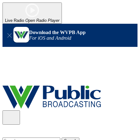
Live Radio
Open Radio Player
Download the WVPB App
For iOS and Android
Alert (08/06/2026)
: Our headquarters in Charleston has lost
power, and our radio signal is down statewide. TV in some areas
may also be affected. We thank you for your patience as we wait
for updates from the power company.