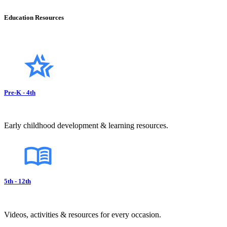
Education Resources
Pre-K - 4th
Early childhood development & learning resources.
5th - 12th
Videos, activities & resources for every occasion.