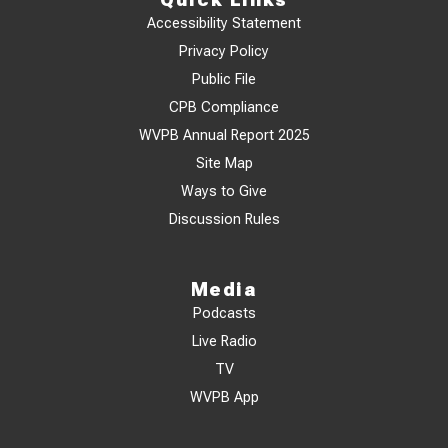
Accessibility Statement
Privacy Policy
Public File
CPB Compliance
WVPB Annual Report 2025
Site Map
Ways to Give
Discussion Rules
Media
Podcasts
Live Radio
TV
WVPB App