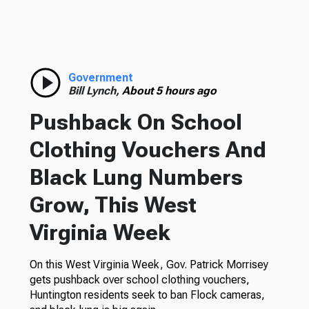
Government
Bill Lynch,
About 5 hours ago
Pushback On School
Clothing Vouchers And
Black Lung Numbers
Grow, This West
Virginia Week
On this West Virginia Week, Gov. Patrick Morrisey
gets pushback over school clothing vouchers,
Huntington residents seek to ban Flock cameras,