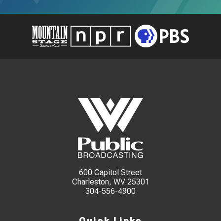
600 Capitol Street
Charleston, WV 25301
304-556-4900
Quick Links