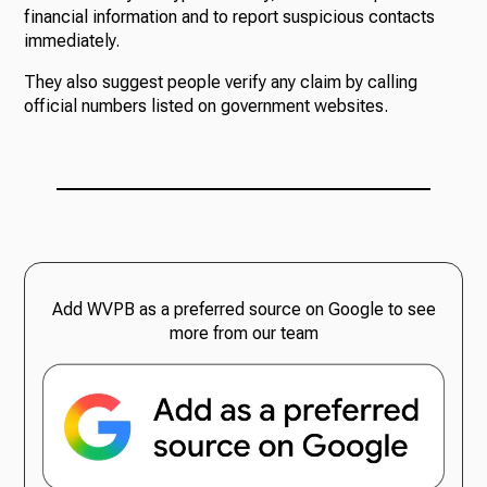
financial information and to report suspicious contacts
immediately.
They also suggest people verify any claim by calling
official numbers listed on government websites.
Add WVPB as a preferred source on Google to see
more from our team