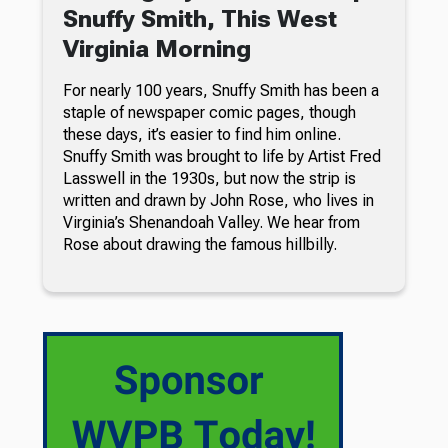
Snuffy Smith, This West
Virginia Morning
For nearly 100 years, Snuffy Smith has been a
staple of newspaper comic pages, though
these days, it’s easier to find him online.
Snuffy Smith was brought to life by Artist Fred
Lasswell in the 1930s, but now the strip is
written and drawn by John Rose, who lives in
Virginia’s Shenandoah Valley. We hear from
Rose about drawing the famous hillbilly.