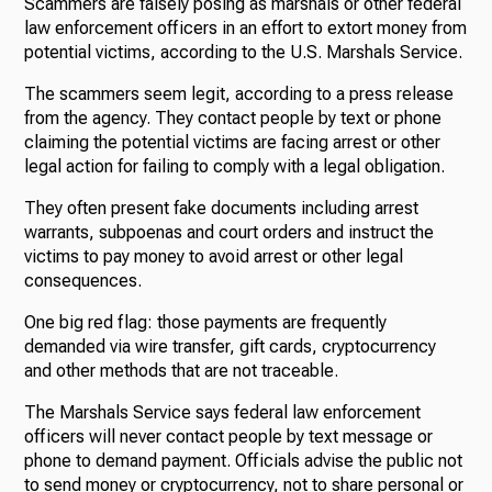
Scammers are falsely posing as marshals or other federal
law enforcement officers in an effort to extort money from
potential victims, according to the U.S. Marshals Service.
The scammers seem legit, according to a press release
from the agency. They contact people by text or phone
claiming the potential victims are facing arrest or other
legal action for failing to comply with a legal obligation.
They often present fake documents including arrest
warrants, subpoenas and court orders and instruct the
victims to pay money to avoid arrest or other legal
consequences.
One big red flag: those payments are frequently
demanded via wire transfer, gift cards, cryptocurrency
and other methods that are not traceable.
The Marshals Service says federal law enforcement
officers will never contact people by text message or
phone to demand payment. Officials advise the public not
to send money or cryptocurrency, not to share personal or