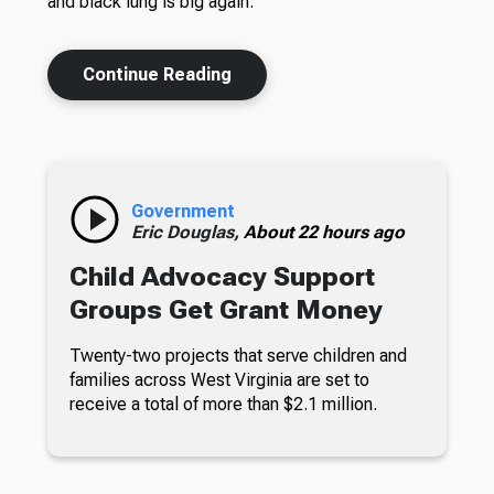
and black lung is big again.
Continue Reading
Government
Eric Douglas,
About 22 hours ago
Child Advocacy Support
Groups Get Grant Money
Twenty-two projects that serve children and
families across West Virginia are set to
receive a total of more than $2.1 million.