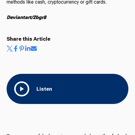
methods like cash, cryptocurrency or gift cards.
Deviantart/2bgr8
Share this Article
Listen