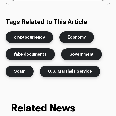
Tags Related to This Article
cryptocurrency
Economy
fake documents
Government
Scam
U.S. Marshals Service
Related News