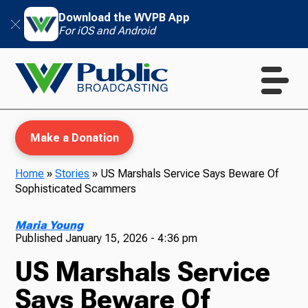
Download the WVPB App
For iOS and Android
Make a Donation
Home
»
Stories
»
US Marshals Service Says Beware Of
Sophisticated Scammers
WVPB Education
Maria Young
Published
January 15, 2026 - 4:36 pm
US Marshals Service
TV
Says Beware Of