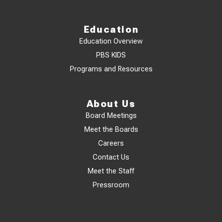
Education
Education Overview
PBS KIDS
Programs and Resources
About Us
Board Meetings
Meet the Boards
Careers
Contact Us
Meet the Staff
Pressroom