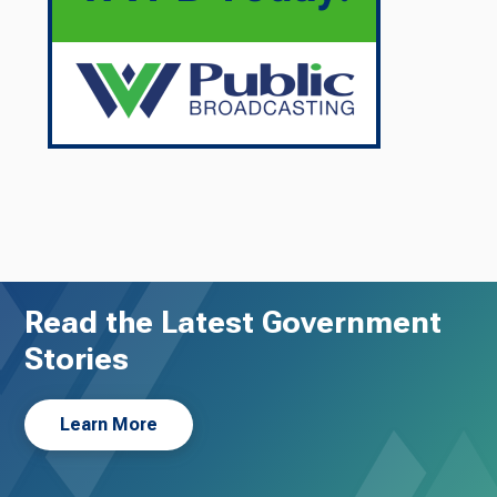
Read the Latest Government
Stories
Learn More