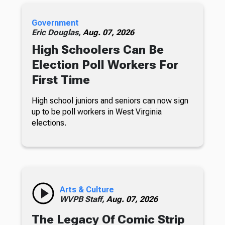
Government
Eric Douglas,
Aug. 07, 2026
High Schoolers Can Be
Election Poll Workers For
First Time
High school juniors and seniors can now sign
up to be poll workers in West Virginia
elections.
Arts & Culture
WVPB Staff,
Aug. 07, 2026
The Legacy Of Comic Strip