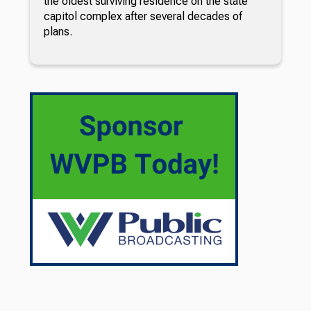
the oldest surviving residence on the state
capitol complex after several decades of
plans.