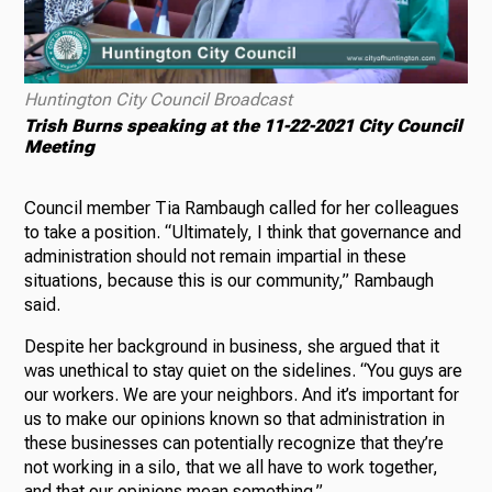
Huntington City Council Broadcast
Trish Burns speaking at the 11-22-2021 City Council
Meeting
Council member Tia Rambaugh called for her colleagues
to take a position. “Ultimately, I think that governance and
administration should not remain impartial in these
situations, because this is our community,” Rambaugh
said.
Despite her background in business, she argued that it
was unethical to stay quiet on the sidelines. “You guys are
our workers. We are your neighbors. And it’s important for
us to make our opinions known so that administration in
these businesses can potentially recognize that they’re
not working in a silo, that we all have to work together,
and that our opinions mean something.”