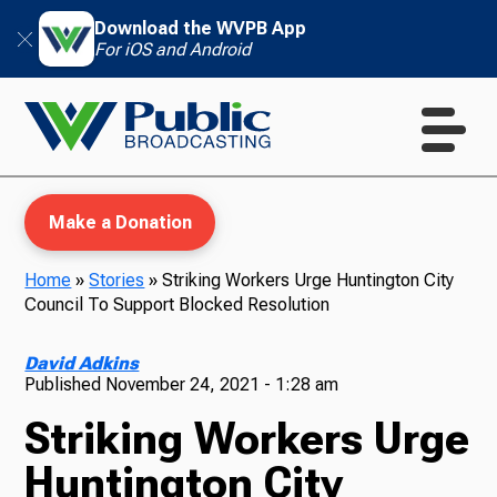
Download the WVPB App
For iOS and Android
Make a Donation
Home
»
Stories
»
Striking Workers Urge Huntington City
Council To Support Blocked Resolution
WVPB Education
David Adkins
Published
November 24, 2021 - 1:28 am
Striking Workers Urge
TV
Huntington City