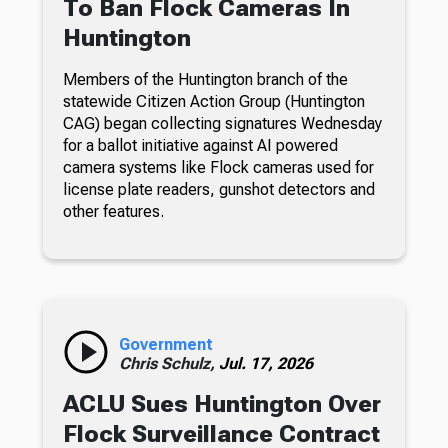
To Ban Flock Cameras In
Huntington
Members of the Huntington branch of the
statewide Citizen Action Group (Huntington
CAG) began collecting signatures Wednesday
for a ballot initiative against AI powered
camera systems like Flock cameras used for
license plate readers, gunshot detectors and
other features.
Government
Chris Schulz,
Jul. 17, 2026
ACLU Sues Huntington Over
Flock Surveillance Contract