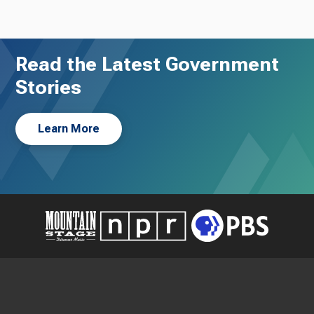
Read the Latest Government
Stories
Learn More