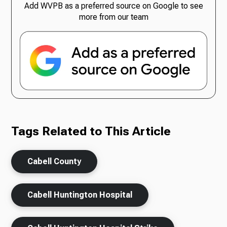
Add WVPB as a preferred source on Google to see
more from our team
Tags Related to This Article
Cabell County
Cabell Huntington Hospital