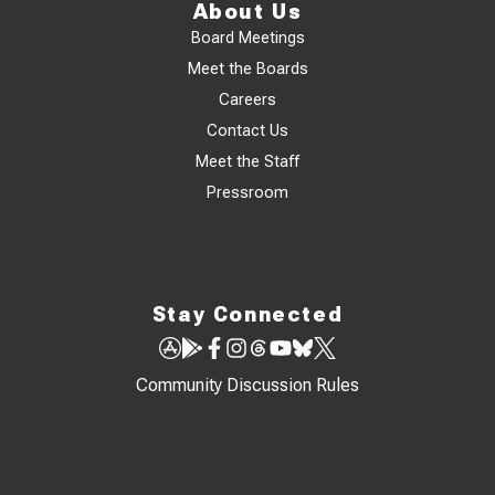
About Us
Board Meetings
Meet the Boards
Careers
Contact Us
Meet the Staff
Pressroom
Stay Connected
Community Discussion Rules