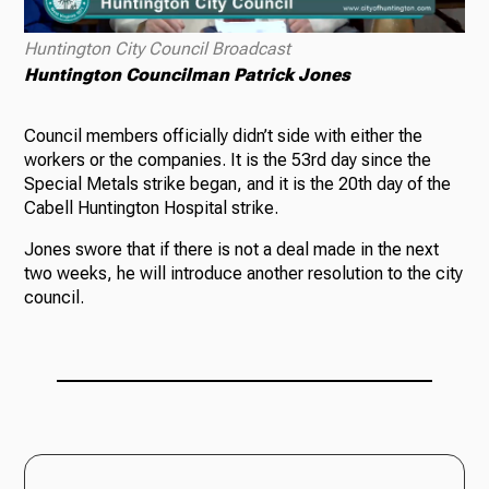
Huntington City Council Broadcast
Huntington Councilman Patrick Jones
Council members officially didn’t side with either the
workers or the companies. It is the 53rd day since the
Special Metals strike began, and it is the 20th day of the
Cabell Huntington Hospital strike.
Jones swore that if there is not a deal made in the next
two weeks, he will introduce another resolution to the city
council.