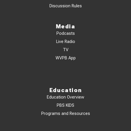
Discussion Rules
Media
Podcasts
Live Radio
TV
WVPB App
Education
Education Overview
PBS KIDS
Programs and Resources