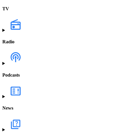
TV
Radio
Podcasts
News