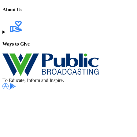
About Us
Ways to Give
To Educate, Inform and Inspire.