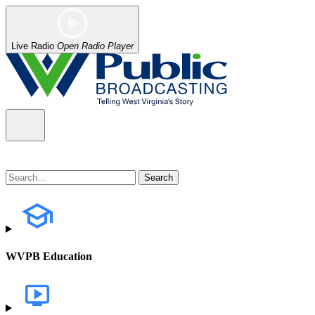
Live Radio
Open Radio Player
WVPB Education