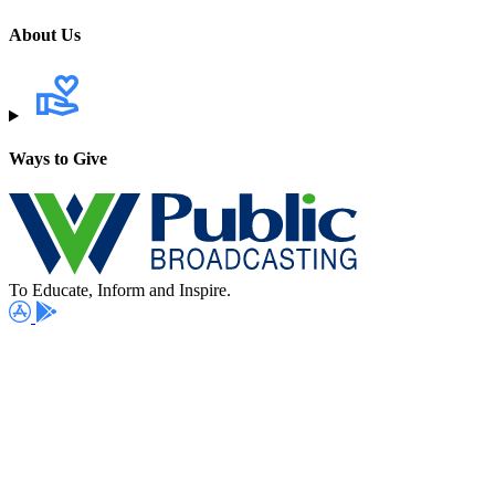
About Us
Ways to Give
To Educate, Inform and Inspire.