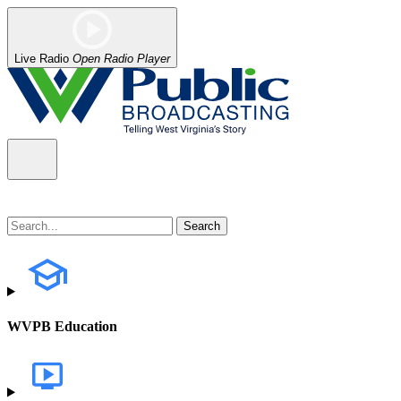
Live Radio
Open Radio Player
WVPB Education