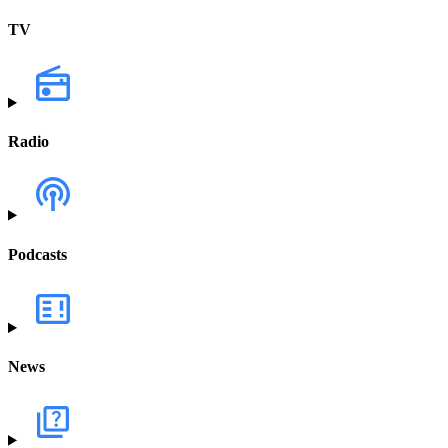
TV
Radio
Podcasts
News