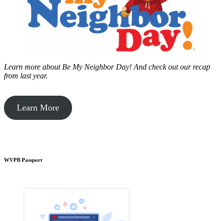
Learn more about Be My Neighbor Day!
And check out our recap
from last year.
Learn More
WVPB Passport