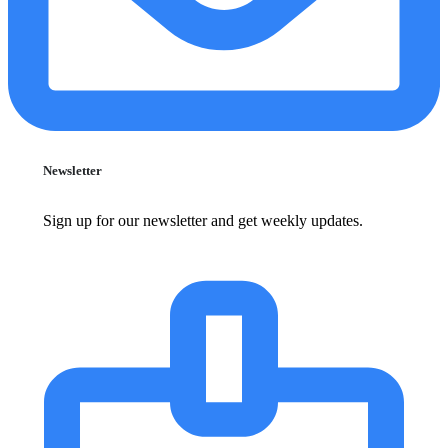
Newsletter
Sign up for our newsletter and get weekly updates.