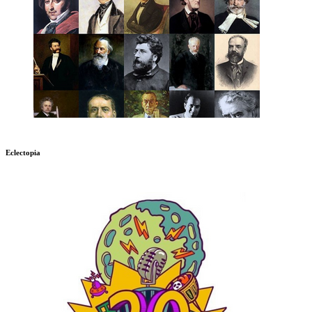
Eclectopia