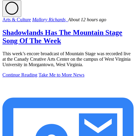
Arts & Culture
Mallory Richards,
About 12 hours ago
Shadowlands Has The Mountain Stage
Song Of The Week
This week’s encore broadcast of Mountain Stage was recorded live
at the Canady Creative Arts Center on the campus of West Virginia
University in Morgantown, West Virginia.
Continue Reading
Take Me to More News