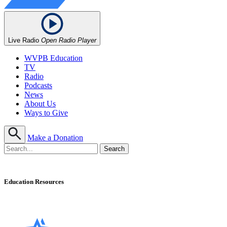
Live Radio
Open Radio Player
WVPB Education
TV
Radio
Podcasts
News
About Us
Ways to Give
Make a Donation
Education Resources