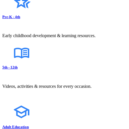
Pre-K - 4th
Early childhood development & learning resources.
5th - 12th
Videos, activities & resources for every occasion.
Adult Education