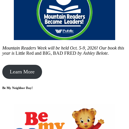
Mountain Readers Week will be held Oct. 5-9, 2026! Our book this
year is
Little Red and BIG, BAD FRED
by
Ashley Belote.
Learn More
Be My Neighbor Day!