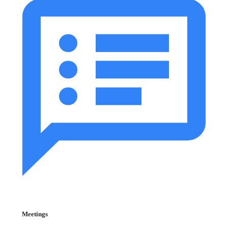
Meetings