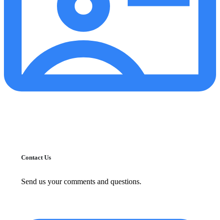
Contact Us
Send us your comments and questions.