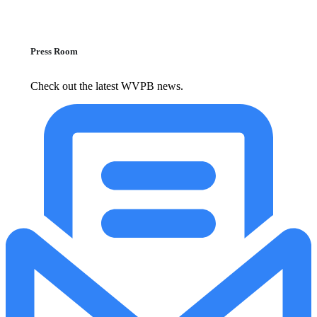
Press Room
Check out the latest WVPB news.