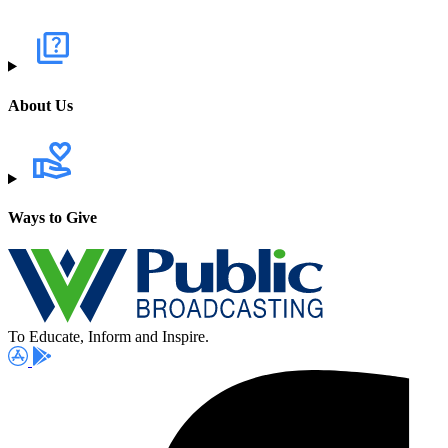
About Us
Ways to Give
To Educate, Inform and Inspire.