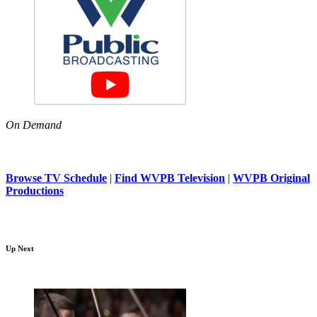
On Demand
Browse TV Schedule
|
Find WVPB Television
|
WVPB Original
Productions
Up Next