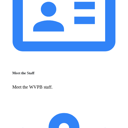
Meet the Staff
Meet the WVPB staff.