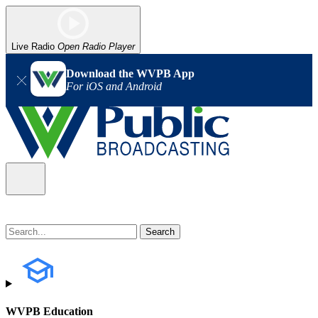
Live Radio
Open Radio Player
Download the WVPB App
For iOS and Android
WVPB Education