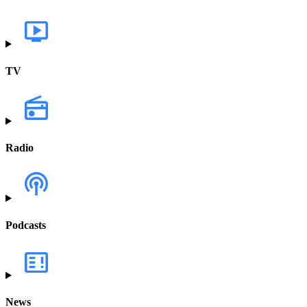
TV
Radio
Podcasts
News