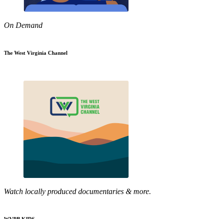
On Demand
The West Virginia Channel
Watch locally produced documentaries & more.