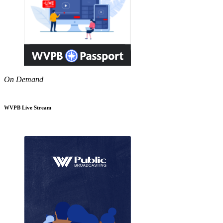
On Demand
WVPB Live Stream