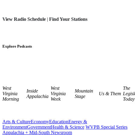
View Radio Schedule
|
Find Your Stations
Explore Podcasts
West
West
The
Inside
Mountain
Virginia
Virginia
Us & Them
Legisl
Appalachia
Stage
Morning
Week
Today
Arts & Culture
Economy
Education
Energy &
Environment
Government
Health & Science
WVPB Special Series
Appalachia + Mid-South Newsroom