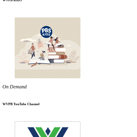
WVPB KIDS
On Demand
WVPB YouTube Channel