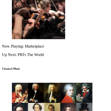
Now Playing: Marketplace
Up Next: PRI's The World
Classical Music