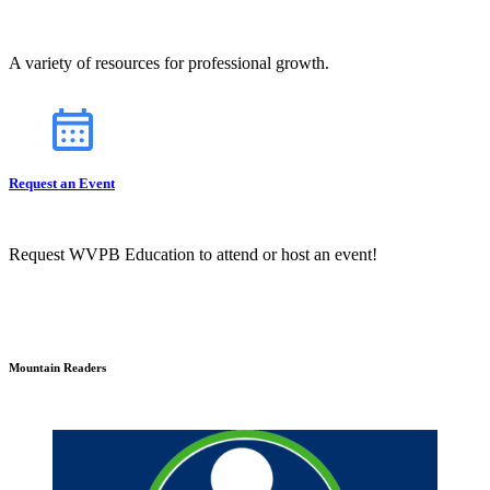
A variety of resources for professional growth.
Request an Event
Request WVPB Education to attend or host an event!
Mountain Readers