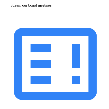
Stream our board meetings.