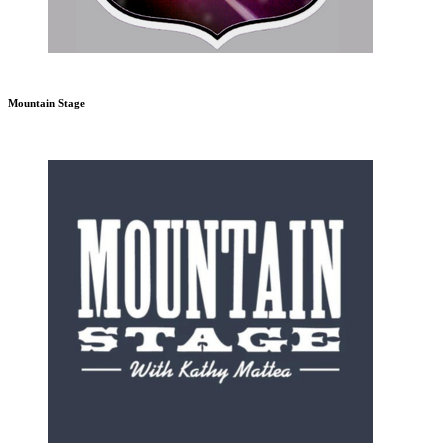
Mountain Stage