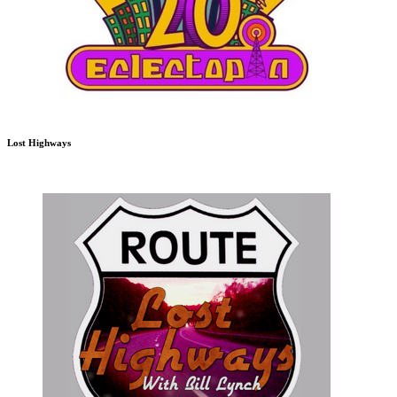
Lost Highways