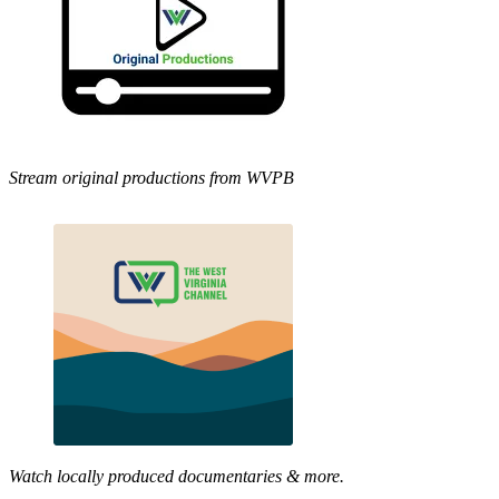
Stream original productions from WVPB
Watch locally produced documentaries & more.