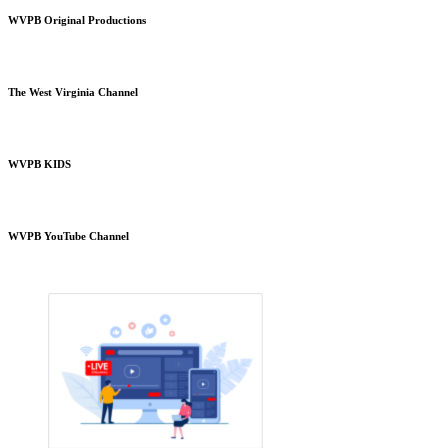
WVPB Original Productions
The West Virginia Channel
WVPB KIDS
WVPB YouTube Channel