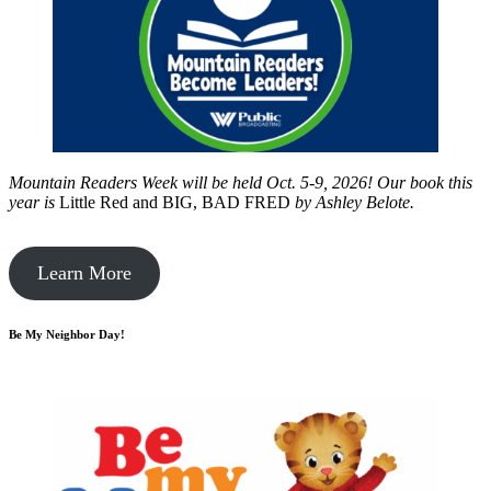
Mountain Readers Week will be held Oct. 5-9, 2026! Our book this
year is
Little Red and BIG, BAD FRED
by
Ashley Belote.
Learn More
Be My Neighbor Day!