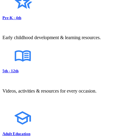
Pre-K - 4th
Early childhood development & learning resources.
5th - 12th
Videos, activities & resources for every occasion.
Adult Education