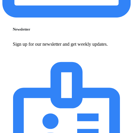
Newsletter
Sign up for our newsletter and get weekly updates.