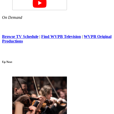
On Demand
Browse TV Schedule
|
Find WVPB Television
|
WVPB Original
Productions
Up Next