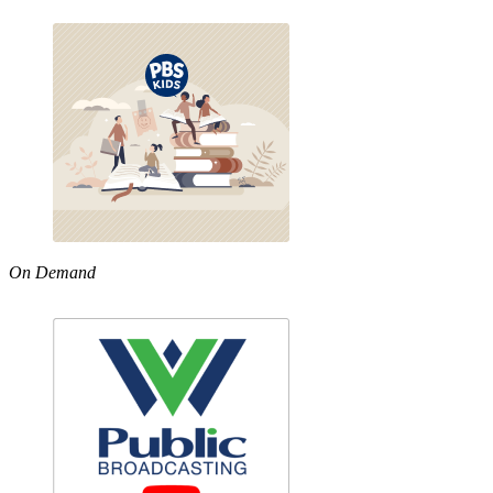
On Demand