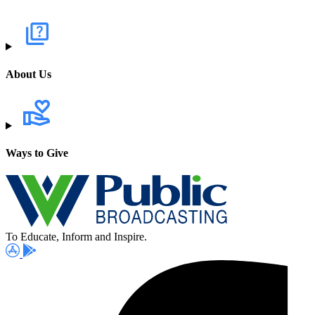
About Us
Ways to Give
To Educate, Inform and Inspire.