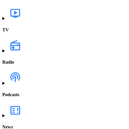
TV
Radio
Podcasts
News