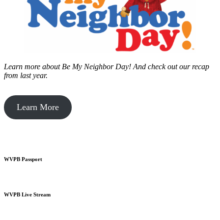
Learn more about Be My Neighbor Day!
And check out our recap
from last year.
Learn More
WVPB Passport
WVPB Live Stream