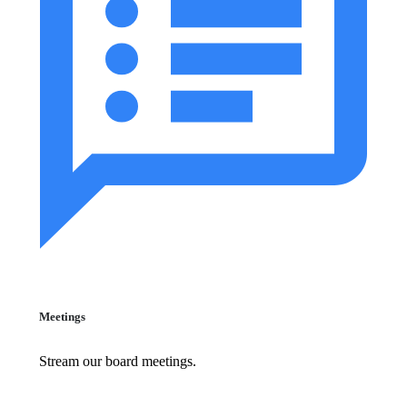
Meetings
Stream our board meetings.