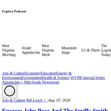
Explore Podcasts
West
West
The
Inside
Mountain
Virginia
Virginia
Us & Them
Legisl
Appalachia
Stage
Morning
Week
Today
Arts & Culture
Economy
Education
Energy &
Environment
Government
Health & Science
WVPB Special Series
Appalachia + Mid-South Newsroom
Arts & Culture
Bill Lynch +,
Aug. 07, 2026
Encore: John Rose And The Snuffy Smith