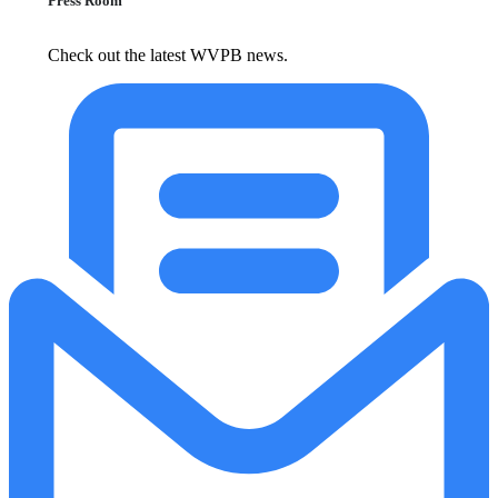
Press Room
Check out the latest WVPB news.