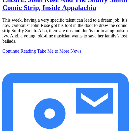
Comic Strip, Inside Appalachia
This week, having a very specific talent can lead to a dream job. It’s
how cartoonist John Rose got his foot in the door to draw the comic
strip Snuffy Smith. Also, there are dos and don’ts for treating poison
ivy. And, a young, old-time musician wants to save her family’s lost
ballads.
Continue Reading
Take Me to More News