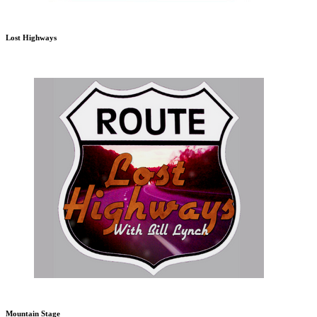
Lost Highways
Mountain Stage