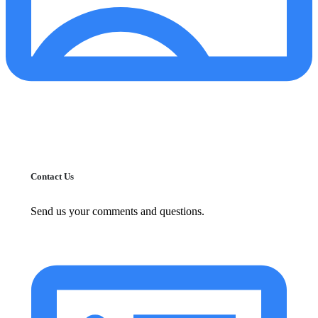
Contact Us
Send us your comments and questions.