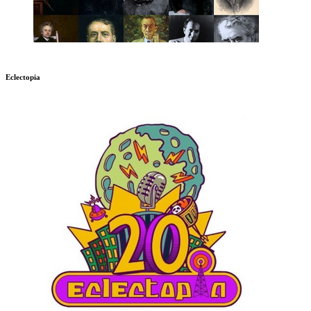
Eclectopia