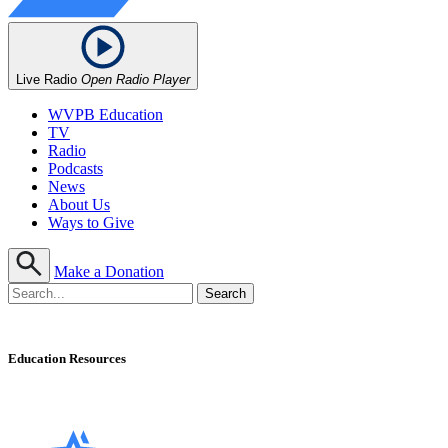
Live Radio
Open Radio Player
WVPB Education
TV
Radio
Podcasts
News
About Us
Ways to Give
Make a Donation
Education Resources