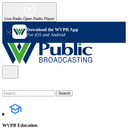
Live Radio
Open Radio Player
Download the WVPB App
For iOS and Android
WVPB Education