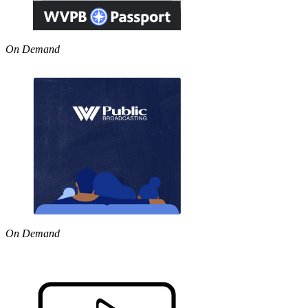
On Demand
On Demand