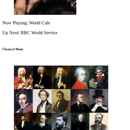
Now Playing: World Cafe
Up Next: BBC World Service
Classical Music