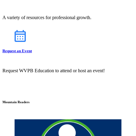
A variety of resources for professional growth.
Request an Event
Request WVPB Education to attend or host an event!
Mountain Readers