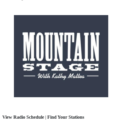
View Radio Schedule
|
Find Your Stations