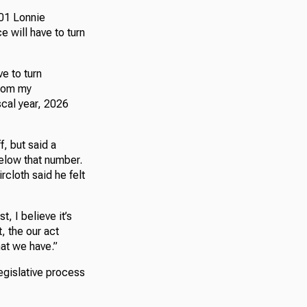
01 Lonnie
e will have to turn
ve to turn
From my
scal year, 2026
, but said a
elow that number.
rcloth said he felt
st, I believe it’s
, the our act
hat we have.”
legislative process