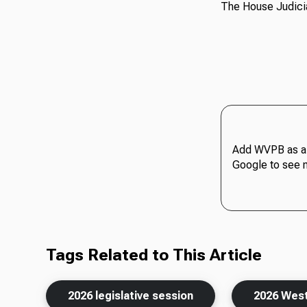
The House Judicia
Add WVPB as a 
Google to see 
Tags Related to This Article
2026 legislative session
2026 West 