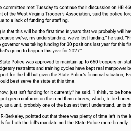
e committee met Tuesday to continue their discussion on HB 46
nt of the West Virginia Trooper’s Association, said the police forc
e to a lack of funding for staffing.
s that this will be the first time in years that we probably will ha
ecause we’ve, my understanding, we’ve lost funding,” he said. “
 governor was taking funding for 30 positions last year for this fi
hat’s going to happen this year for 2027.”
 State Police was approved to maintain up to 660 troopers on staff
dgetary restraints and training cycles have kept real manpower b
t for the bill but given the State Police’s financial situation, Fai
ould best serve the state at this time.
now, just isn’t funding for it currently,” he said. “I think, to be hone
put green uniforms on the road than retirees, which, to be honest
y, as a unit, probably one of the busiest that I understand, units t
R-Berkeley, pointed out that there was plenty of time left in the 
ds for both the bill’s mandate and the State Police more broadly.