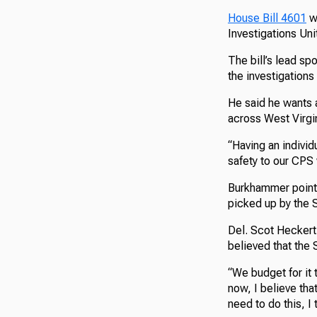
House Bill 4601
wo
Investigations Uni
The bill’s lead s
the investigations
He said he wants a
across West Virgin
“Having an individ
safety to our CPS 
Burkhammer pointed
picked up by the 
Del. Scot Hecker
believed that the 
“We budget for it t
now, I believe tha
need to do this, I 