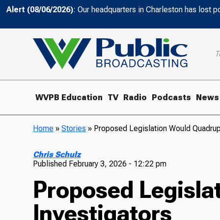
Alert (08/06/2026)
: Our headquarters in Charleston has lost 
T
WVPB Education
TV
Radio
Podcasts
News
Home
»
Stories
»
Proposed Legislation Would Quadrup
Chris Schulz
Published
February 3, 2026 - 12:22 pm
Proposed Legisla
Investigators