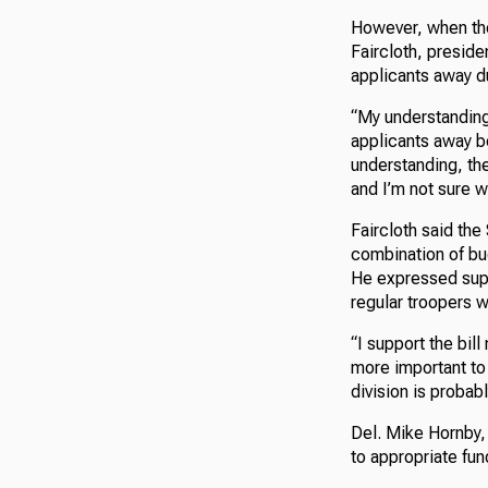
However, when th
Faircloth, preside
applicants away du
“My understanding i
applicants away b
understanding, the
and I’m not sure w
Faircloth said the
combination of bu
He expressed suppor
regular troopers w
“I support the bill 
more important to 
division is probabl
Del. Mike Hornby, 
to appropriate fun