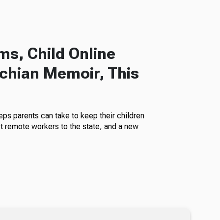
s, Child Online
chian Memoir, This
eps parents can take to keep their children
ct remote workers to the state, and a new