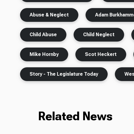
Abuse & Neglect
Adam Burkhamm
Child Abuse
Child Neglect
Mike Hornby
Scot Heckert
Story - The Legislature Today
West
Related News