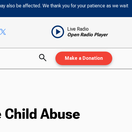
may also be affected. We thank you for your patience as we wait
Live Radio
Open Radio Player
Make a Donation
 Child Abuse