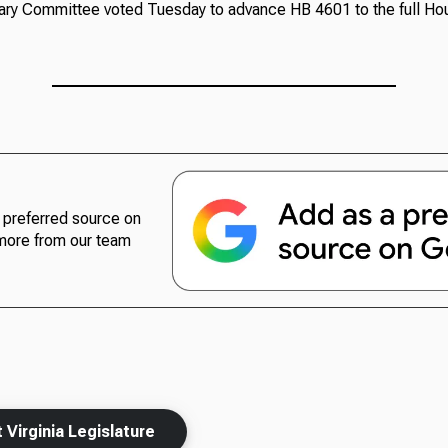
ry Committee voted Tuesday to advance HB 4601 to the full Ho
preferred source on
more from our team
Virginia Legislature