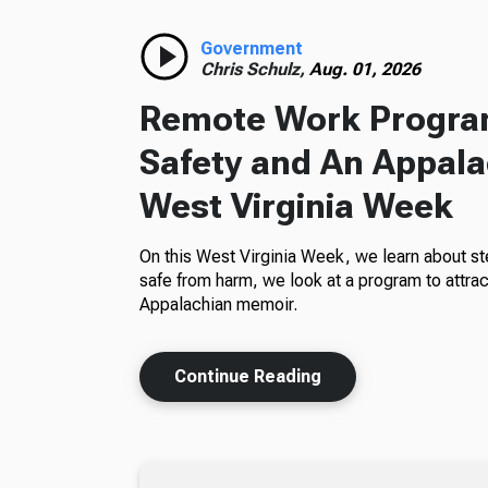
Government
Chris Schulz,
Aug. 01, 2026
Remote Work Program
Safety and An Appala
West Virginia Week
On this West Virginia Week, we learn about st
safe from harm, we look at a program to attra
Appalachian memoir.
Continue Reading