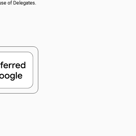
use of Delegates.