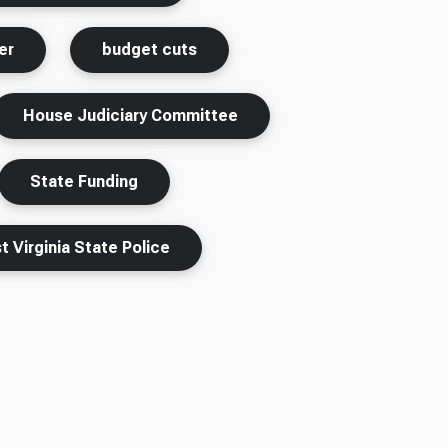
er
budget cuts
House Judiciary Committee
State Funding
 Virginia State Police