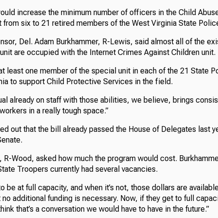
uld increase the minimum number of officers in the Child Abus
t from six to 21 retired members of the West Virginia State Polic
ponsor, Del. Adam Burkhammer, R-Lewis, said almost all of the ex
 unit are occupied with the Internet Crimes Against Children unit.
t least one member of the special unit in each of the 21 State Po
ia to support Child Protective Services in the field.
ual already on staff with those abilities, we believe, brings consi
workers in a really tough space.”
 out that the bill already passed the House of Delegates last ye
Senate.
t, R-Wood, asked how much the program would cost. Burkhammer 
State Troopers currently had several vacancies.
o be at full capacity, and when it’s not, those dollars are available
t no additional funding is necessary. Now, if they get to full capa
think that’s a conversation we would have to have in the future.”