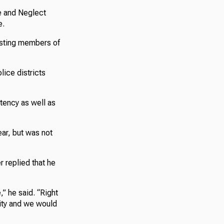
e and Neglect
e.
isting members of
lice districts
stency as well as
ar, but was not
replied that he
,” he said. “Right
city and we would