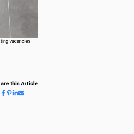
sting vacancies
are this Article