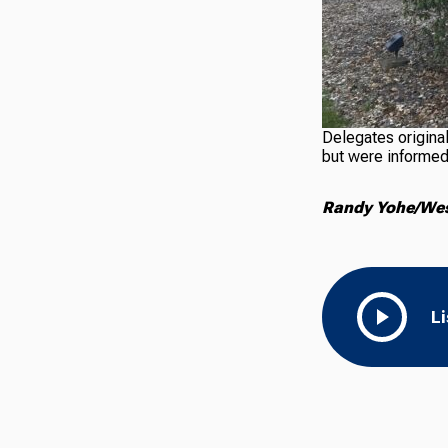
Delegates original
but were informed 
Randy Yohe/West
L