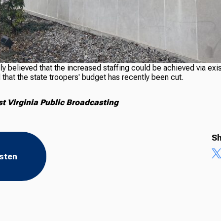
ly believed that the increased staffing could be achieved via exi
that the state troopers' budget has recently been cut.
 Virginia Public Broadcasting
Sh
isten