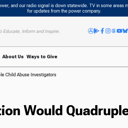
power, and our radio signal is down statewide. TV in some areas 
for updates from the power company.
o Educate, Inform and Inspire.
About Us
Ways to Give
le Child Abuse Investigators
tion Would Quadruple