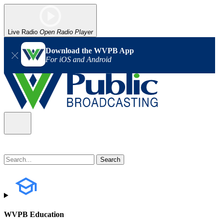
Live Radio
Open Radio Player
Download the WVPB App
For iOS and Android
WVPB Education