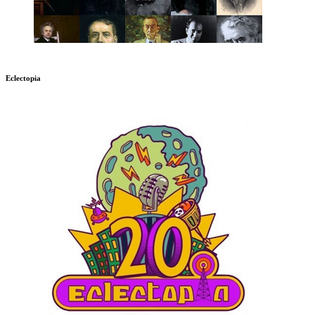
Eclectopia