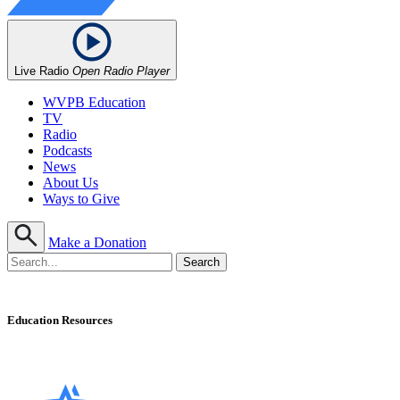
Live Radio
Open Radio Player
WVPB Education
TV
Radio
Podcasts
News
About Us
Ways to Give
Make a Donation
Education Resources