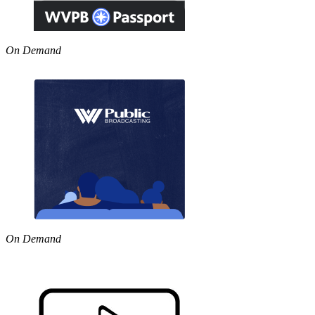
On Demand
On Demand