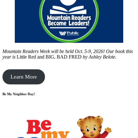
Mountain Readers Week will be held Oct. 5-9, 2026! Our book this
year is
Little Red and BIG, BAD FRED
by
Ashley Belote.
Learn More
Be My Neighbor Day!