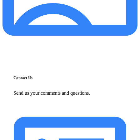
Contact Us
Send us your comments and questions.