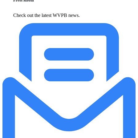
Press Room
Check out the latest WVPB news.