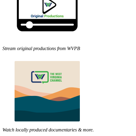
Stream original productions from WVPB
Watch locally produced documentaries & more.