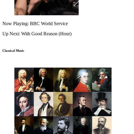
Now Playing: BBC World Service
Up Next: With Good Reason (Hour)
Classical Music