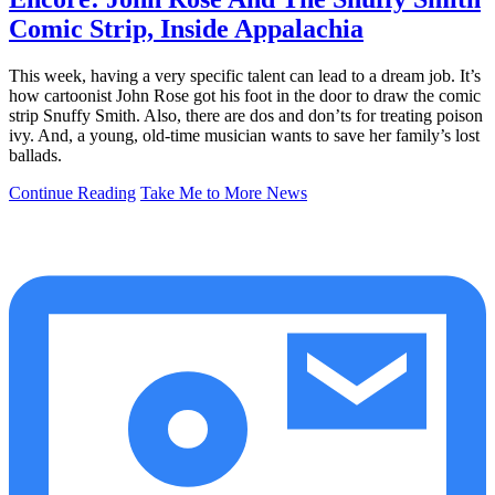
Comic Strip, Inside Appalachia
This week, having a very specific talent can lead to a dream job. It’s
how cartoonist John Rose got his foot in the door to draw the comic
strip Snuffy Smith. Also, there are dos and don’ts for treating poison
ivy. And, a young, old-time musician wants to save her family’s lost
ballads.
Continue Reading
Take Me to More News