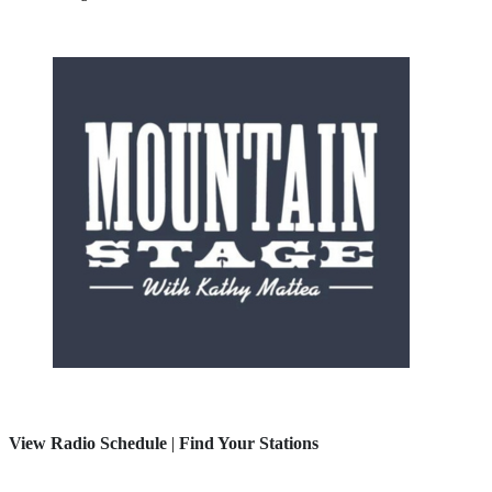
View Radio Schedule
|
Find Your Stations