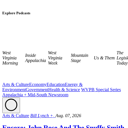
Explore Podcasts
West
West
The
Inside
Mountain
Virginia
Virginia
Us & Them
Legisl
Appalachia
Stage
Morning
Week
Today
Arts & Culture
Economy
Education
Energy &
Environment
Government
Health & Science
WVPB Special Series
Appalachia + Mid-South Newsroom
Arts & Culture
Bill Lynch +,
Aug. 07, 2026
Encore: John Rose And The Snuffy Smith