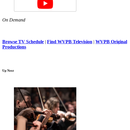
On Demand
Browse TV Schedule
|
Find WVPB Television
|
WVPB Original
Productions
Up Next