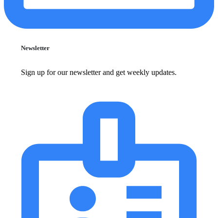
Newsletter
Sign up for our newsletter and get weekly updates.