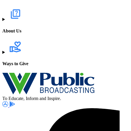
About Us
Ways to Give
To Educate, Inform and Inspire.