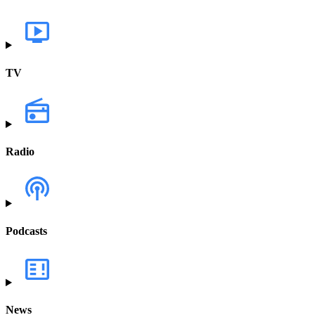
TV
Radio
Podcasts
News