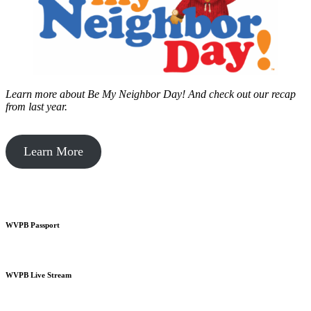
Learn more about Be My Neighbor Day!
And check out our recap
from last year.
Learn More
WVPB Passport
WVPB Live Stream