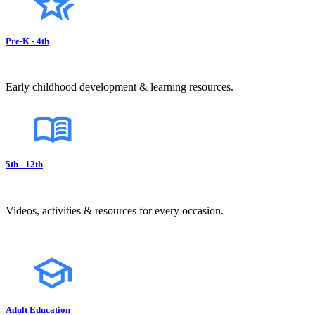
Pre-K - 4th
Early childhood development & learning resources.
5th - 12th
Videos, activities & resources for every occasion.
Adult Education