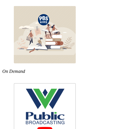
On Demand