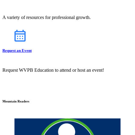
A variety of resources for professional growth.
Request an Event
Request WVPB Education to attend or host an event!
Mountain Readers