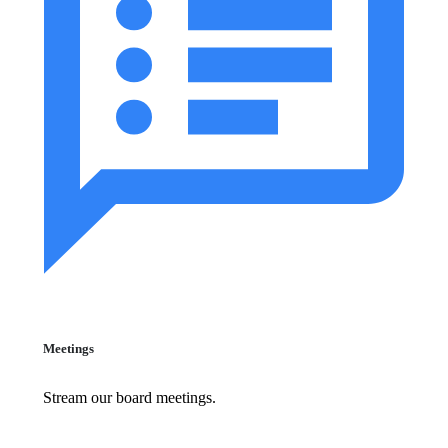
Meetings
Stream our board meetings.