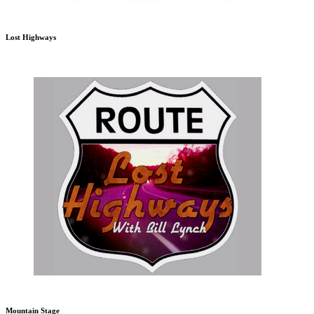
Lost Highways
Mountain Stage