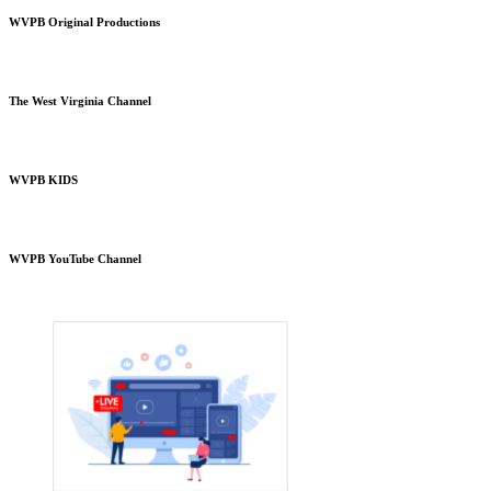
WVPB Original Productions
The West Virginia Channel
WVPB KIDS
WVPB YouTube Channel