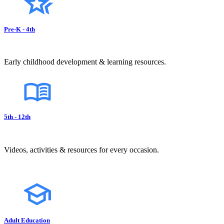
Pre-K - 4th
Early childhood development & learning resources.
5th - 12th
Videos, activities & resources for every occasion.
Adult Education