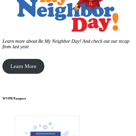
Learn more about Be My Neighbor Day!
And check out our recap
from last year.
Learn More
WVPB Passport