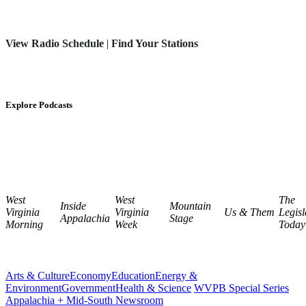
View Radio Schedule
|
Find Your Stations
Explore Podcasts
West
West
The
Inside
Mountain
Virginia
Virginia
Us & Them
Legisl
Appalachia
Stage
Morning
Week
Today
Arts & Culture
Economy
Education
Energy &
Environment
Government
Health & Science
WVPB Special Series
Appalachia + Mid-South Newsroom