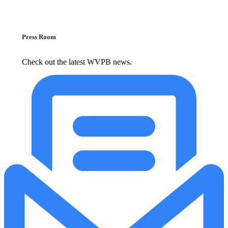
Press Room
Check out the latest WVPB news.