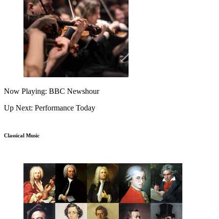
Now Playing: BBC Newshour
Up Next: Performance Today
Classical Music