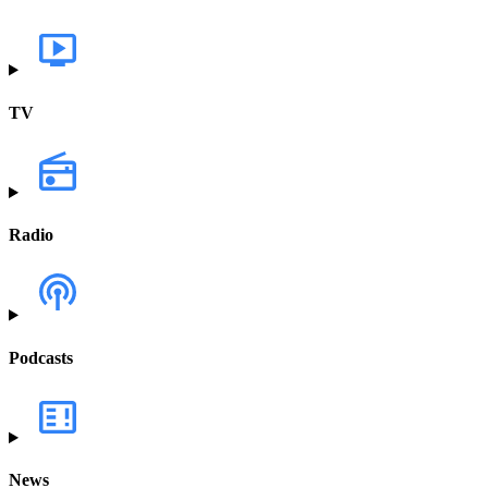
TV
Radio
Podcasts
News