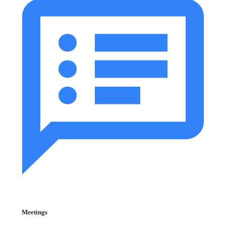
Meetings