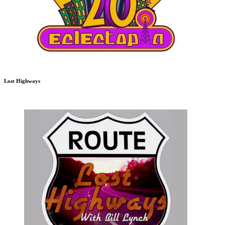
Lost Highways