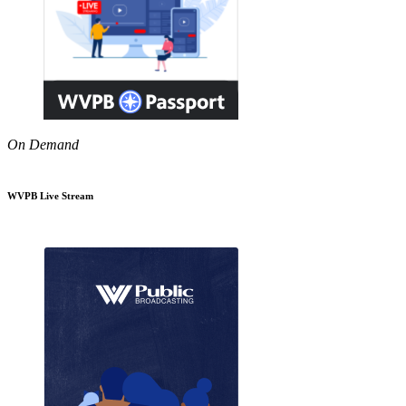
On Demand
WVPB Live Stream