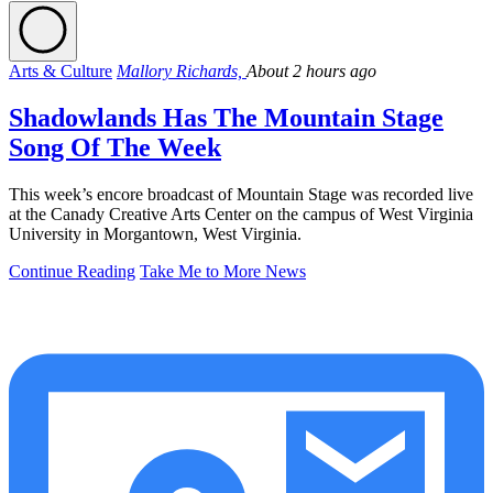
Arts & Culture
Mallory Richards,
About 2 hours ago
Shadowlands Has The Mountain Stage
Song Of The Week
This week’s encore broadcast of Mountain Stage was recorded live
at the Canady Creative Arts Center on the campus of West Virginia
University in Morgantown, West Virginia.
Continue Reading
Take Me to More News