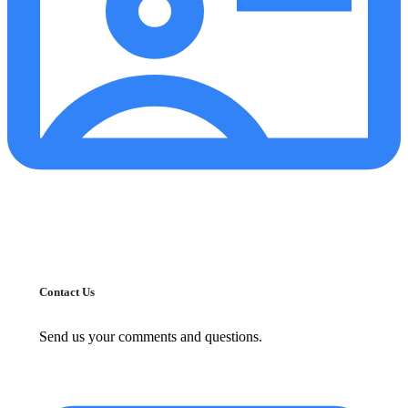
Contact Us
Send us your comments and questions.