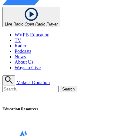
Live Radio
Open Radio Player
WVPB Education
TV
Radio
Podcasts
News
About Us
Ways to Give
Make a Donation
Education Resources