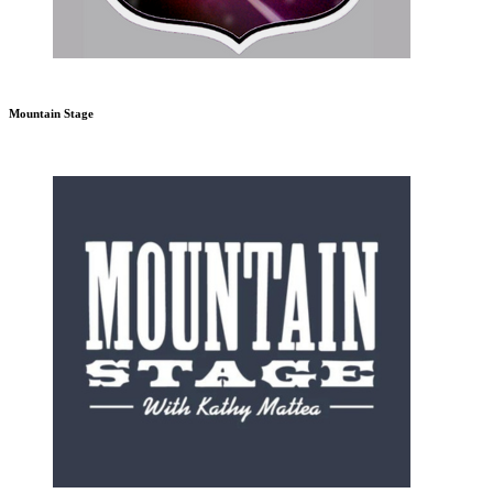
Mountain Stage