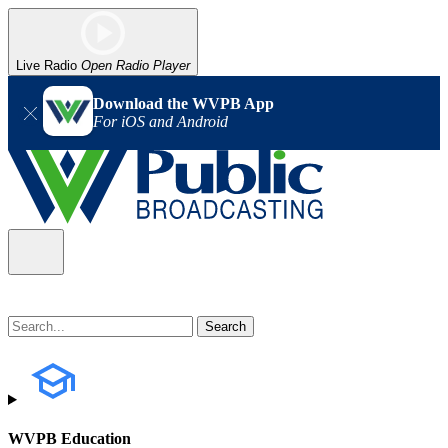
Live Radio
Open Radio Player
Download the WVPB App
For iOS and Android
WVPB Education