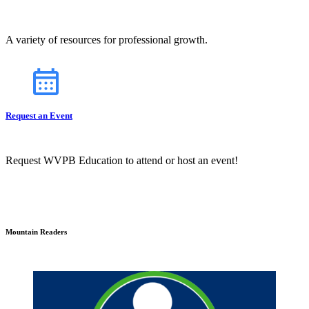
A variety of resources for professional growth.
Request an Event
Request WVPB Education to attend or host an event!
Mountain Readers