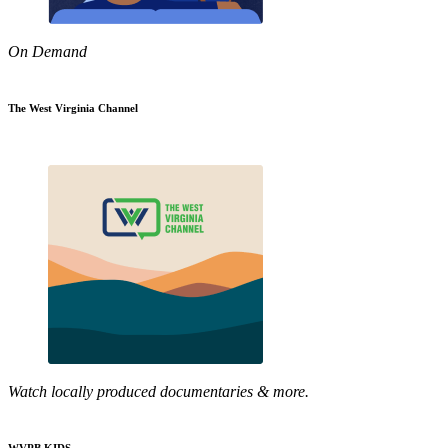
On Demand
The West Virginia Channel
Watch locally produced documentaries & more.