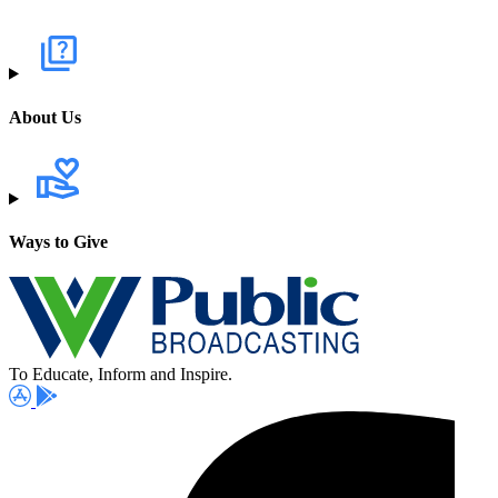
About Us
Ways to Give
To Educate, Inform and Inspire.