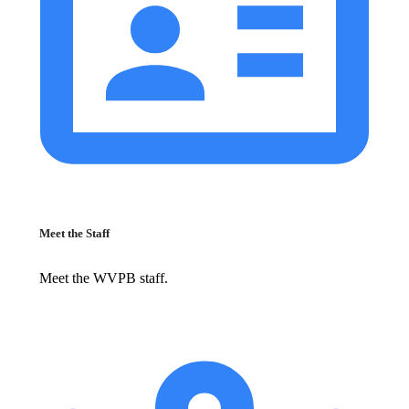
Meet the Staff
Meet the WVPB staff.