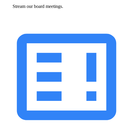
Stream our board meetings.