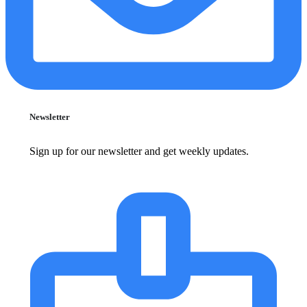
Newsletter
Sign up for our newsletter and get weekly updates.