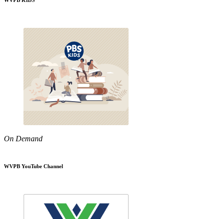
WVPB KIDS
On Demand
WVPB YouTube Channel