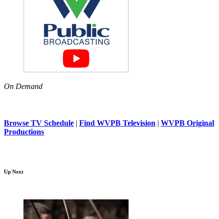
On Demand
Browse TV Schedule
|
Find WVPB Television
|
WVPB Original
Productions
Up Next