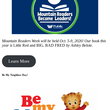
Mountain Readers Week will be held Oct. 5-9, 2026! Our book this
year is
Little Red and BIG, BAD FRED
by
Ashley Belote.
Learn More
Be My Neighbor Day!