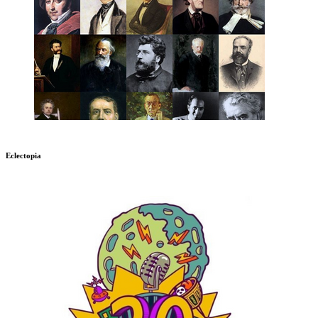
Eclectopia