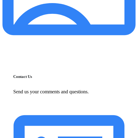
Contact Us
Send us your comments and questions.