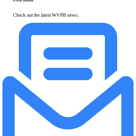
Press Room
Check out the latest WVPB news.