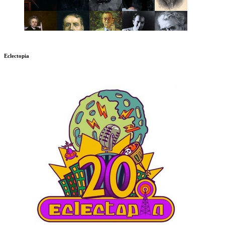
Eclectopia