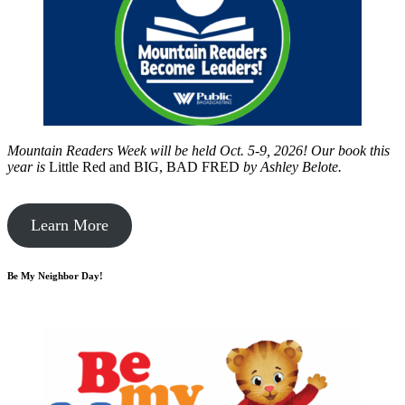
Mountain Readers Week will be held Oct. 5-9, 2026! Our book this
year is
Little Red and BIG, BAD FRED
by
Ashley Belote.
Learn More
Be My Neighbor Day!