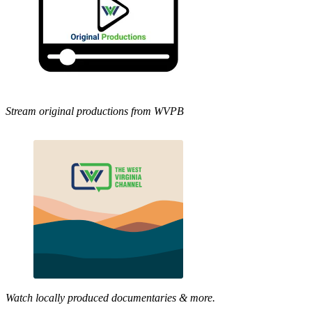
Stream original productions from WVPB
Watch locally produced documentaries & more.