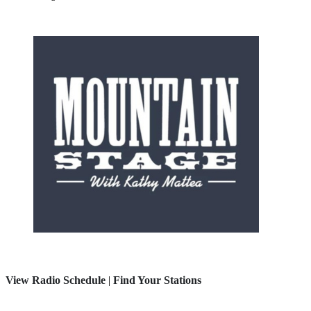
View Radio Schedule
|
Find Your Stations