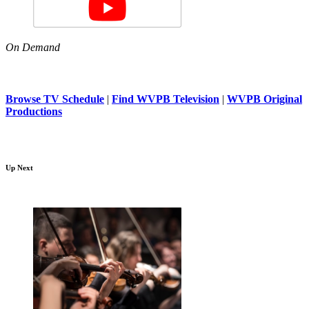
On Demand
Browse TV Schedule
|
Find WVPB Television
|
WVPB Original
Productions
Up Next