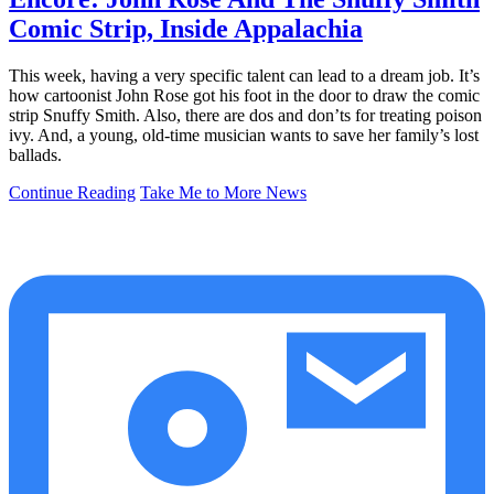
Comic Strip, Inside Appalachia
This week, having a very specific talent can lead to a dream job. It’s
how cartoonist John Rose got his foot in the door to draw the comic
strip Snuffy Smith. Also, there are dos and don’ts for treating poison
ivy. And, a young, old-time musician wants to save her family’s lost
ballads.
Continue Reading
Take Me to More News