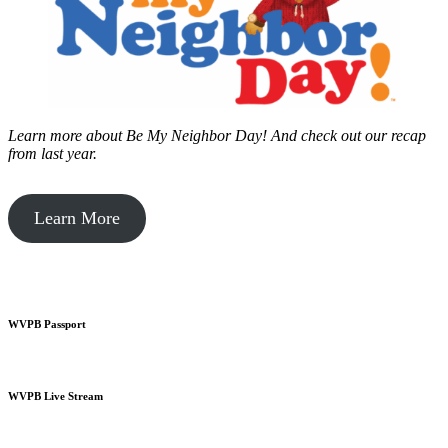
Learn more about Be My Neighbor Day!
And check out our recap
from last year.
Learn More
WVPB Passport
WVPB Live Stream