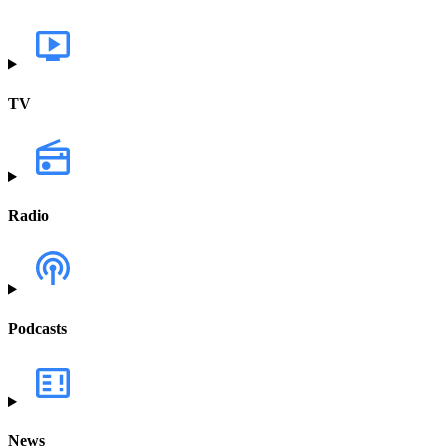
TV
Radio
Podcasts
News