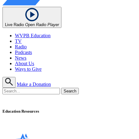
Live Radio
Open Radio Player
WVPB Education
TV
Radio
Podcasts
News
About Us
Ways to Give
Make a Donation
Education Resources