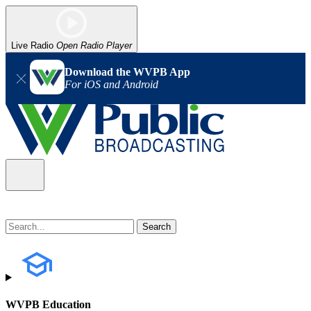
Live Radio
Open Radio Player
Download the WVPB App
For iOS and Android
WVPB Education