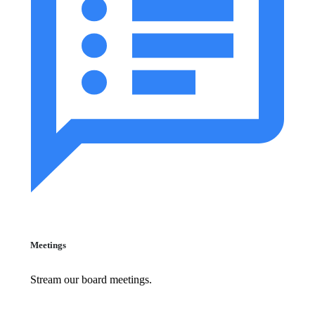
Meetings
Stream our board meetings.