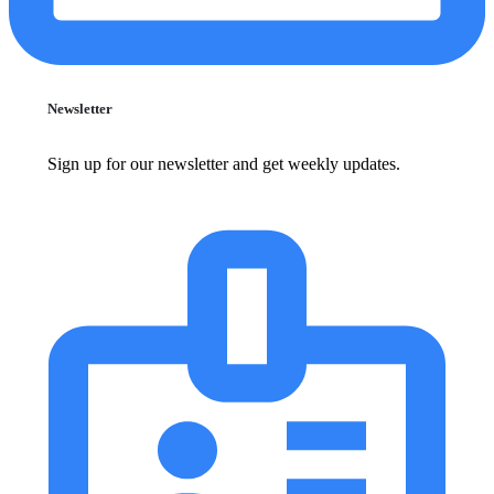
Newsletter
Sign up for our newsletter and get weekly updates.