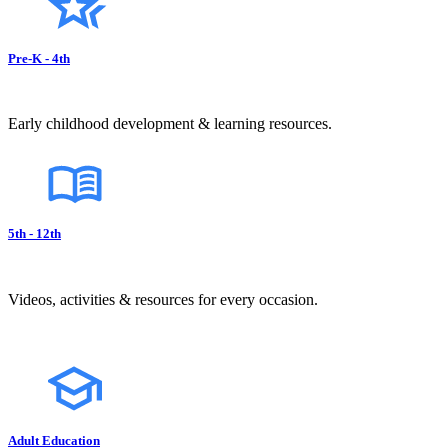
Pre-K - 4th
Early childhood development & learning resources.
5th - 12th
Videos, activities & resources for every occasion.
Adult Education