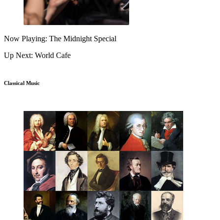
Now Playing: The Midnight Special
Up Next: World Cafe
Classical Music