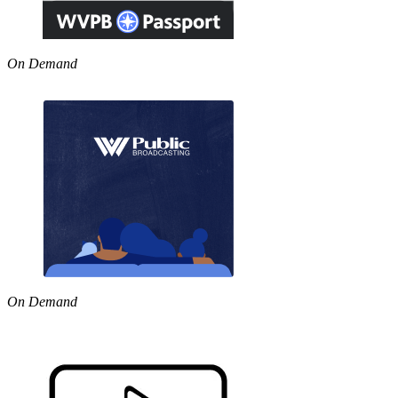
On Demand
On Demand