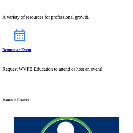
A variety of resources for professional growth.
Request an Event
Request WVPB Education to attend or host an event!
Mountain Readers