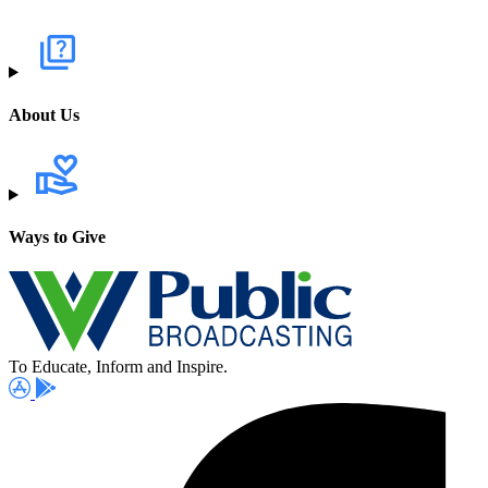
About Us
Ways to Give
To Educate, Inform and Inspire.