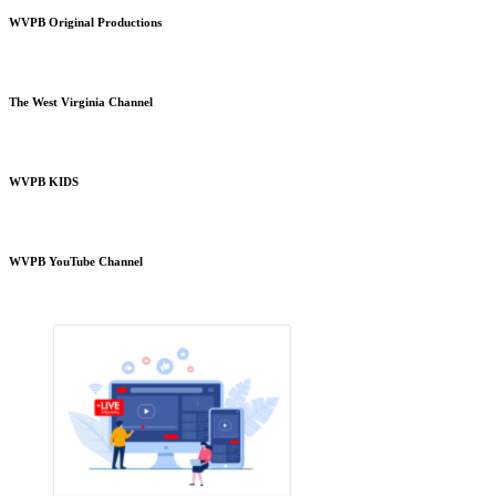
WVPB Original Productions
The West Virginia Channel
WVPB KIDS
WVPB YouTube Channel