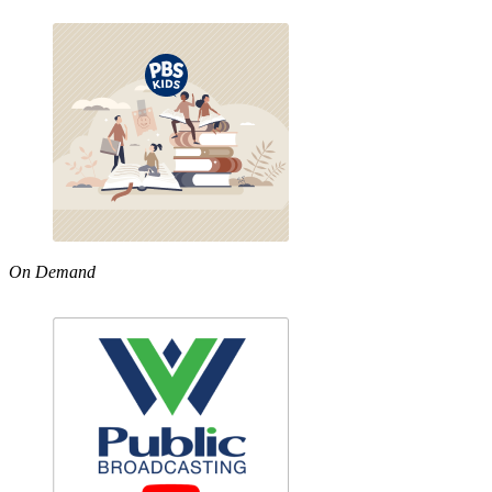
On Demand