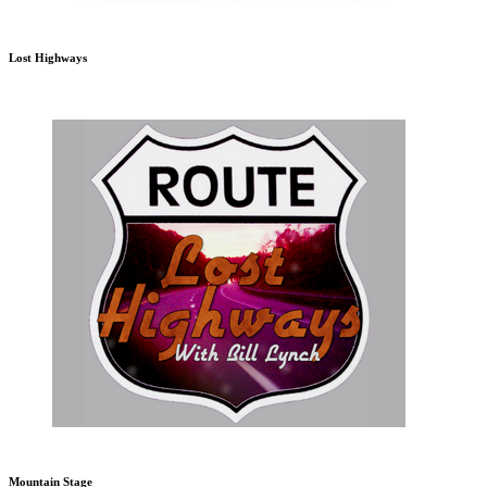
Lost Highways
Mountain Stage