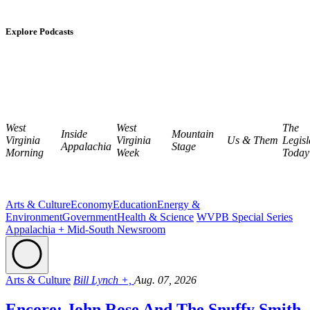
Explore Podcasts
West
West
The
Inside
Mountain
Virginia
Virginia
Us & Them
Legisl
Appalachia
Stage
Morning
Week
Today
Arts & Culture
Economy
Education
Energy &
Environment
Government
Health & Science
WVPB Special Series
Appalachia + Mid-South Newsroom
Arts & Culture
Bill Lynch +,
Aug. 07, 2026
Encore: John Rose And The Snuffy Smith