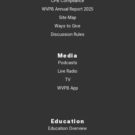
CPB Compliance
WVPB Annual Report 2025
Site Map
Ways to Give
Discussion Rules
Media
Podcasts
Live Radio
TV
WVPB App
Education
Education Overview