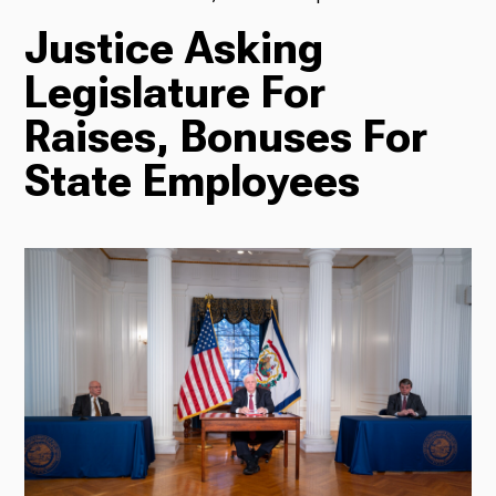
Justice Asking
TV
Legislature For
Raises, Bonuses For
Radio
State Employees
Podcasts
News
About Us