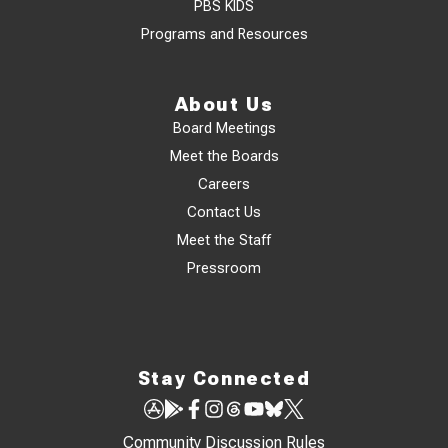
PBS KIDS
Programs and Resources
About Us
Board Meetings
Meet the Boards
Careers
Contact Us
Meet the Staff
Pressroom
Stay Connected
Community Discussion Rules