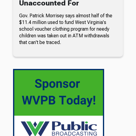
Unaccounted For
Gov. Patrick Morrisey says almost half of the
$11.4 million used to fund West Virginia's
school voucher clothing program for needy
children was taken out in ATM withdrawals
that can't be traced.