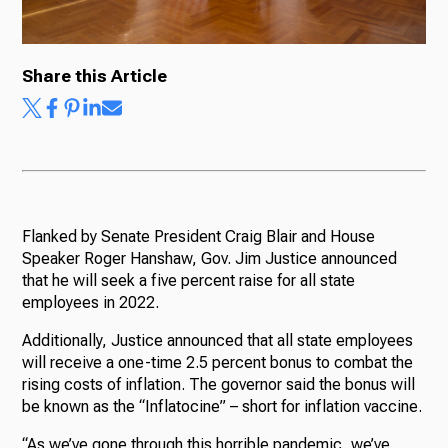
Share this Article
Ways to Give
Flanked by Senate President Craig Blair and House
Speaker Roger Hanshaw, Gov. Jim Justice announced
that he will seek a five percent raise for all state
employees in 2022.
Additionally, Justice announced that all state employees
will receive a one-time 2.5 percent bonus to combat the
rising costs of inflation. The governor said the bonus will
be known as the “Inflatocine” – short for inflation vaccine.
“As we’ve gone through this horrible pandemic, we’ve