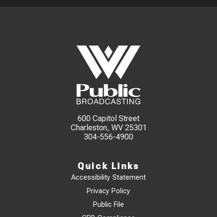
600 Capitol Street
Charleston, WV 25301
304-556-4900
Quick Links
Accessibility Statement
Privacy Policy
Public File