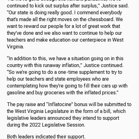
continued to kick out surplus after surplus,” Justice said.
“Our state is doing really good. I commend everybody
that’s made all the right moves on the chessboard. We
want to reward our people for a lot of great work that
they’ve done and we also want to continue to help our
teachers and make education our centerpiece in West
Virginia.
“In addition to this, we have a situation going on in this
country with this runaway inflation,” Justice continued.
“So we’re going to do a one-time supplement to try to
help our teachers and state employees who are
contemplating how they’re going to fill their cars up with
gasoline and buy groceries with the inflated prices.”
The pay raise and “Inflatocine” bonus will be submitted to
the West Virginia Legislature in the form of a bill, which
legislative leaders announced they intend to support
during the 2022 Legislative Session.
Both leaders indicated their support.