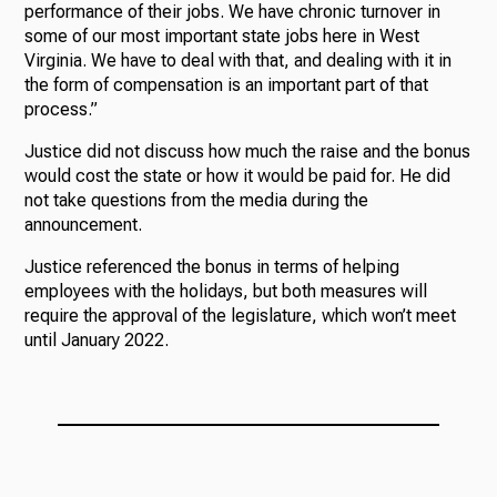
performance of their jobs. We have chronic turnover in
some of our most important state jobs here in West
Virginia. We have to deal with that, and dealing with it in
the form of compensation is an important part of that
process.”
Justice did not discuss how much the raise and the bonus
would cost the state or how it would be paid for. He did
not take questions from the media during the
announcement.
Justice referenced the bonus in terms of helping
employees with the holidays, but both measures will
require the approval of the legislature, which won’t meet
until January 2022.