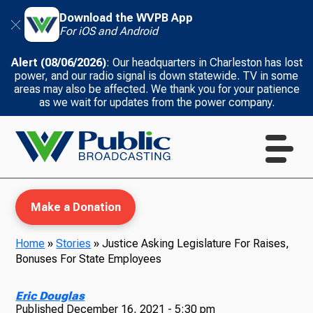
Download the WVPB App
For iOS and Android
Alert (08/06/2026)
: Our headquarters in Charleston has lost
power, and our radio signal is down statewide. TV in some
areas may also be affected. We thank you for your patience
as we wait for updates from the power company.
Make a Donation
Home
»
Stories
»
Justice Asking Legislature For Raises,
Bonuses For State Employees
WVPB Education
Eric Douglas
Published
December 16, 2021 - 5:30 pm