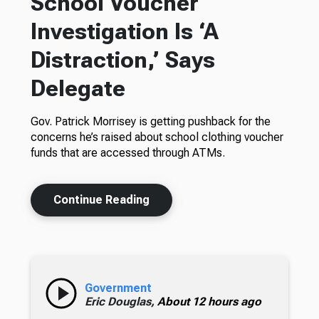
School Voucher
Investigation Is ‘A
Distraction,’ Says
Delegate
Gov. Patrick Morrisey is getting pushback for the
concerns he’s raised about school clothing voucher
funds that are accessed through ATMs.
Continue Reading
Government
Eric Douglas,
About 12 hours ago