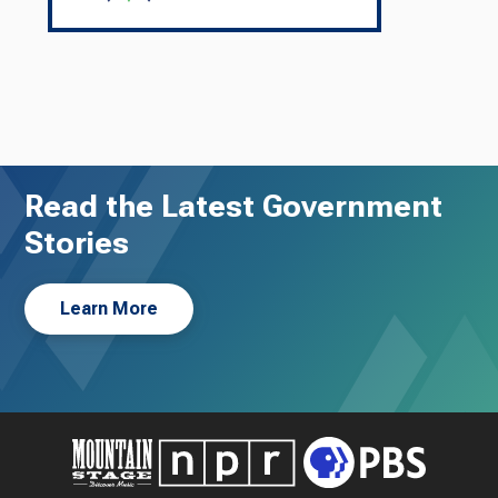
Read the Latest Government
Stories
Learn More