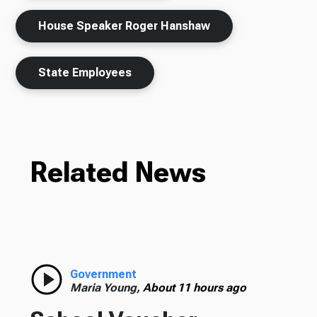
House Speaker Roger Hanshaw
State Employees
Related News
Government
Maria Young,
About 11 hours ago