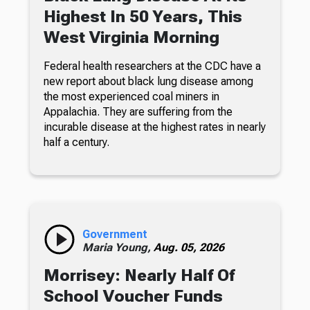
Highest In 50 Years, This
West Virginia Morning
Federal health researchers at the CDC have a
new report about black lung disease among
the most experienced coal miners in
Appalachia. They are suffering from the
incurable disease at the highest rates in nearly
half a century.
Government
Maria Young,
Aug. 05, 2026
Morrisey: Nearly Half Of
School Voucher Funds