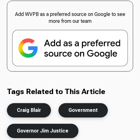
Add WVPB as a preferred source on Google to see
more from our team
Tags Related to This Article
Craig Blair
Government
Governor Jim Justice