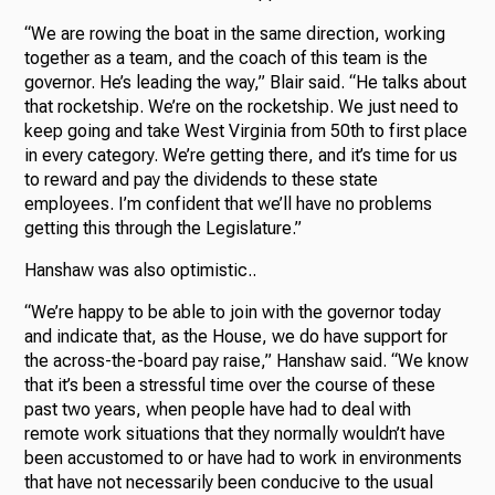
“We are rowing the boat in the same direction, working
together as a team, and the coach of this team is the
governor. He’s leading the way,” Blair said. “He talks about
that rocketship. We’re on the rocketship. We just need to
keep going and take West Virginia from 50th to first place
in every category. We’re getting there, and it’s time for us
to reward and pay the dividends to these state
employees. I’m confident that we’ll have no problems
getting this through the Legislature.”
Hanshaw was also optimistic..
“We’re happy to be able to join with the governor today
and indicate that, as the House, we do have support for
the across-the-board pay raise,” Hanshaw said. “We know
that it’s been a stressful time over the course of these
past two years, when people have had to deal with
remote work situations that they normally wouldn’t have
been accustomed to or have had to work in environments
that have not necessarily been conducive to the usual