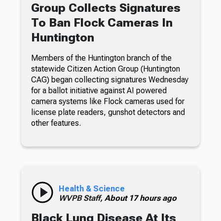
Group Collects Signatures
To Ban Flock Cameras In
Huntington
Members of the Huntington branch of the
statewide Citizen Action Group (Huntington
CAG) began collecting signatures Wednesday
for a ballot initiative against AI powered
camera systems like Flock cameras used for
license plate readers, gunshot detectors and
other features.
Health & Science
WVPB Staff,
About 17 hours ago
Black Lung Disease At Its