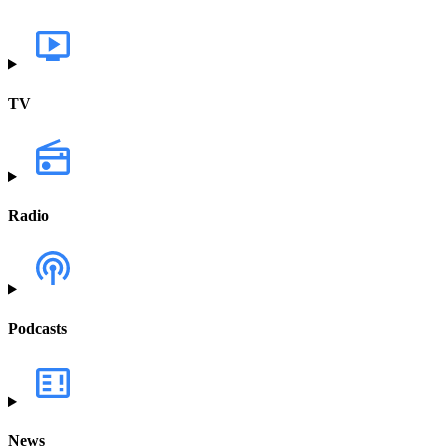
TV
Radio
Podcasts
News