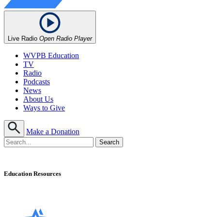
Live Radio
Open Radio Player
WVPB Education
TV
Radio
Podcasts
News
About Us
Ways to Give
Make a Donation
Education Resources