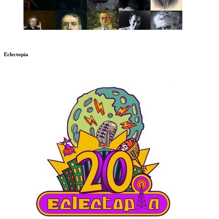
Eclectopia