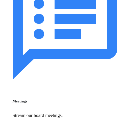
Meetings
Stream our board meetings.