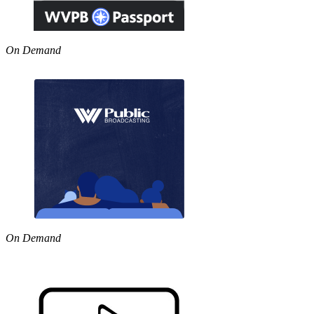
On Demand
On Demand