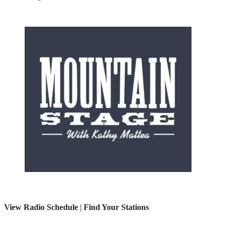
View Radio Schedule
|
Find Your Stations