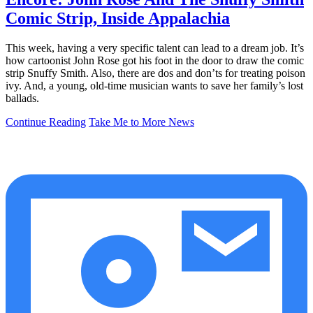
Comic Strip, Inside Appalachia
This week, having a very specific talent can lead to a dream job. It’s
how cartoonist John Rose got his foot in the door to draw the comic
strip Snuffy Smith. Also, there are dos and don’ts for treating poison
ivy. And, a young, old-time musician wants to save her family’s lost
ballads.
Continue Reading
Take Me to More News