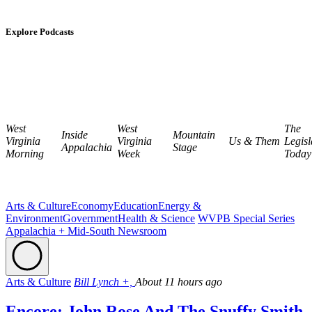
Explore Podcasts
West
West
The
Inside
Mountain
Virginia
Virginia
Us & Them
Legisl
Appalachia
Stage
Morning
Week
Today
Arts & Culture
Economy
Education
Energy &
Environment
Government
Health & Science
WVPB Special Series
Appalachia + Mid-South Newsroom
Arts & Culture
Bill Lynch +,
About 11 hours ago
Encore: John Rose And The Snuffy Smith