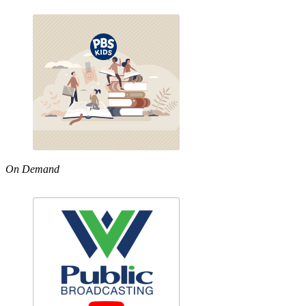
On Demand