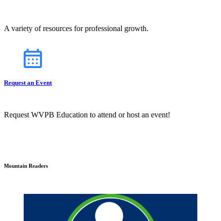
A variety of resources for professional growth.
Request an Event
Request WVPB Education to attend or host an event!
Mountain Readers