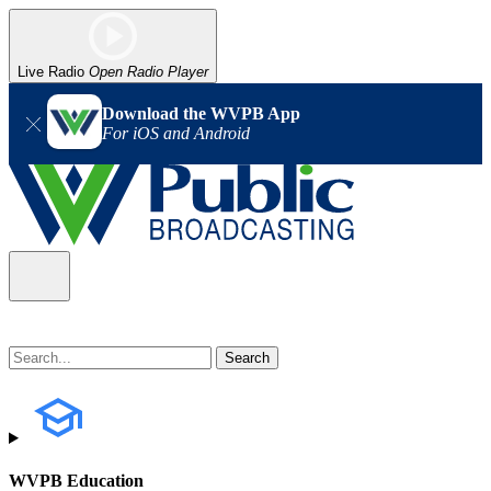
Live Radio
Open Radio Player
Download the WVPB App
For iOS and Android
WVPB Education