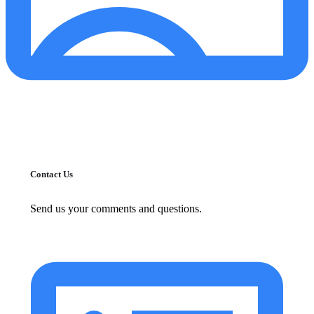
Contact Us
Send us your comments and questions.