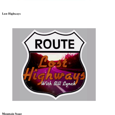
Lost Highways
Mountain Stage