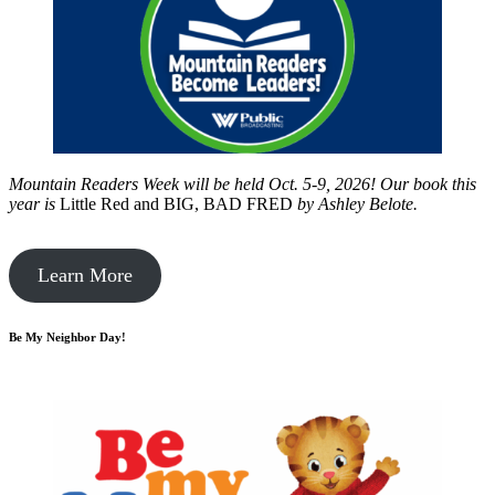
Mountain Readers Week will be held Oct. 5-9, 2026! Our book this
year is
Little Red and BIG, BAD FRED
by
Ashley Belote.
Learn More
Be My Neighbor Day!