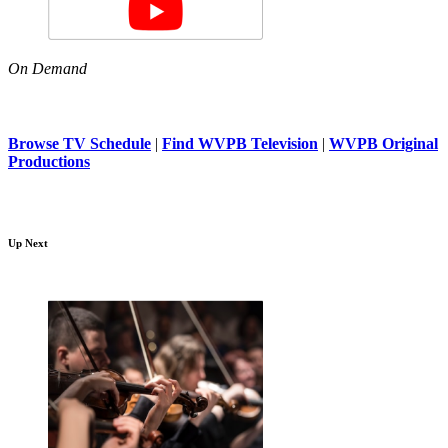
On Demand
Browse TV Schedule
|
Find WVPB Television
|
WVPB Original
Productions
Up Next