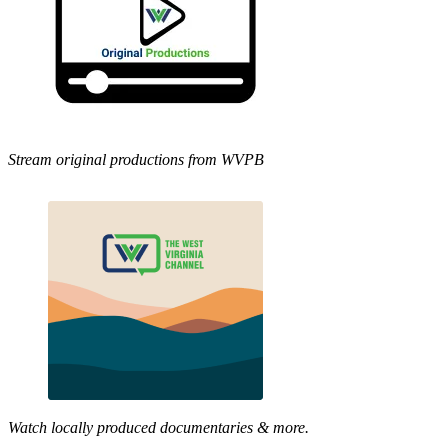
Stream original productions from WVPB
Watch locally produced documentaries & more.