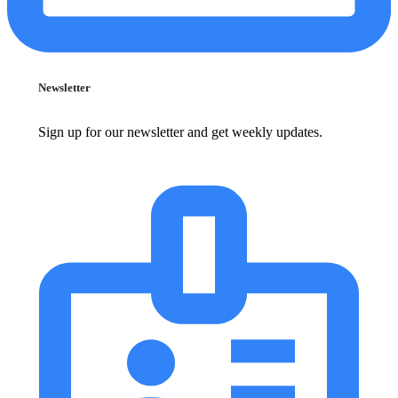
Newsletter
Sign up for our newsletter and get weekly updates.