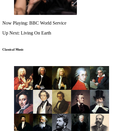
Now Playing: BBC World Service
Up Next: Living On Earth
Classical Music