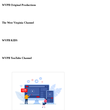
WVPB Original Productions
The West Virginia Channel
WVPB KIDS
WVPB YouTube Channel