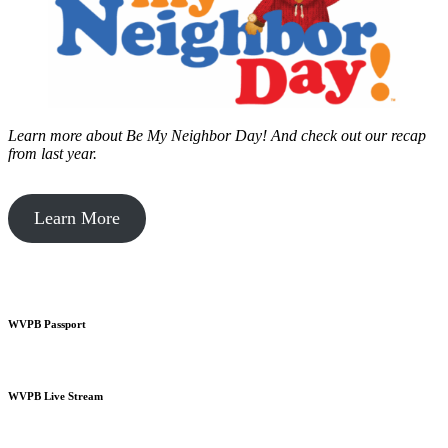
Learn more about Be My Neighbor Day!
And check out our recap
from last year.
Learn More
WVPB Passport
WVPB Live Stream