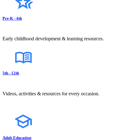
Pre-K - 4th
Early childhood development & learning resources.
5th - 12th
Videos, activities & resources for every occasion.
Adult Education