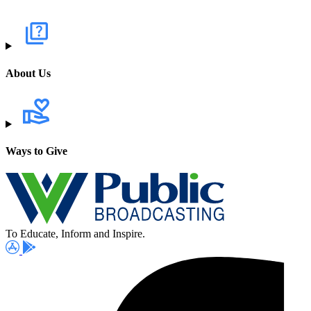
About Us
Ways to Give
To Educate, Inform and Inspire.