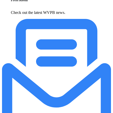
Press Room
Check out the latest WVPB news.