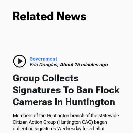
Related News
Government
Eric Douglas,
About 15 minutes ago
Group Collects
Signatures To Ban Flock
Cameras In Huntington
Members of the Huntington branch of the statewide
Citizen Action Group (Huntington CAG) began
collecting signatures Wednesday for a ballot