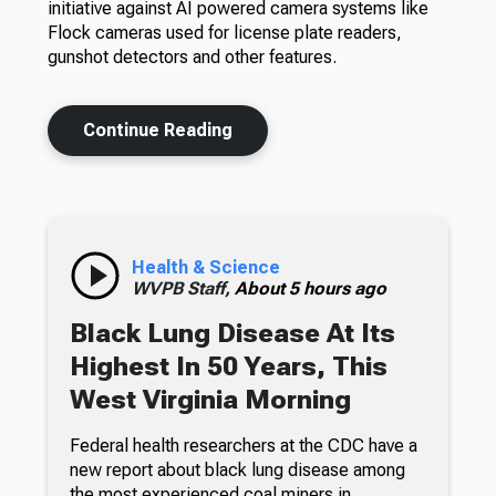
initiative against AI powered camera systems like
Flock cameras used for license plate readers,
gunshot detectors and other features.
Continue Reading
Health & Science
WVPB Staff,
About 5 hours ago
Black Lung Disease At Its
Highest In 50 Years, This
West Virginia Morning
Federal health researchers at the CDC have a
new report about black lung disease among
the most experienced coal miners in