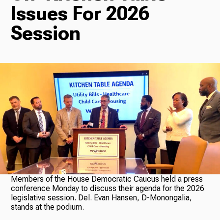
Issues For 2026
Radio
Session
Podcasts
News
About Us
Members of the House Democratic Caucus held a press
conference Monday to discuss their agenda for the 2026
legislative session. Del. Evan Hansen, D-Monongalia,
stands at the podium.
Ways to Give