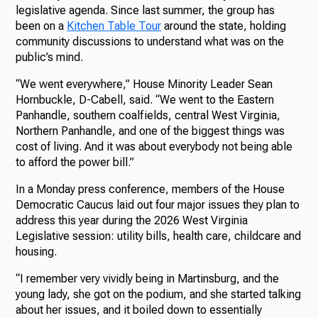
legislative agenda. Since last summer, the group has
been on a
Kitchen Table Tour
around the state, holding
community discussions to understand what was on the
public’s mind.
“We went everywhere,” House Minority Leader Sean
Hornbuckle, D-Cabell, said. “We went to the Eastern
Panhandle, southern coalfields, central West Virginia,
Northern Panhandle, and one of the biggest things was
cost of living. And it was about everybody not being able
to afford the power bill.”
In a Monday press conference, members of the House
Democratic Caucus laid out four major issues they plan to
address this year during the 2026 West Virginia
Legislative session: utility bills, health care, childcare and
housing.
“I remember very vividly being in Martinsburg, and the
young lady, she got on the podium, and she started talking
about her issues, and it boiled down to essentially