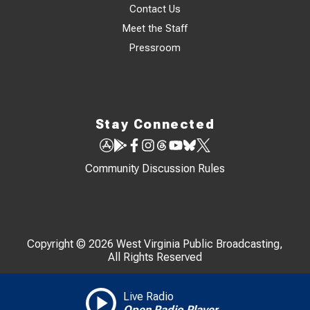
Contact Us
Meet the Staff
Pressroom
Stay Connected
Community Discussion Rules
Copyright © 2026 West Virginia Public Broadcasting,
All Rights Reserved
Live Radio
Open Radio Player