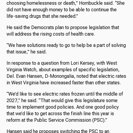
choosing homelessness or death,” Hornbuckle said. “She
did not have enough money to be able to continue the
life-saving drugs that she needed.”
He said the Democrats plan to propose legislation that
will address the rising costs of health care.
“We have solutions ready to go to help be a part of solving
that issue,” he said.
In response to a question from Lori Kersey, with West
Virginia Watch, about examples of specific legislation,
Del. Evan Hansen, D-Monongalia, noted that electric rates
in West Virginia have increased faster than other states.
“We’d like to see electric rates frozen until the middle of
2027,” he said. “That would give this legislature some
time to implement good policies. And one good policy
that we’d like to get across the finish line this year is
reform at the Public Service Commission (PSC).”
Hansen said he proposes switching the PSC to an