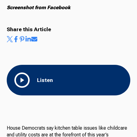
Screenshot from Facebook
Share this Article
Listen
House Democrats say kitchen table issues like childcare
and utility costs are at the forefront of this year’s