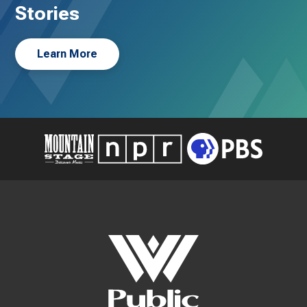
Stories
Learn More