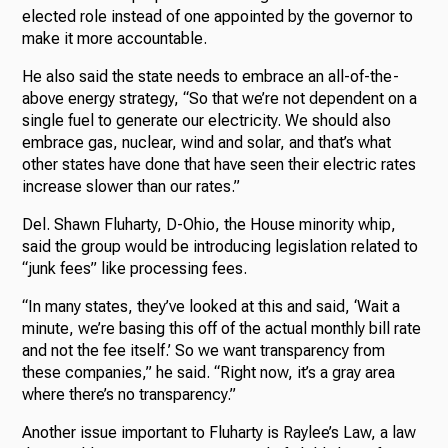
elected role instead of one appointed by the governor to
make it more accountable.
He also said the state needs to embrace an all-of-the-
above energy strategy, “So that we’re not dependent on a
single fuel to generate our electricity. We should also
embrace gas, nuclear, wind and solar, and that’s what
other states have done that have seen their electric rates
increase slower than our rates.”
Del. Shawn Fluharty, D-Ohio, the House minority whip,
said the group would be introducing legislation related to
“junk fees” like processing fees.
“In many states, they’ve looked at this and said, ‘Wait a
minute, we’re basing this off of the actual monthly bill rate
and not the fee itself.’ So we want transparency from
these companies,” he said. “Right now, it’s a gray area
where there’s no transparency.”
Another issue important to Fluharty is Raylee’s Law, a law