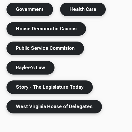
Government
Health Care
House Democratic Caucus
Public Service Commision
Raylee's Law
Story - The Legislature Today
West Virginia House of Delegates