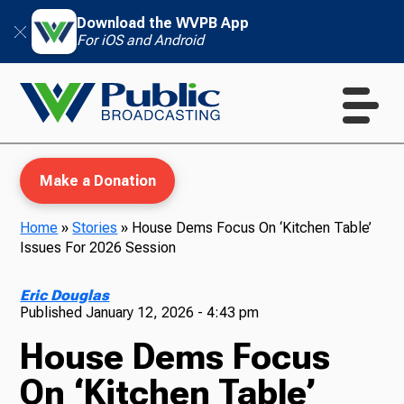
Download the WVPB App
For iOS and Android
Make a Donation
Home
»
Stories
»
House Dems Focus On ‘Kitchen Table’
Issues For 2026 Session
WVPB Education
Eric Douglas
Published
January 12, 2026 - 4:43 pm
House Dems Focus
TV
On ‘Kitchen Table’