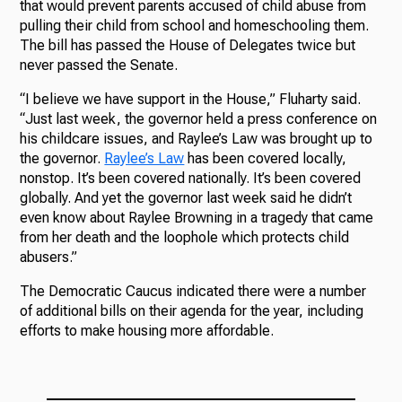
that would prevent parents accused of child abuse from
pulling their child from school and homeschooling them.
The bill has passed the House of Delegates twice but
never passed the Senate.
“I believe we have support in the House,” Fluharty said.
“Just last week, the governor held a press conference on
his childcare issues, and Raylee’s Law was brought up to
the governor.
Raylee’s Law
has been covered locally,
nonstop. It’s been covered nationally. It’s been covered
globally. And yet the governor last week said he didn’t
even know about Raylee Browning in a tragedy that came
from her death and the loophole which protects child
abusers.”
The Democratic Caucus indicated there were a number
of additional bills on their agenda for the year, including
efforts to make housing more affordable.