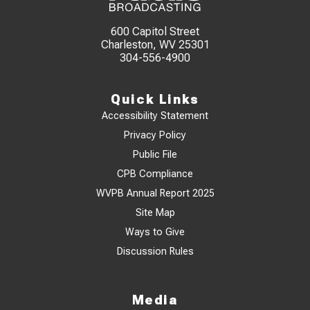
600 Capitol Street
Charleston, WV 25301
304-556-4900
Quick Links
Accessibility Statement
Privacy Policy
Public File
CPB Compliance
WVPB Annual Report 2025
Site Map
Ways to Give
Discussion Rules
Media