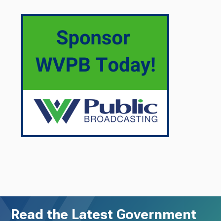
Read the Latest Government