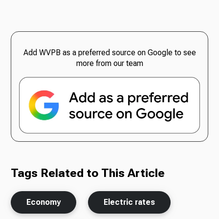
Add WVPB as a preferred source on Google to see
more from our team
Tags Related to This Article
Economy
Electric rates