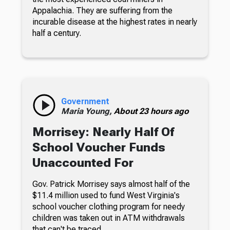
Appalachia. They are suffering from the
incurable disease at the highest rates in nearly
half a century.
Government
Maria Young,
About 23 hours ago
Morrisey: Nearly Half Of
School Voucher Funds
Unaccounted For
Gov. Patrick Morrisey says almost half of the
$11.4 million used to fund West Virginia's
school voucher clothing program for needy
children was taken out in ATM withdrawals
that can't be traced.