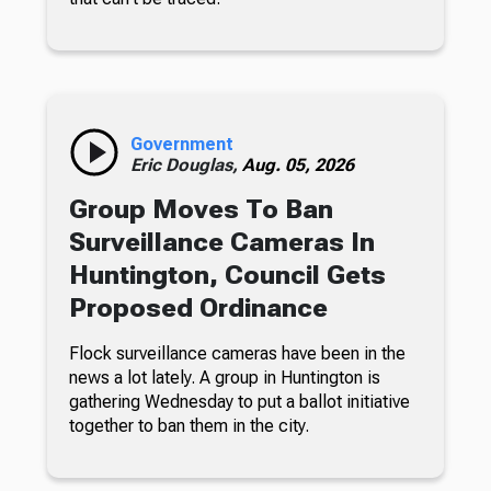
Government
Eric Douglas,
Aug. 05, 2026
Group Moves To Ban
Surveillance Cameras In
Huntington, Council Gets
Proposed Ordinance
Flock surveillance cameras have been in the
news a lot lately. A group in Huntington is
gathering Wednesday to put a ballot initiative
together to ban them in the city.