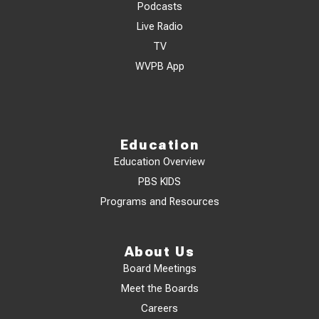
Podcasts
Live Radio
TV
WVPB App
Education
Education Overview
PBS KIDS
Programs and Resources
About Us
Board Meetings
Meet the Boards
Careers