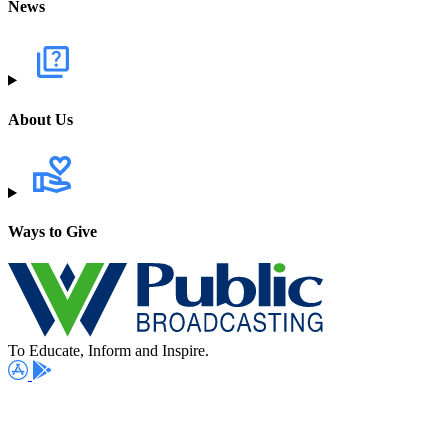
News
About Us
Ways to Give
To Educate, Inform and Inspire.