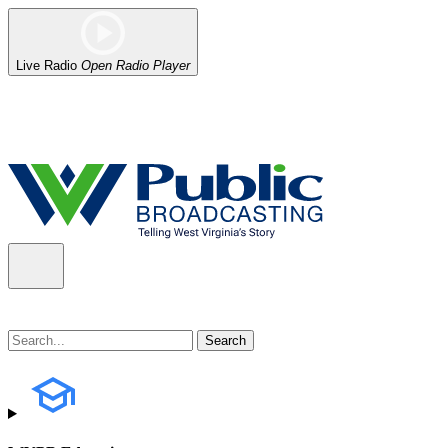
Live Radio
Open Radio Player
Alert (08/06/2026)
: Our headquarters in Charleston has lost power,
the power company.