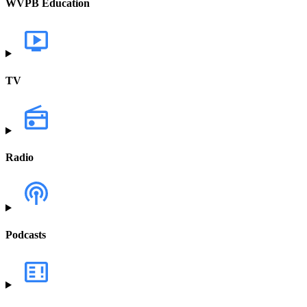
WVPB Education
TV
Radio
Podcasts