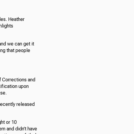
des. Heather
hlights
 and we can get it
ing that people
f Corrections and
tification upon
ase.
recently released
ght or 10
em and didn’t have