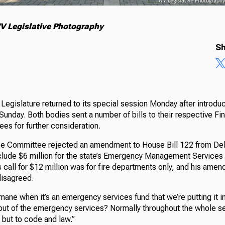
V Legislative Photography
Sh
Legislature returned to its special session Monday after introduci
unday. Both bodies sent a number of bills to their respective Fi
ees for further consideration.
 Committee rejected an amendment to House Bill 122 from Del. 
clude $6 million for the state’s Emergency Management Services 
s call for $12 million was for fire departments only, and his ame
disagreed.
mane when it’s an emergency services fund that we’re putting it i
t of the emergency services? Normally throughout the whole sec
, but to code and law.”