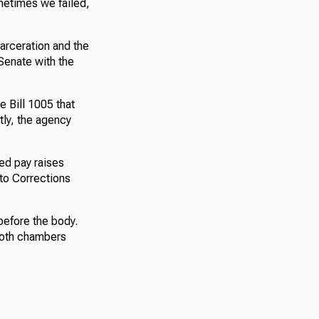
metimes we failed,
carceration and the
 Senate with the
 Bill 1005 that
tly, the agency
sed pay raises
 to Corrections
 before the body.
both chambers