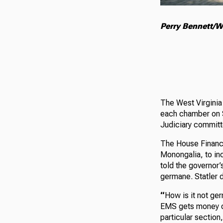
Perry Bennett/W
The West Virginia 
each chamber on S
Judiciary committ
The House Finance
Monongalia, to in
told the governor’
germane. Statler 
“
How is it not ger
EMS gets money ou
particular section