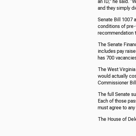
an ID,” he said. 
and they simply did
Senate Bill 1007 a
conditions of pre-t
recommendation t
The Senate Financ
includes pay raise
has 700 vacancies
The West Virginia 
would actually cos
Commissioner Bill
The full Senate s
Each of those pas
must agree to an
The House of Dele