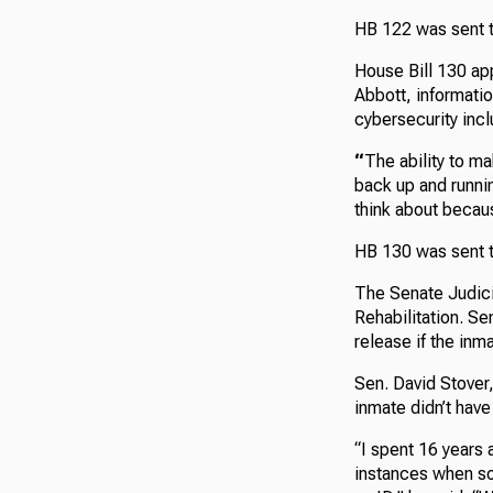
HB 122 was sent t
House Bill 130 app
Abbott, informatio
cybersecurity incl
“
The ability to ma
back up and runnin
think about becaus
HB 130 was sent t
The Senate Judici
Rehabilitation. Se
release if the inm
Sen. David Stover
inmate didn’t have
“I spent 16 years 
instances when so