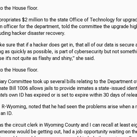
o the House floor.
ropriates $2 million to the state Office of Technology for upgra
n officer for the department, told the committee the upgrade hig
uding hacker disaster recovery.
ke sure that if a hacker does get in, that all of our data is secure
g as quickly as possible, is part of cybersecurity but not someth
e it’s not quite as flashy and shiny,” she said.
o the House floor.
ary Committee took up several bills relating to the Department o
nate Bill 1006 allows jails to provide inmates a state-issued iden
ate’s own ID has expired or is set to expire within 30 days of rele
, R-Wyoming, noted that he had seen the problems arise when a 
 an ID.
as the circuit clerk in Wyoming County and I can recall at least ei
meone would be getting out, had a job opportunity waiting on th