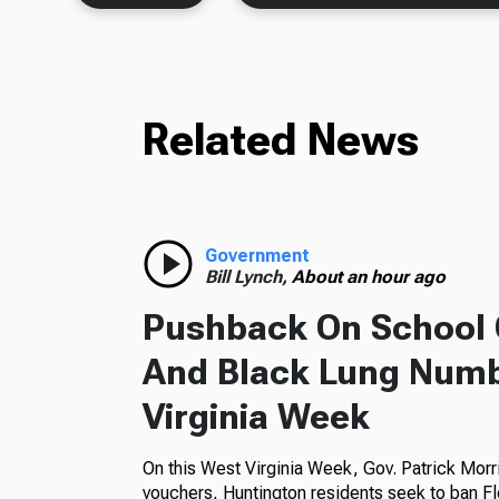
Related News
Government
Bill Lynch,
About an hour ago
Pushback On School 
And Black Lung Numb
Virginia Week
On this West Virginia Week, Gov. Patrick Morr
vouchers, Huntington residents seek to ban Fl