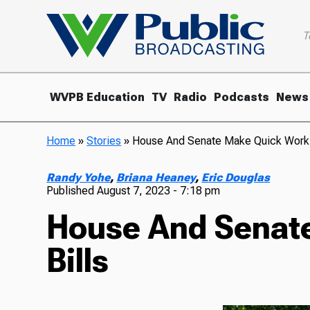
T
WVPB Education
TV
Radio
Podcasts
News
Home
»
Stories
»
House And Senate Make Quick Work O
Randy Yohe
,
Briana Heaney
,
Eric Douglas
Published
August 7, 2023 - 7:18 pm
House And Senate
Bills