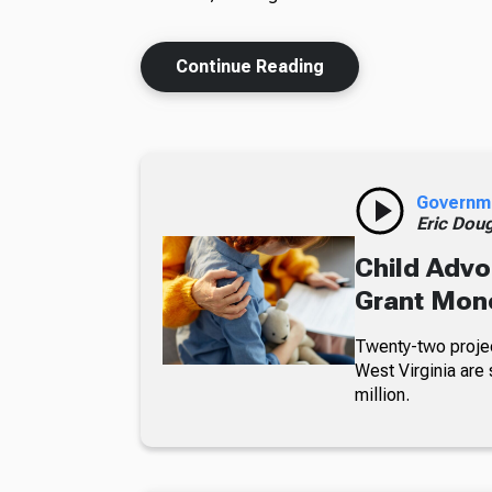
Continue Reading
Governm
Eric Dou
Child Advo
Grant Mon
Twenty-two projec
West Virginia are 
million.