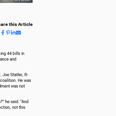
are this Article
ng 44 bills in
nance and
Joe Statler, R-
coalition. He was
ndment was not
n?” he said. “And
tion, not this