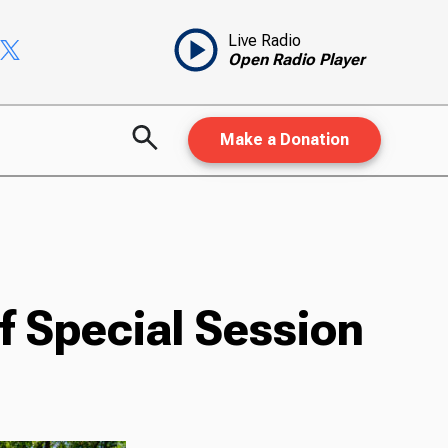
Live Radio
Open Radio Player
Make a Donation
 Special Session