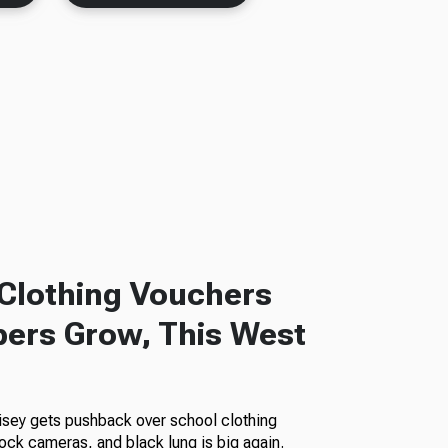
Clothing Vouchers
ers Grow, This West
isey gets pushback over school clothing
ock cameras, and black lung is big again.