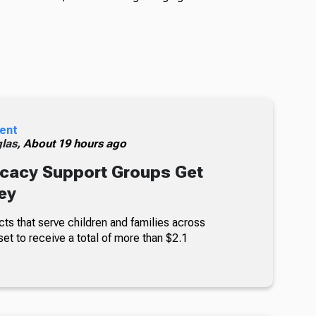
ent
glas,
About 19 hours ago
cacy Support Groups Get
ey
ts that serve children and families across
set to receive a total of more than $2.1