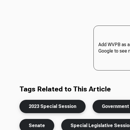
Add WVPB as a 
Google to see 
Tags Related to This Article
2023 Special Session
Government
Senate
Special Legislative Sessio