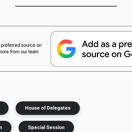
preferred source on
more from our team
House of Delegates
n
Special Session