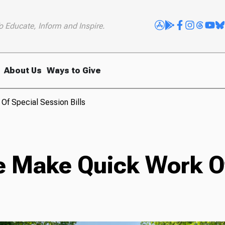
o Educate, Inform and Inspire.
About Us
Ways to Give
f Special Session Bills
 Make Quick Work Of