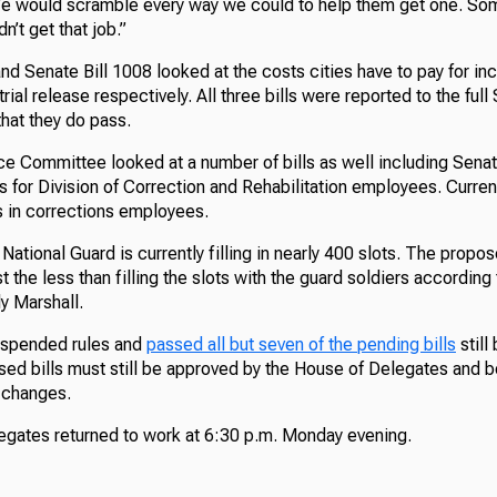
“We would scramble every way we could to help them get one. So
n’t get that job.”
nd Senate Bill 1008 looked at the costs cities have to pay for in
rial release respectively. All three bills were reported to the full
hat they do pass.
e Committee looked at a number of bills as well including Senate
s for Division of Correction and Rehabilitation employees. Curren
 in corrections employees.
National Guard is currently filling in nearly 400 slots. The propo
t the less than filling the slots with the guard soldiers according
y Marshall.
uspended rules and
passed all but seven of the pending bills
still
sed bills must still be approved by the House of Delegates and 
y changes.
gates returned to work at 6:30 p.m. Monday evening.