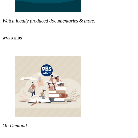
Watch locally produced documentaries & more.
WVPB KIDS
On Demand