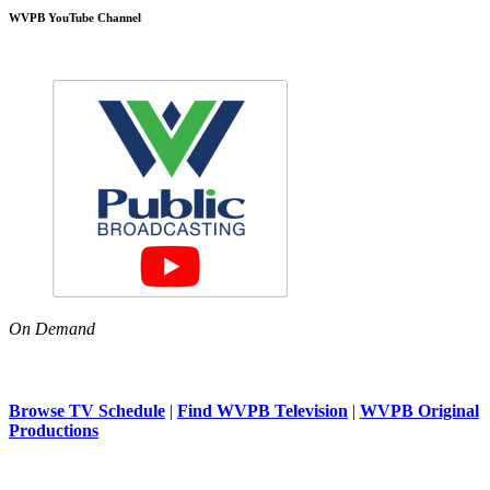
WVPB YouTube Channel
On Demand
Browse TV Schedule
|
Find WVPB Television
|
WVPB Original
Productions