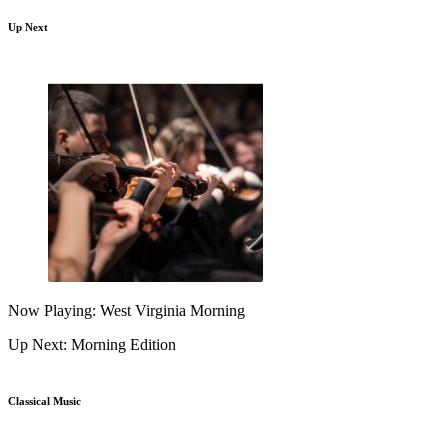
Up Next
Now Playing: West Virginia Morning
Up Next: Morning Edition
Classical Music