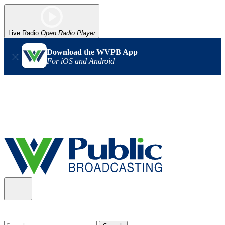
Live Radio
Open Radio Player
Download the WVPB App
For iOS and Android
Alert (08/06/2026)
: Our headquarters in Charleston has lost
power, and our radio signal is down statewide. TV in some areas
may also be affected. We thank you for your patience as we wait
for updates from the power company.