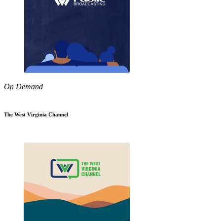
On Demand
The West Virginia Channel