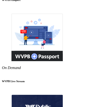
On Demand
WVPB Live Stream