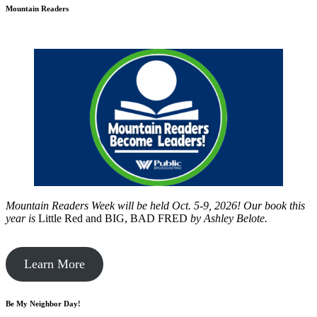
Mountain Readers
Mountain Readers Week will be held Oct. 5-9, 2026! Our book this
year is
Little Red and BIG, BAD FRED
by
Ashley Belote.
Learn More
Be My Neighbor Day!