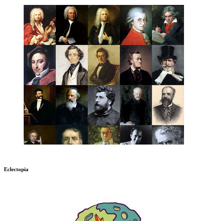
Eclectopia