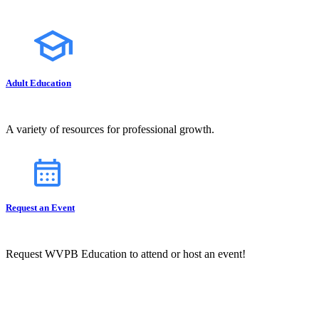
Adult Education
A variety of resources for professional growth.
Request an Event
Request WVPB Education to attend or host an event!