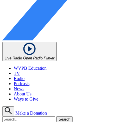
Live Radio
Open Radio Player
WVPB Education
TV
Radio
Podcasts
News
About Us
Ways to Give
Make a Donation