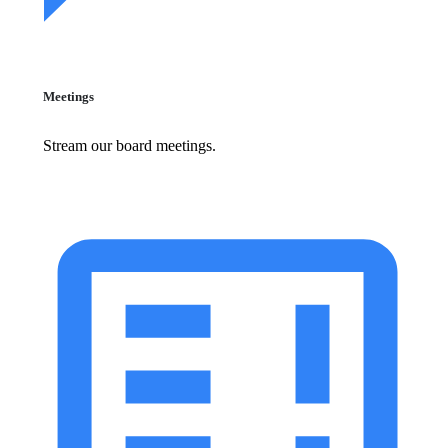
Meetings
Stream our board meetings.