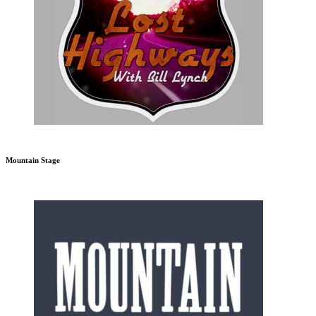
Mountain Stage