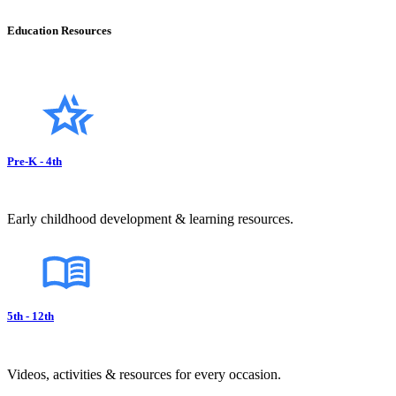
Education Resources
Pre-K - 4th
Early childhood development & learning resources.
5th - 12th
Videos, activities & resources for every occasion.