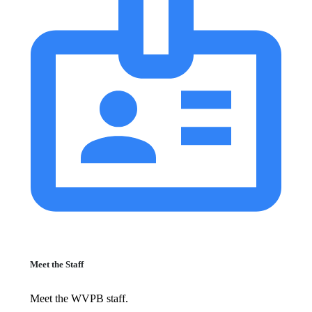
Meet the Staff
Meet the WVPB staff.