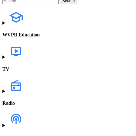
WVPB Education
TV
Radio