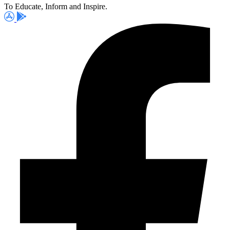
To Educate, Inform and Inspire.