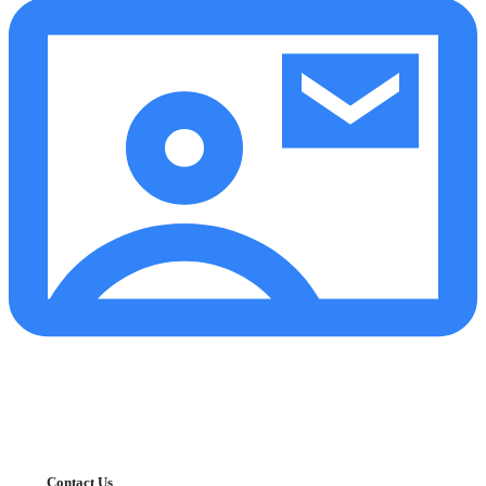
Contact Us