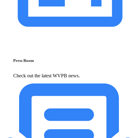
Press Room
Check out the latest WVPB news.