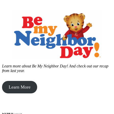
Learn more about Be My Neighbor Day!
And check out our recap
from last year.
Learn More
WVPB Passport