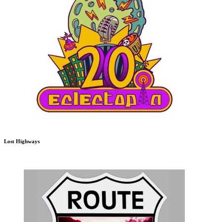
Lost Highways