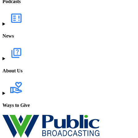
Podcasts
News
About Us
Ways to Give