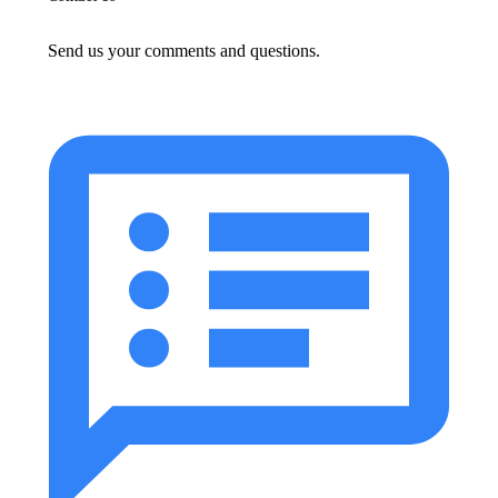
Send us your comments and questions.