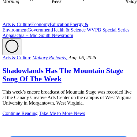
Morning
Week
Today
Arts & Culture
Economy
Education
Energy &
Environment
Government
Health & Science
WVPB Special Series
Appalachia + Mid-South Newsroom
Arts & Culture
Mallory Richards,
Aug. 06, 2026
Shadowlands Has The Mountain Stage
Song Of The Week
This week’s encore broadcast of Mountain Stage was recorded live
at the Canady Creative Arts Center on the campus of West Virginia
University in Morgantown, West Virginia.
Continue Reading
Take Me to More News