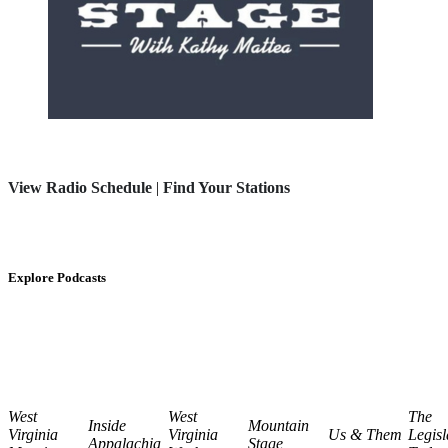
View Radio Schedule
|
Find Your Stations
Explore Podcasts
West
West
The
Inside
Mountain
Virginia
Virginia
Us & Them
Legisl
Appalachia
Stage