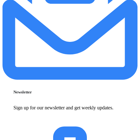
Newsletter
Sign up for our newsletter and get weekly updates.