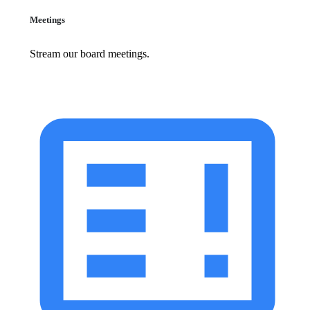
Meetings
Stream our board meetings.