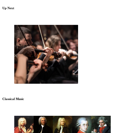
Up Next
Classical Music