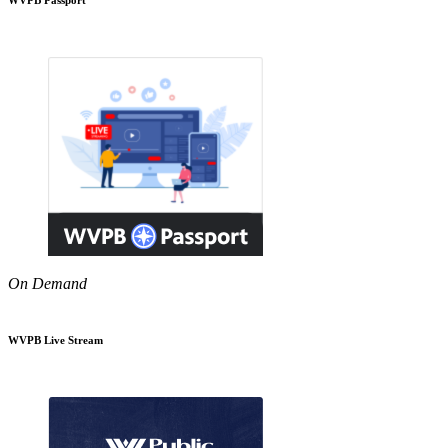
On Demand
WVPB Live Stream