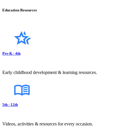
Education Resources
Pre-K - 4th
Early childhood development & learning resources.
5th - 12th
Videos, activities & resources for every occasion.