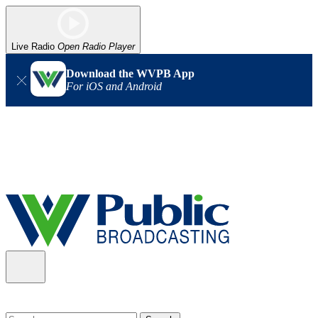
Live Radio
Open Radio Player
Download the WVPB App
For iOS and Android
Alert (08/06/2026)
: Our headquarters in Charleston has lost
power, and our radio signal is down statewide. TV in some areas
may also be affected. We thank you for your patience as we wait
for updates from the power company.