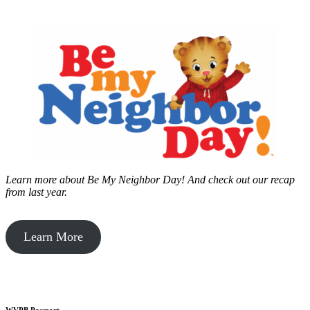
Learn more about Be My Neighbor Day!
And check out our recap
from last year.
Learn More
WVPB Passport