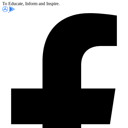
To Educate, Inform and Inspire.