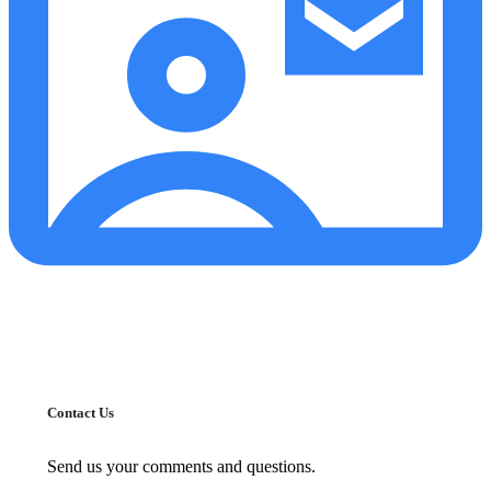
Contact Us
Send us your comments and questions.