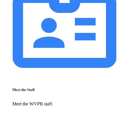
Meet the Staff
Meet the WVPB staff.