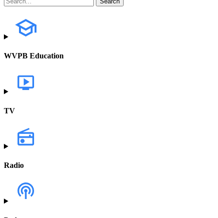
WVPB Education
TV
Radio