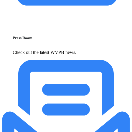
Press Room
Check out the latest WVPB news.