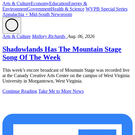
Arts & Culture
Economy
Education
Energy &
Environment
Government
Health & Science
WVPB Special Series
Appalachia + Mid-South Newsroom
Arts & Culture
Mallory Richards,
Aug. 06, 2026
Shadowlands Has The Mountain Stage
Song Of The Week
This week’s encore broadcast of Mountain Stage was recorded live
at the Canady Creative Arts Center on the campus of West Virginia
University in Morgantown, West Virginia.
Continue Reading
Take Me to More News