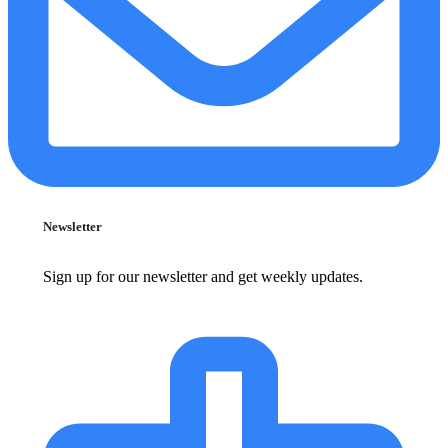
Newsletter
Sign up for our newsletter and get weekly updates.