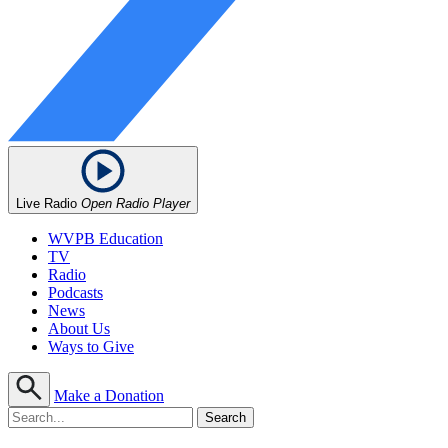
Live Radio
Open Radio Player
WVPB Education
TV
Radio
Podcasts
News
About Us
Ways to Give
Make a Donation