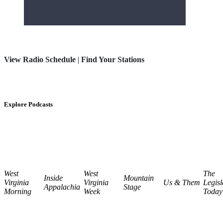
View Radio Schedule
|
Find Your Stations
Explore Podcasts
West
West
The
Inside
Mountain
Virginia
Virginia
Us & Them
Legisl
Appalachia
Stage
Morning
Week
Today