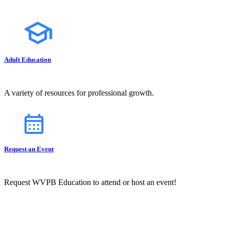
Adult Education
A variety of resources for professional growth.
Request an Event
Request WVPB Education to attend or host an event!