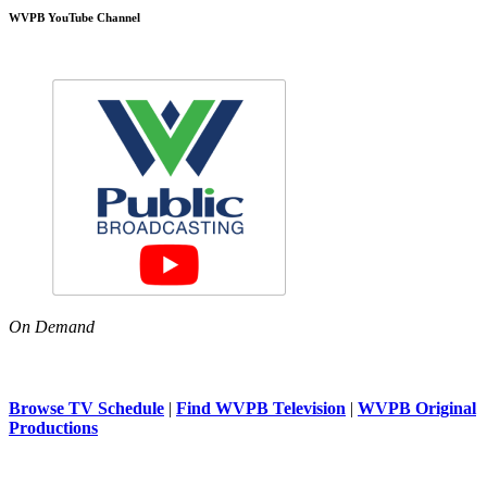
WVPB YouTube Channel
On Demand
Browse TV Schedule
|
Find WVPB Television
|
WVPB Original
Productions