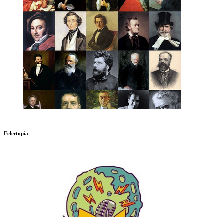
Eclectopia