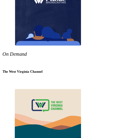
On Demand
The West Virginia Channel