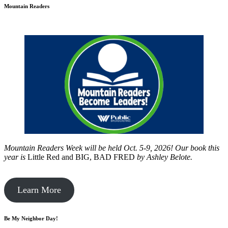
Mountain Readers
Mountain Readers Week will be held Oct. 5-9, 2026! Our book this
year is
Little Red and BIG, BAD FRED
by
Ashley Belote.
Learn More
Be My Neighbor Day!