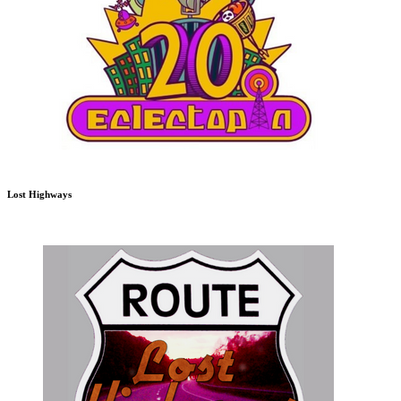
Lost Highways