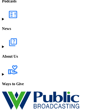
Podcasts
News
About Us
Ways to Give