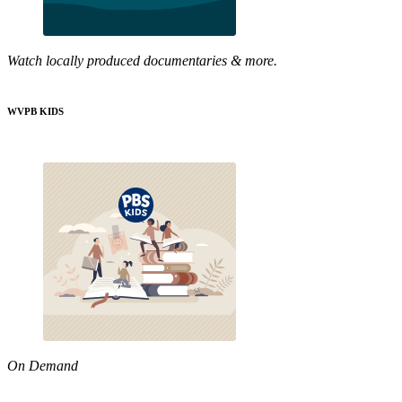
Watch locally produced documentaries & more.
WVPB KIDS
On Demand