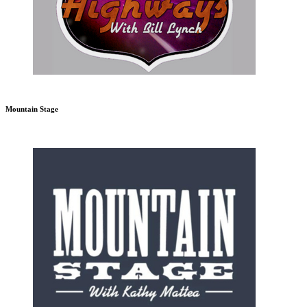
Mountain Stage