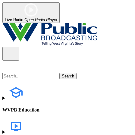
Live Radio
Open Radio Player
WVPB Education