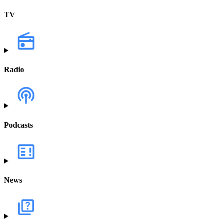
TV
Radio
Podcasts
News