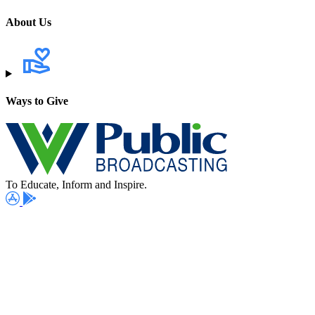
About Us
Ways to Give
To Educate, Inform and Inspire.