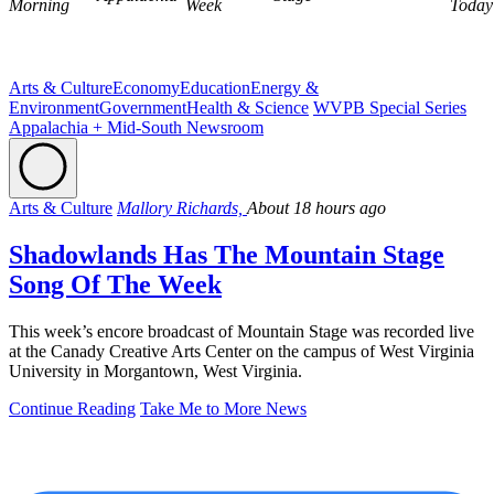
Morning
Week
Today
Arts & Culture
Economy
Education
Energy &
Environment
Government
Health & Science
WVPB Special Series
Appalachia + Mid-South Newsroom
Arts & Culture
Mallory Richards,
About 18 hours ago
Shadowlands Has The Mountain Stage
Song Of The Week
This week’s encore broadcast of Mountain Stage was recorded live
at the Canady Creative Arts Center on the campus of West Virginia
University in Morgantown, West Virginia.
Continue Reading
Take Me to More News