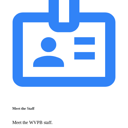
Meet the Staff
Meet the WVPB staff.