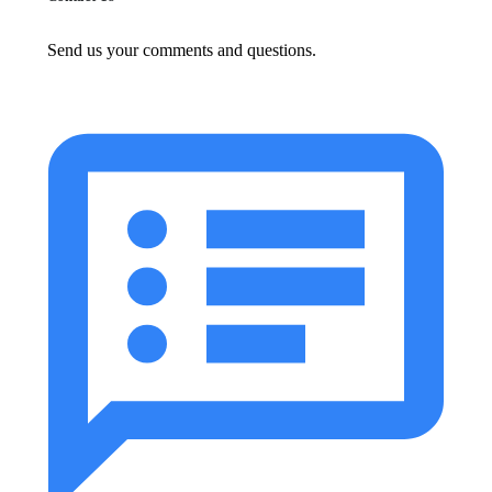
Send us your comments and questions.