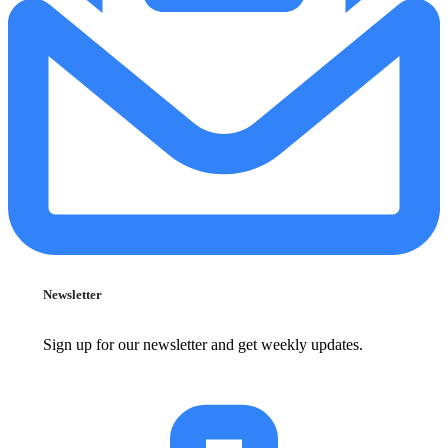
Newsletter
Sign up for our newsletter and get weekly updates.