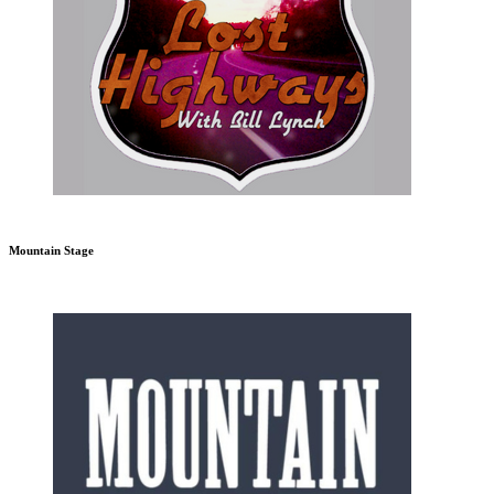
Mountain Stage