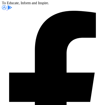
To Educate, Inform and Inspire.