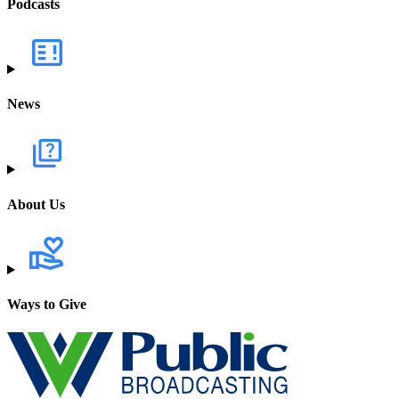
Podcasts
News
About Us
Ways to Give