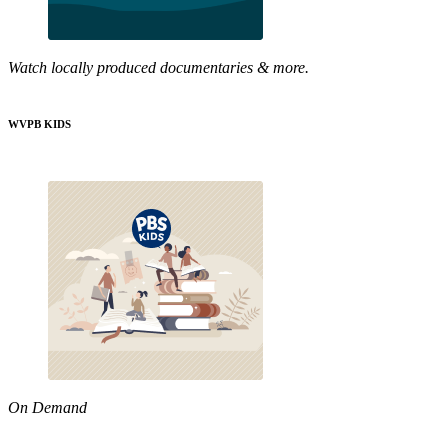
Watch locally produced documentaries & more.
WVPB KIDS
On Demand