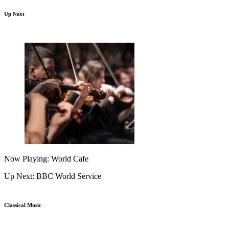
Up Next
Now Playing: World Cafe
Up Next: BBC World Service
Classical Music