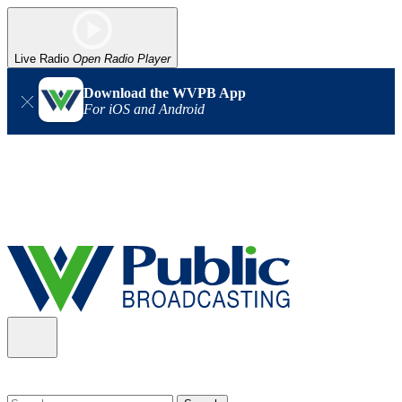
Live Radio
Open Radio Player
Download the WVPB App
For iOS and Android
Alert (08/06/2026)
: Our headquarters in Charleston has lost
power, and our radio signal is down statewide. TV in some areas
may also be affected. We thank you for your patience as we wait
for updates from the power company.