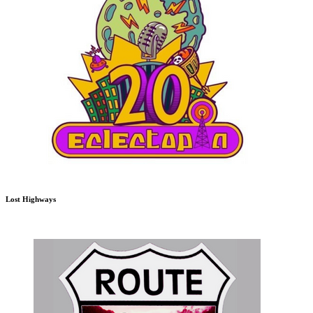
Lost Highways