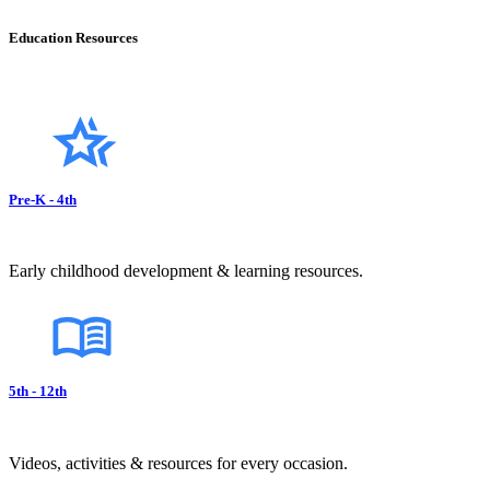
Education Resources
Pre-K - 4th
Early childhood development & learning resources.
5th - 12th
Videos, activities & resources for every occasion.