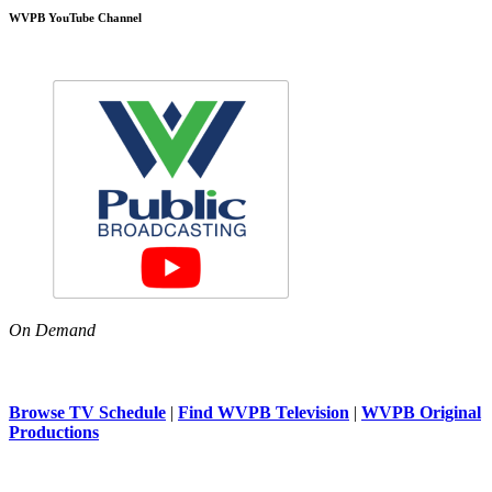
WVPB YouTube Channel
On Demand
Browse TV Schedule
|
Find WVPB Television
|
WVPB Original
Productions