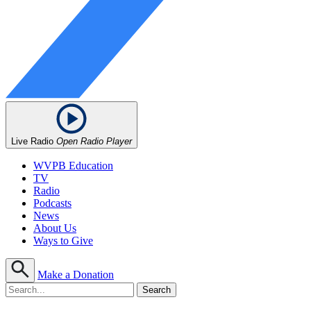
Live Radio
Open Radio Player
WVPB Education
TV
Radio
Podcasts
News
About Us
Ways to Give
Make a Donation