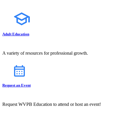
Adult Education
A variety of resources for professional growth.
Request an Event
Request WVPB Education to attend or host an event!