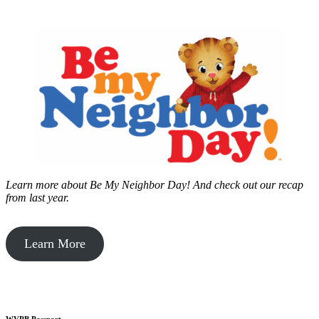
Learn more about Be My Neighbor Day!
And check out our recap
from last year.
Learn More
WVPB Passport