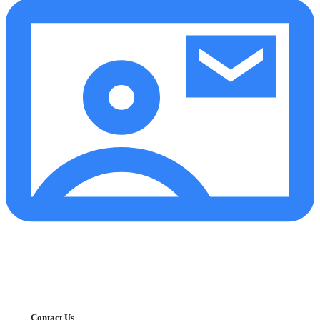
Contact Us