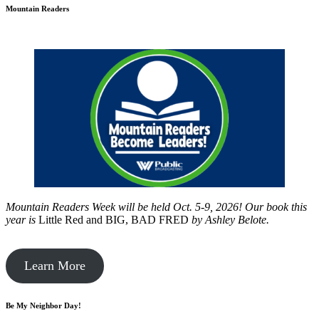
Mountain Readers
Mountain Readers Week will be held Oct. 5-9, 2026! Our book this
year is
Little Red and BIG, BAD FRED
by
Ashley Belote.
Learn More
Be My Neighbor Day!