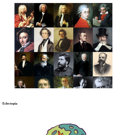
Eclectopia