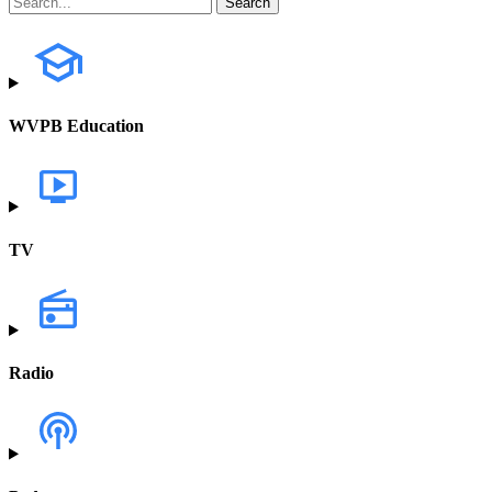
WVPB Education
TV
Radio