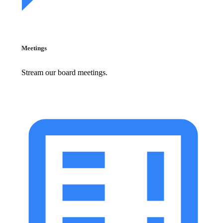
Meetings
Stream our board meetings.