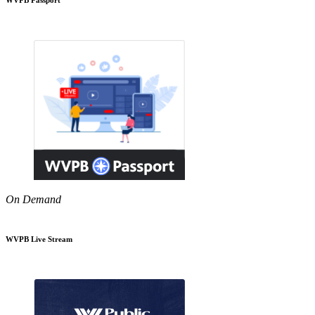
On Demand
WVPB Live Stream