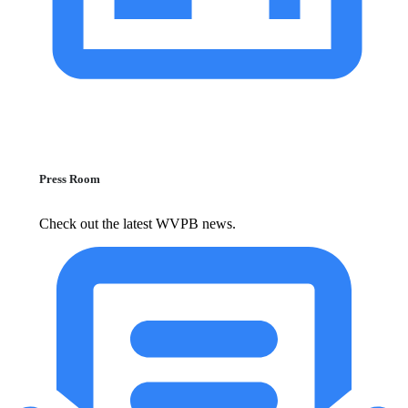
Press Room
Check out the latest WVPB news.