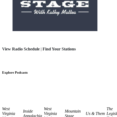
View Radio Schedule
|
Find Your Stations
Explore Podcasts
West
West
The
Inside
Mountain
Virginia
Virginia
Us & Them
Legisl
Appalachia
Stage