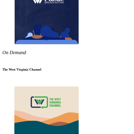
On Demand
The West Virginia Channel