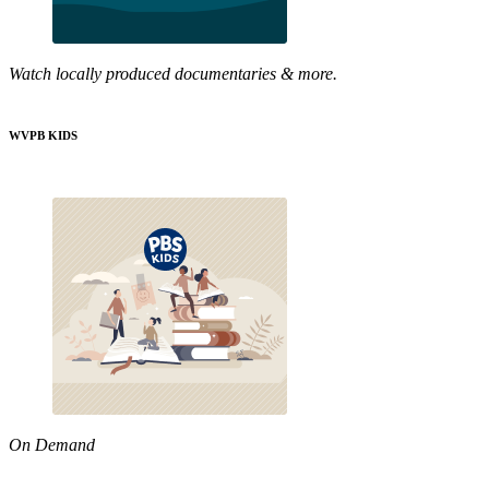
Watch locally produced documentaries & more.
WVPB KIDS
On Demand