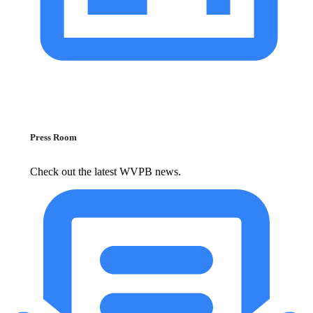
Press Room
Check out the latest WVPB news.