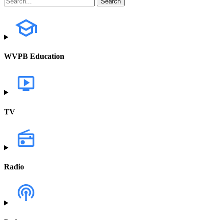
WVPB Education
TV
Radio