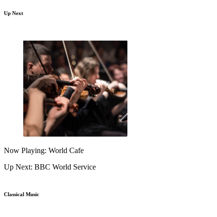
Up Next
Now Playing: World Cafe
Up Next: BBC World Service
Classical Music