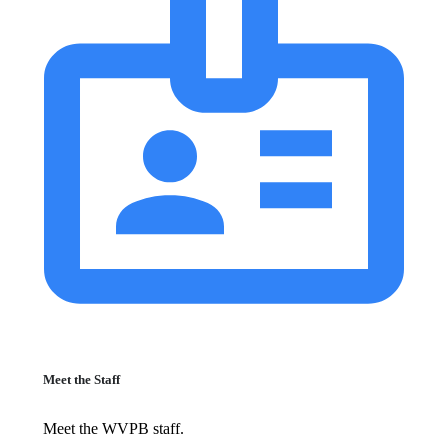
Meet the Staff
Meet the WVPB staff.