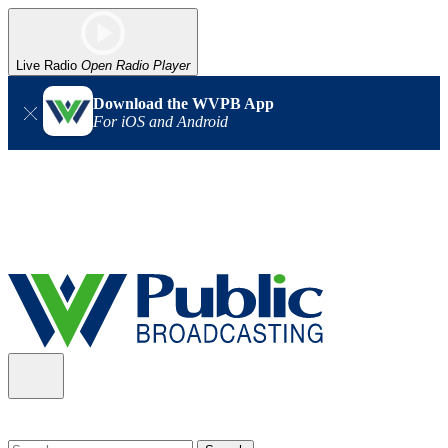
Live Radio
Open Radio Player
Download the WVPB App
For iOS and Android
Alert (08/06/2026)
: Our headquarters in Charleston has lost
power, and our radio signal is down statewide. TV in some areas
may also be affected. We thank you for your patience as we wait
for updates from the power company.