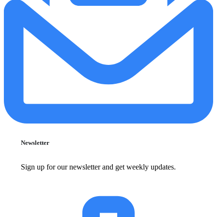
Newsletter
Sign up for our newsletter and get weekly updates.