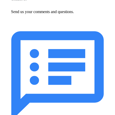
Send us your comments and questions.