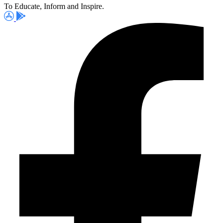
To Educate, Inform and Inspire.