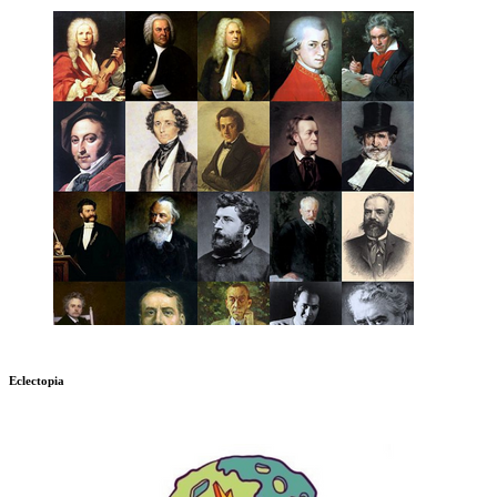
Eclectopia