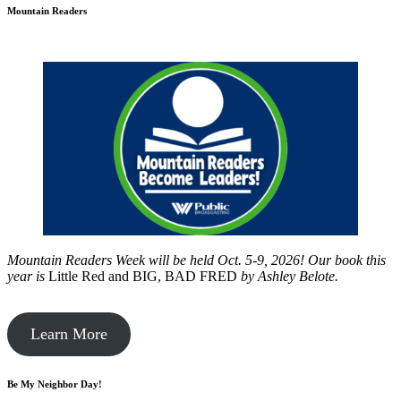
Mountain Readers
Mountain Readers Week will be held Oct. 5-9, 2026! Our book this
year is
Little Red and BIG, BAD FRED
by
Ashley Belote.
Learn More
Be My Neighbor Day!