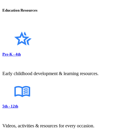
Education Resources
Pre-K - 4th
Early childhood development & learning resources.
5th - 12th
Videos, activities & resources for every occasion.