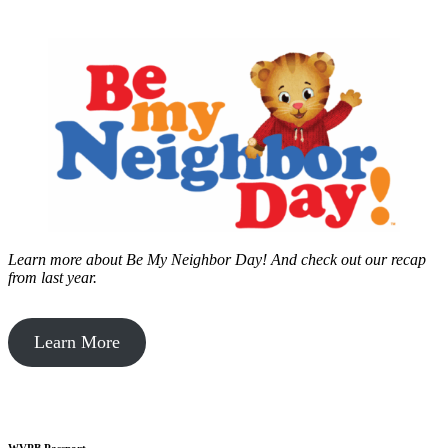
Learn more about Be My Neighbor Day!
And check out our recap
from last year.
Learn More
WVPB Passport