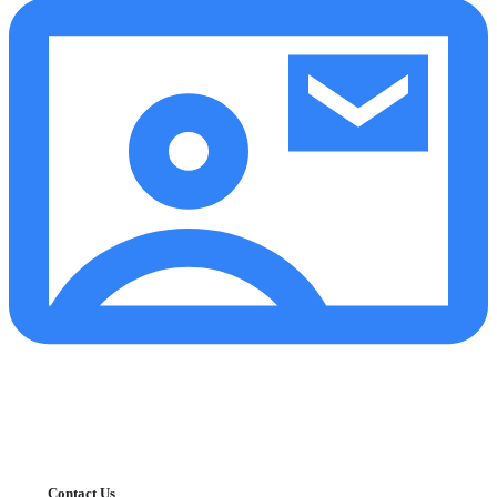
Contact Us