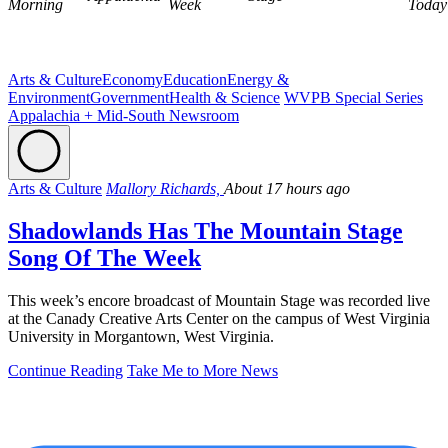
Morning
Week
Today
Arts & Culture
Economy
Education
Energy &
Environment
Government
Health & Science
WVPB Special Series
Appalachia + Mid-South Newsroom
Arts & Culture
Mallory Richards,
About 17 hours ago
Shadowlands Has The Mountain Stage
Song Of The Week
This week’s encore broadcast of Mountain Stage was recorded live
at the Canady Creative Arts Center on the campus of West Virginia
University in Morgantown, West Virginia.
Continue Reading
Take Me to More News