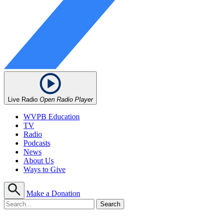
Live Radio
Open Radio Player
WVPB Education
TV
Radio
Podcasts
News
About Us
Ways to Give
Make a Donation