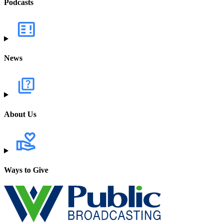
Podcasts
News
About Us
Ways to Give