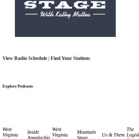
View Radio Schedule
|
Find Your Stations
Explore Podcasts
West
West
The
Inside
Mountain
Virginia
Virginia
Us & Them
Legisl
Appalachia
Stage