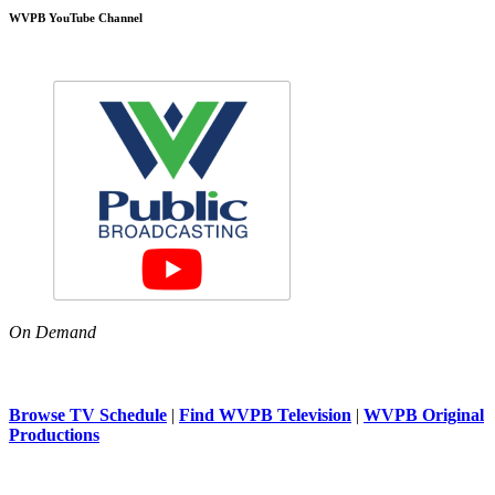
WVPB YouTube Channel
On Demand
Browse TV Schedule
|
Find WVPB Television
|
WVPB Original
Productions