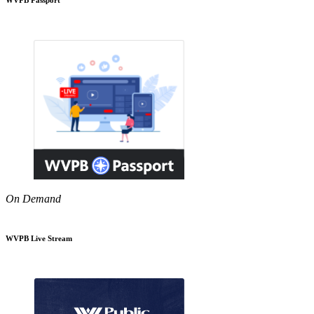
On Demand
WVPB Live Stream