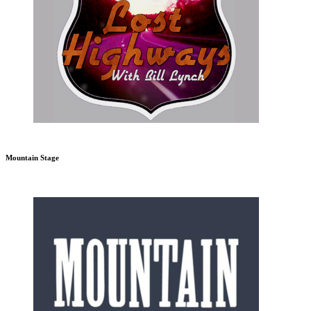
Mountain Stage