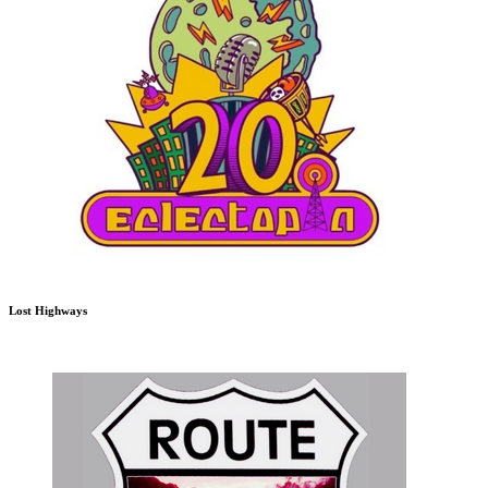
Lost Highways