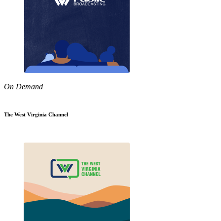
On Demand
The West Virginia Channel