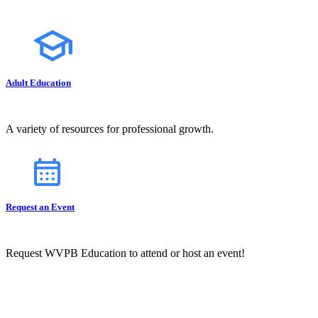
Adult Education
A variety of resources for professional growth.
Request an Event
Request WVPB Education to attend or host an event!