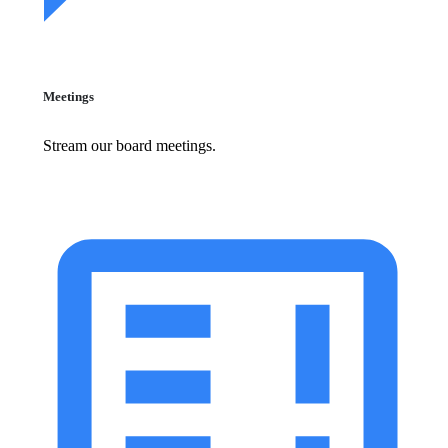
Meetings
Stream our board meetings.