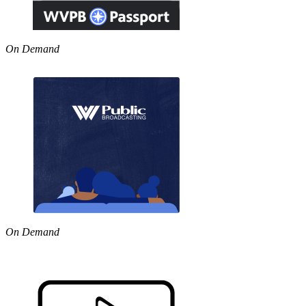
On Demand
On Demand