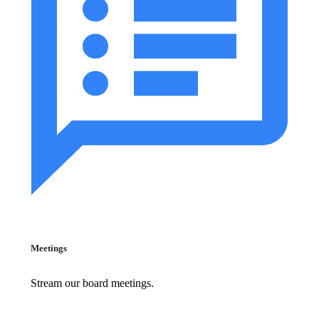
Meetings
Stream our board meetings.