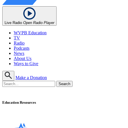
Live Radio
Open Radio Player
WVPB Education
TV
Radio
Podcasts
News
About Us
Ways to Give
Make a Donation
Education Resources