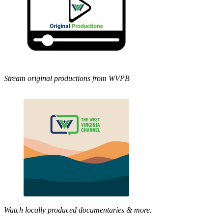
Stream original productions from WVPB
Watch locally produced documentaries & more.