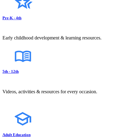
Pre-K - 4th
Early childhood development & learning resources.
5th - 12th
Videos, activities & resources for every occasion.
Adult Education