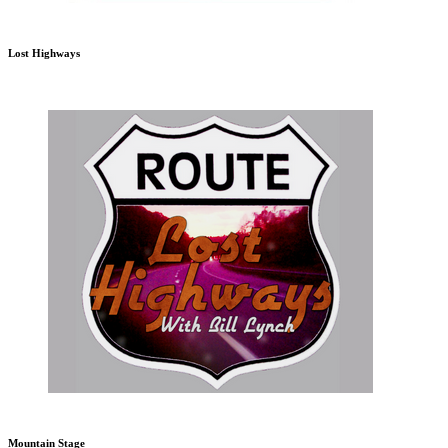
Lost Highways
Mountain Stage