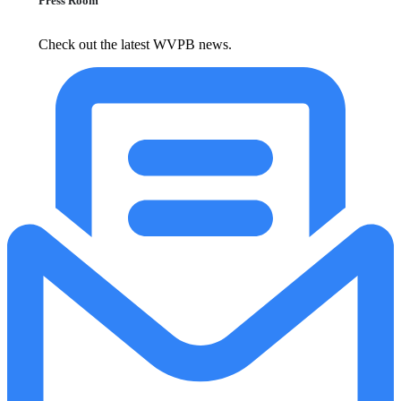
Press Room
Check out the latest WVPB news.