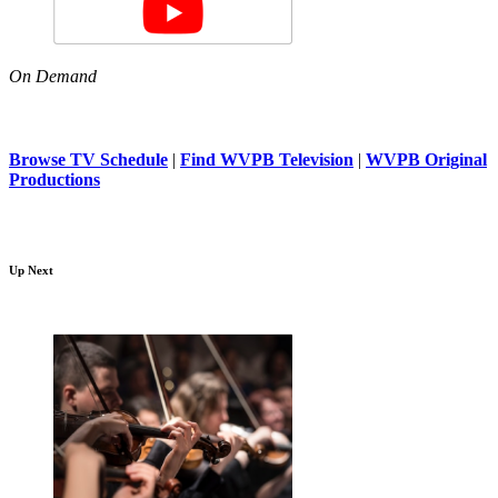
On Demand
Browse TV Schedule
|
Find WVPB Television
|
WVPB Original
Productions
Up Next