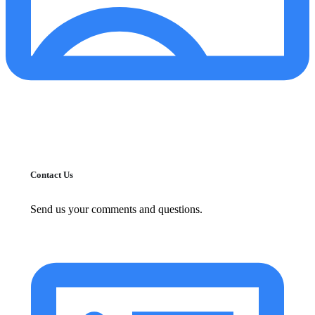
Contact Us
Send us your comments and questions.