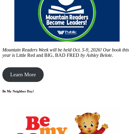
Mountain Readers Week will be held Oct. 5-9, 2026! Our book this
year is
Little Red and BIG, BAD FRED
by
Ashley Belote.
Learn More
Be My Neighbor Day!