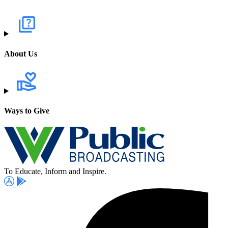
About Us
Ways to Give
To Educate, Inform and Inspire.