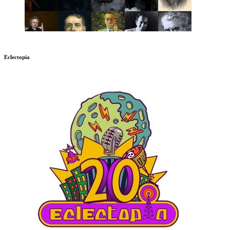
Eclectopia