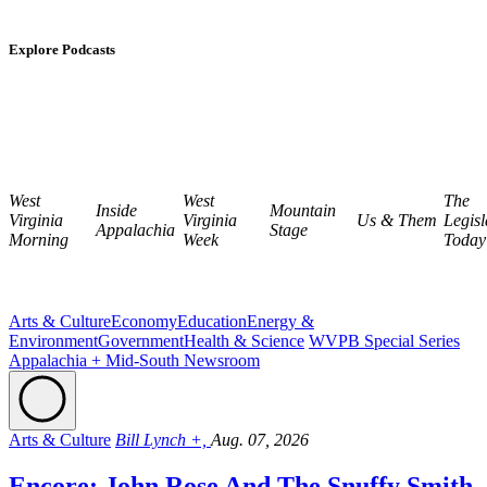
Explore Podcasts
West
West
The
Inside
Mountain
Virginia
Virginia
Us & Them
Legisl
Appalachia
Stage
Morning
Week
Today
Arts & Culture
Economy
Education
Energy &
Environment
Government
Health & Science
WVPB Special Series
Appalachia + Mid-South Newsroom
Arts & Culture
Bill Lynch +,
Aug. 07, 2026
Encore: John Rose And The Snuffy Smith