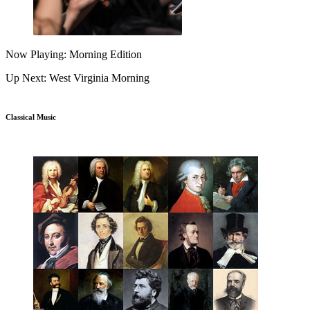
Now Playing: Morning Edition
Up Next: West Virginia Morning
Classical Music