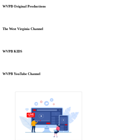
WVPB Original Productions
The West Virginia Channel
WVPB KIDS
WVPB YouTube Channel