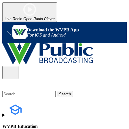
Live Radio
Open Radio Player
Download the WVPB App
For iOS and Android
WVPB Education