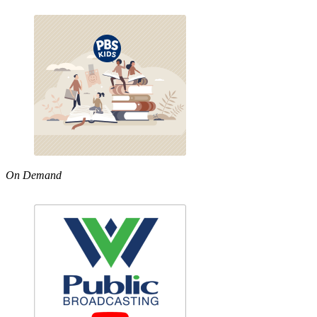
On Demand