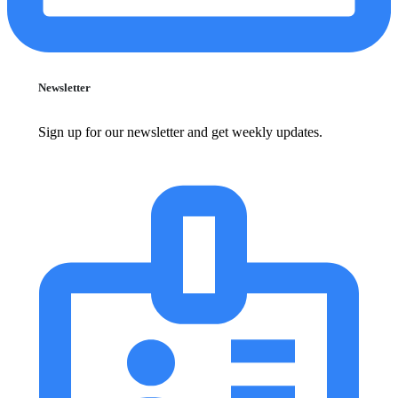
Newsletter
Sign up for our newsletter and get weekly updates.