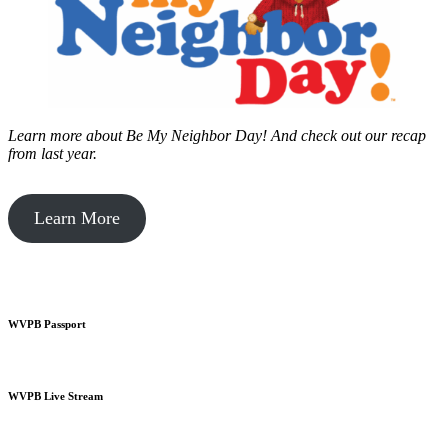
Learn more about Be My Neighbor Day!
And check out our recap
from last year.
Learn More
WVPB Passport
WVPB Live Stream