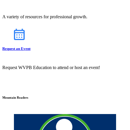
A variety of resources for professional growth.
Request an Event
Request WVPB Education to attend or host an event!
Mountain Readers