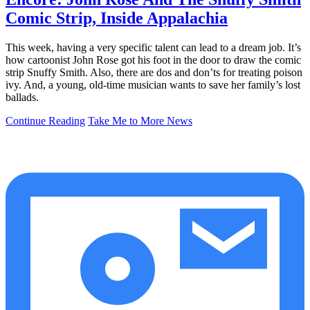
Comic Strip, Inside Appalachia
This week, having a very specific talent can lead to a dream job. It’s
how cartoonist John Rose got his foot in the door to draw the comic
strip Snuffy Smith. Also, there are dos and don’ts for treating poison
ivy. And, a young, old-time musician wants to save her family’s lost
ballads.
Continue Reading
Take Me to More News