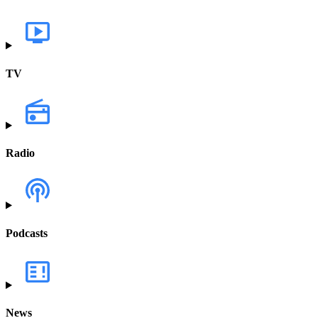
TV
Radio
Podcasts
News