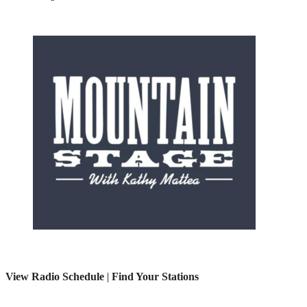
View Radio Schedule
|
Find Your Stations