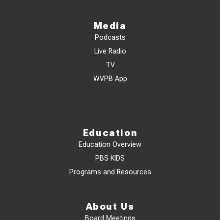
Media
Podcasts
Live Radio
TV
WVPB App
Education
Education Overview
PBS KIDS
Programs and Resources
About Us
Board Meetings