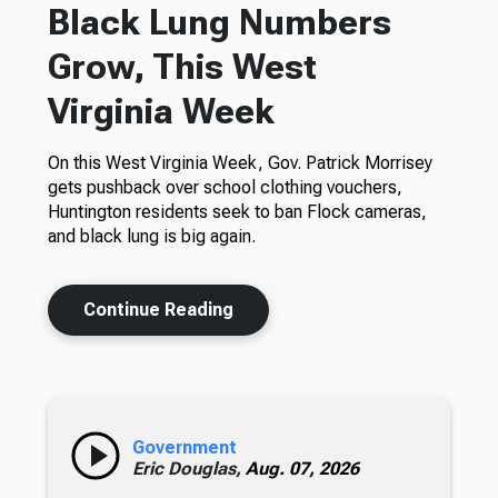
Black Lung Numbers
Grow, This West
Virginia Week
On this West Virginia Week, Gov. Patrick Morrisey
gets pushback over school clothing vouchers,
Huntington residents seek to ban Flock cameras,
and black lung is big again.
Continue Reading
Government
Eric Douglas,
Aug. 07, 2026