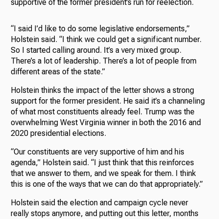
supportive of the former president’s run for reelection.
“I said I’d like to do some legislative endorsements,”
Holstein said. “I think we could get a significant number.
So I started calling around. It’s a very mixed group.
There’s a lot of leadership. There’s a lot of people from
different areas of the state.”
Holstein thinks the impact of the letter shows a strong
support for the former president. He said it’s a channeling
of what most constituents already feel. Trump was the
overwhelming West Virginia winner in both the 2016 and
2020 presidential elections.
“Our constituents are very supportive of him and his
agenda,” Holstein said. “I just think that this reinforces
that we answer to them, and we speak for them. I think
this is one of the ways that we can do that appropriately.”
Holstein said the election and campaign cycle never
really stops anymore, and putting out this letter, months