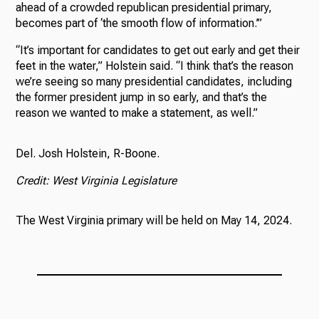
ahead of a crowded republican presidential primary,
becomes part of ‘the smooth flow of information.’”
“It’s important for candidates to get out early and get their
feet in the water,” Holstein said. “I think that’s the reason
we’re seeing so many presidential candidates, including
the former president jump in so early, and that’s the
reason we wanted to make a statement, as well.”
Del. Josh Holstein, R-Boone.
Credit: West Virginia Legislature
The West Virginia primary will be held on May 14, 2024.