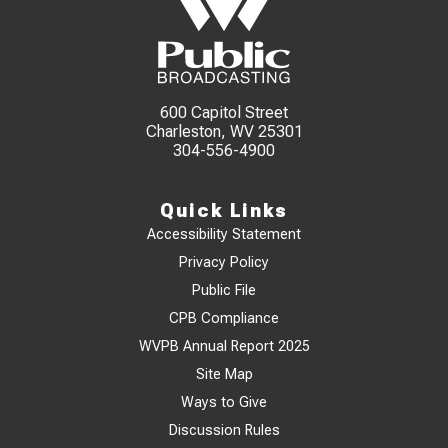
600 Capitol Street
Charleston, WV 25301
304-556-4900
Quick Links
Accessibility Statement
Privacy Policy
Public File
CPB Compliance
WVPB Annual Report 2025
Site Map
Ways to Give
Discussion Rules