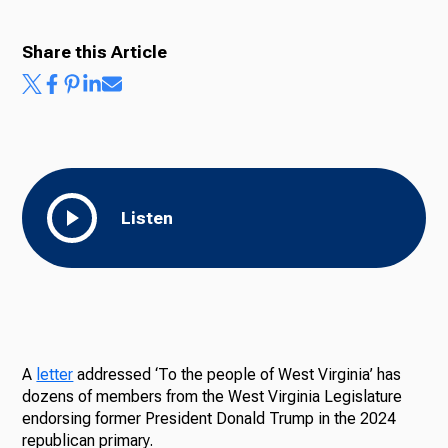
Share this Article
Listen
A
letter
addressed ‘To the people of West Virginia’ has
dozens of members from the West Virginia Legislature
endorsing former President Donald Trump in the 2024
republican primary.