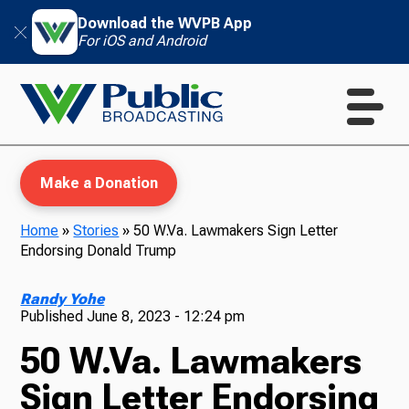
Download the WVPB App
For iOS and Android
Make a Donation
Home
»
Stories
»
50 W.Va. Lawmakers Sign Letter
Endorsing Donald Trump
WVPB Education
Randy Yohe
Published
June 8, 2023 - 12:24 pm
50 W.Va. Lawmakers
TV
Sign Letter Endorsing