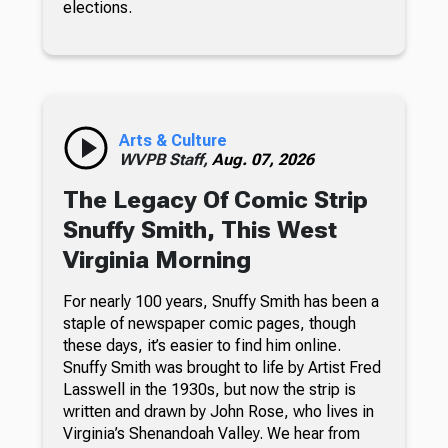
elections.
Arts & Culture
WVPB Staff,
Aug. 07, 2026
The Legacy Of Comic Strip
Snuffy Smith, This West
Virginia Morning
For nearly 100 years, Snuffy Smith has been a
staple of newspaper comic pages, though
these days, it’s easier to find him online.
Snuffy Smith was brought to life by Artist Fred
Lasswell in the 1930s, but now the strip is
written and drawn by John Rose, who lives in
Virginia’s Shenandoah Valley. We hear from