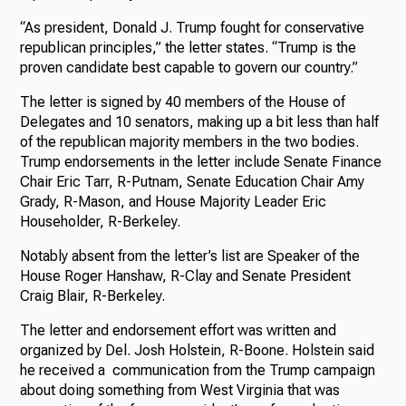
“As president, Donald J. Trump fought for conservative
republican principles,” the letter states. “Trump is the
proven candidate best capable to govern our country.”
The letter is signed by 40 members of the House of
Delegates and 10 senators, making up a bit less than half
of the republican majority members in the two bodies.
Trump endorsements in the letter include Senate Finance
Chair Eric Tarr, R-Putnam, Senate Education Chair Amy
Grady, R-Mason, and House Majority Leader Eric
Householder, R-Berkeley.
Notably absent from the letter’s list are Speaker of the
House Roger Hanshaw, R-Clay and Senate President
Craig Blair, R-Berkeley.
The letter and endorsement effort was written and
organized by Del. Josh Holstein, R-Boone. Holstein said
he received a communication from the Trump campaign
about doing something from West Virginia that was