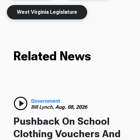
West Virginia Legislature
Related News
Government
Bill Lynch,
Aug. 08, 2026
Pushback On School
Clothing Vouchers And