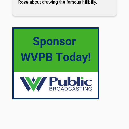
Rose about drawing the famous hillbilly.