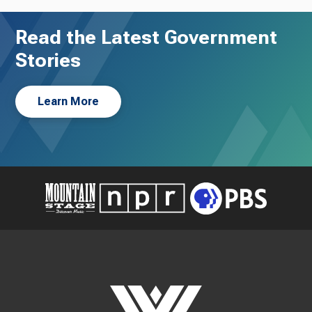
Read the Latest Government
Stories
Learn More