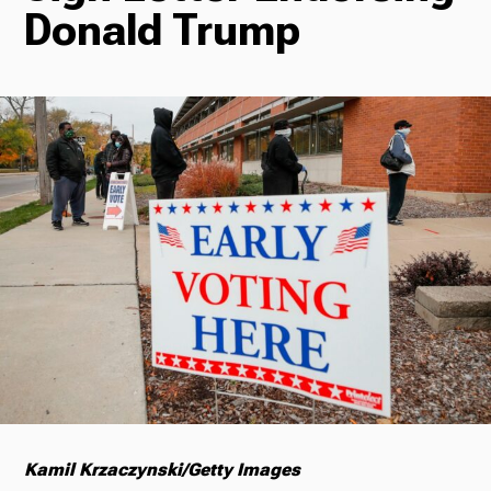
Donald Trump
Radio
Podcasts
News
About Us
Kamil Krzaczynski/Getty Images
Ways to Give