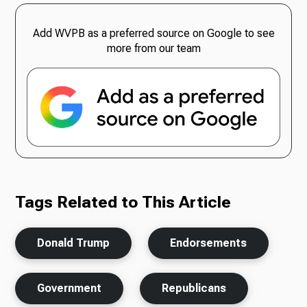
Add WVPB as a preferred source on Google to see
more from our team
Tags Related to This Article
Donald Trump
Endorsements
Government
Republicans