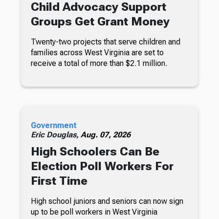
Child Advocacy Support
Groups Get Grant Money
Twenty-two projects that serve children and
families across West Virginia are set to
receive a total of more than $2.1 million.
Government
Eric Douglas,
Aug. 07, 2026
High Schoolers Can Be
Election Poll Workers For
First Time
High school juniors and seniors can now sign
up to be poll workers in West Virginia