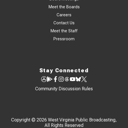
Meet the Boards
Careers
Contact Us
Meet the Staff
Pressroom
Stay Connected
Community Discussion Rules
Copyright © 2026 West Virginia Public Broadcasting,
All Rights Reserved