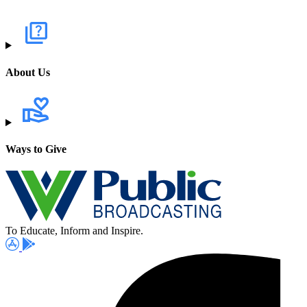
About Us
Ways to Give
To Educate, Inform and Inspire.