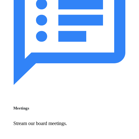
Meetings
Stream our board meetings.