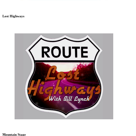
Lost Highways
Mountain Stage