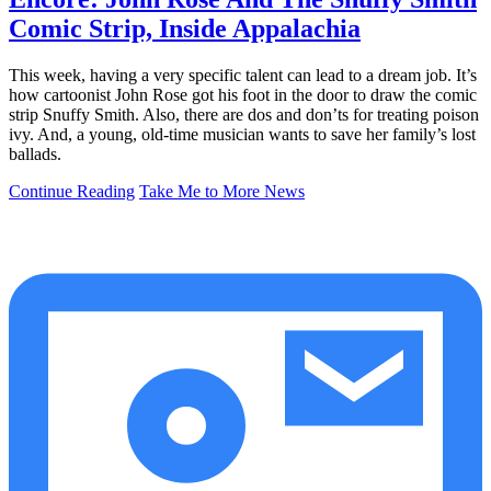
Comic Strip, Inside Appalachia
This week, having a very specific talent can lead to a dream job. It’s
how cartoonist John Rose got his foot in the door to draw the comic
strip Snuffy Smith. Also, there are dos and don’ts for treating poison
ivy. And, a young, old-time musician wants to save her family’s lost
ballads.
Continue Reading
Take Me to More News