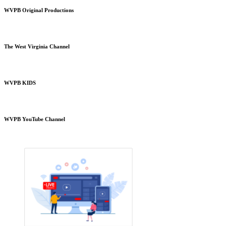
WVPB Original Productions
The West Virginia Channel
WVPB KIDS
WVPB YouTube Channel