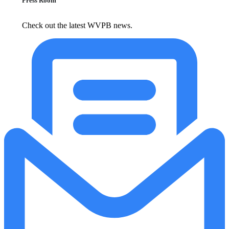
Press Room
Check out the latest WVPB news.