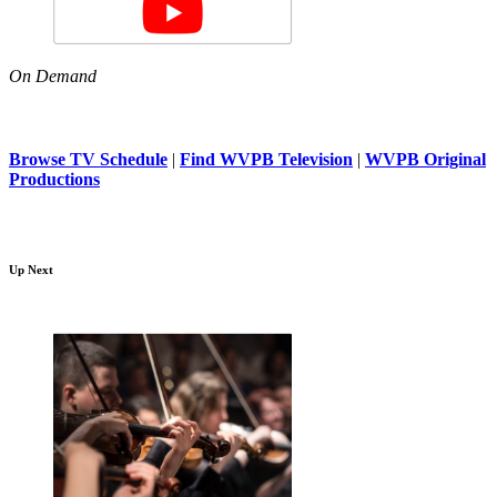
On Demand
Browse TV Schedule
|
Find WVPB Television
|
WVPB Original
Productions
Up Next