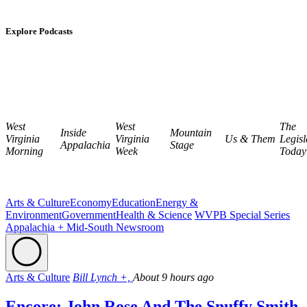
Explore Podcasts
West
West
The
Inside
Mountain
Virginia
Virginia
Us & Them
Legisl
Appalachia
Stage
Morning
Week
Today
Arts & Culture
Economy
Education
Energy &
Environment
Government
Health & Science
WVPB Special Series
Appalachia + Mid-South Newsroom
Arts & Culture
Bill Lynch +,
About 9 hours ago
Encore: John Rose And The Snuffy Smith