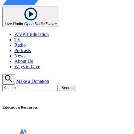
Live Radio
Open Radio Player
WVPB Education
TV
Radio
Podcasts
News
About Us
Ways to Give
Make a Donation
Education Resources