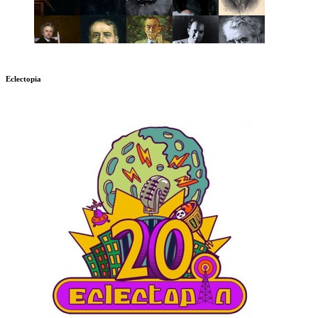
Eclectopia