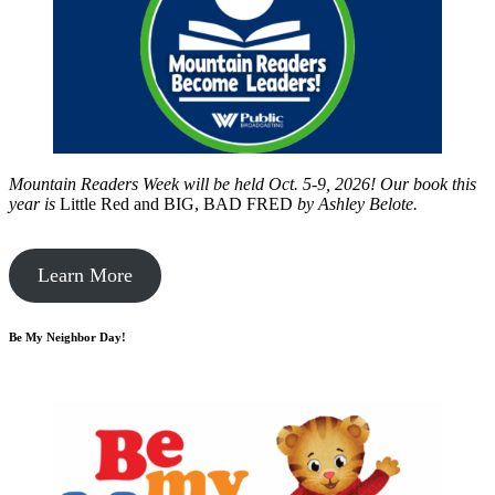
Mountain Readers Week will be held Oct. 5-9, 2026! Our book this
year is
Little Red and BIG, BAD FRED
by
Ashley Belote.
Learn More
Be My Neighbor Day!