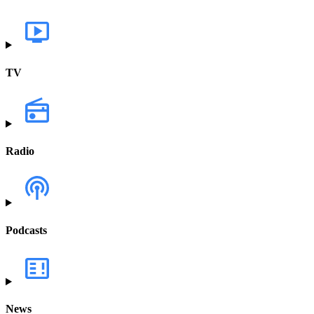
TV
Radio
Podcasts
News