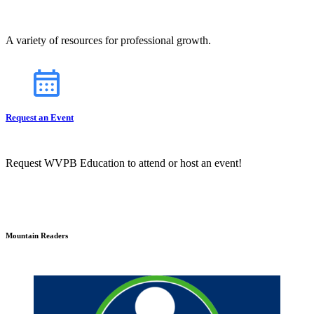
A variety of resources for professional growth.
Request an Event
Request WVPB Education to attend or host an event!
Mountain Readers