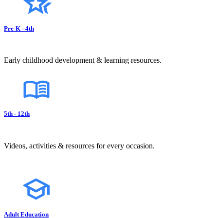
Pre-K - 4th
Early childhood development & learning resources.
5th - 12th
Videos, activities & resources for every occasion.
Adult Education