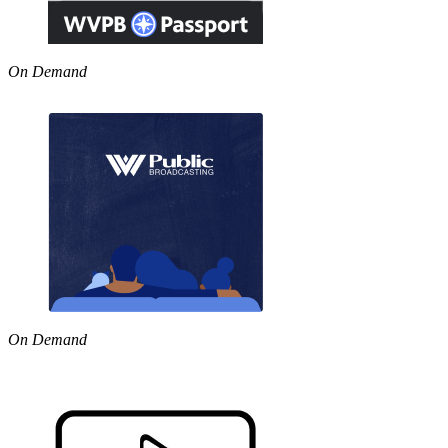
On Demand
On Demand