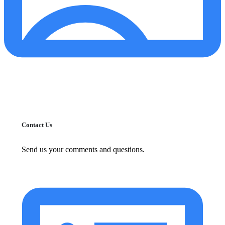
Contact Us
Send us your comments and questions.