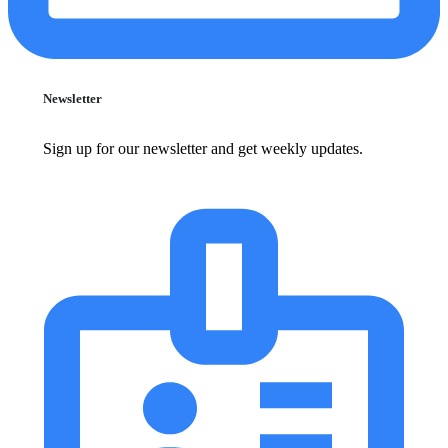
Newsletter
Sign up for our newsletter and get weekly updates.