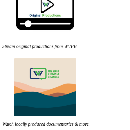
Stream original productions from WVPB
Watch locally produced documentaries & more.