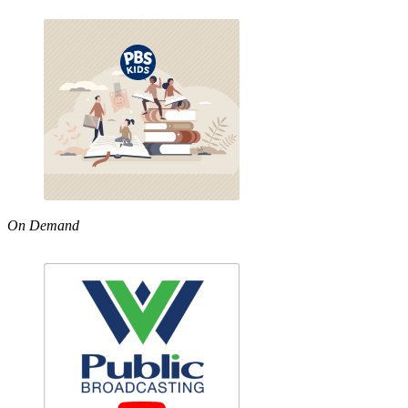
On Demand