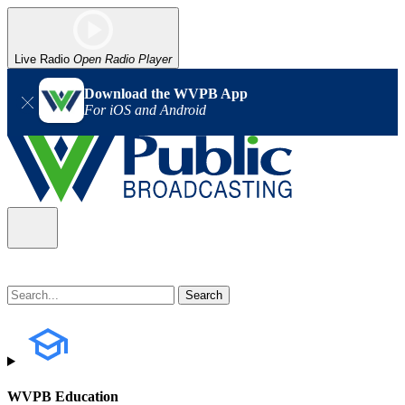
Live Radio
Open Radio Player
Download the WVPB App
For iOS and Android
WVPB Education