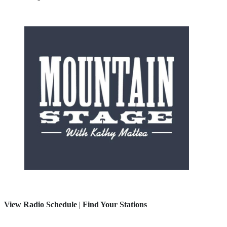
View Radio Schedule
|
Find Your Stations