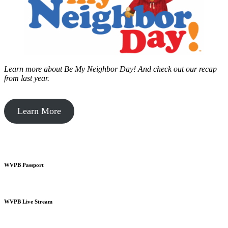
Learn more about Be My Neighbor Day!
And check out our recap
from last year.
Learn More
WVPB Passport
WVPB Live Stream