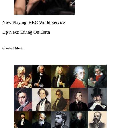
Now Playing: BBC World Service
Up Next: Living On Earth
Classical Music