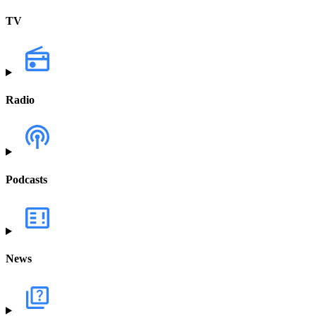
TV
Radio
Podcasts
News