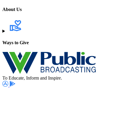
About Us
Ways to Give
To Educate, Inform and Inspire.