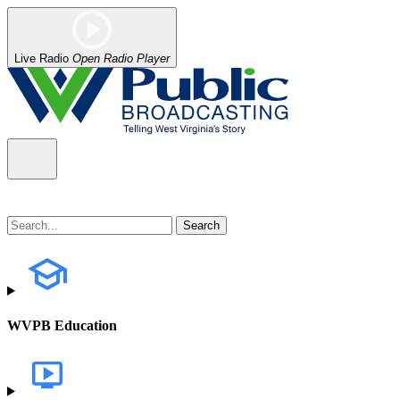
Live Radio
Open Radio Player
WVPB Education