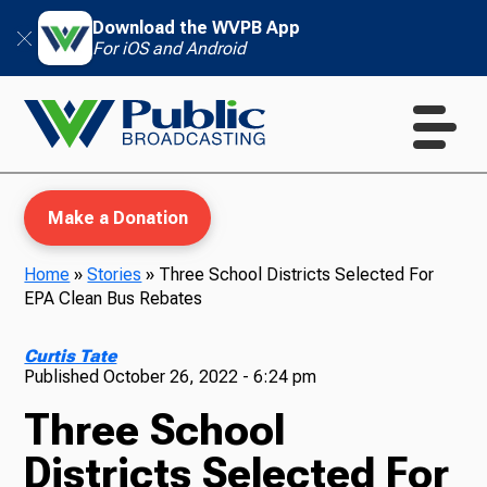
Download the WVPB App
For iOS and Android
Make a Donation
Home
»
Stories
»
Three School Districts Selected For
EPA Clean Bus Rebates
WVPB Education
Curtis Tate
Published
October 26, 2022 - 6:24 pm
Three School
TV
Districts Selected For