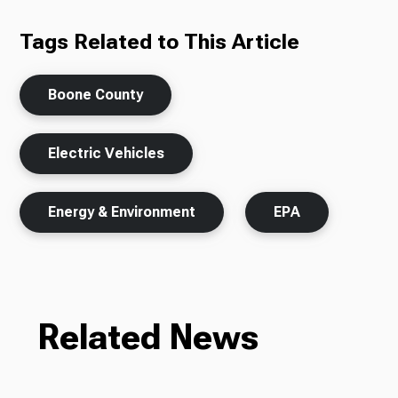
Tags Related to This Article
Boone County
Electric Vehicles
Energy & Environment
EPA
Related News