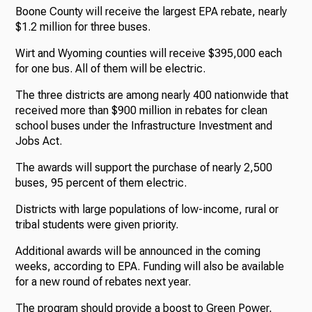
Boone County will receive the largest EPA rebate, nearly
$1.2 million for three buses.
Wirt and Wyoming counties will receive $395,000 each
for one bus. All of them will be electric.
The three districts are among nearly 400 nationwide that
received more than $900 million in rebates for clean
school buses under the Infrastructure Investment and
Jobs Act.
The awards will support the purchase of nearly 2,500
buses, 95 percent of them electric.
Districts with large populations of low-income, rural or
tribal students were given priority.
Additional awards will be announced in the coming
weeks, according to EPA. Funding will also be available
for a new round of rebates next year.
The program should provide a boost to Green Power,