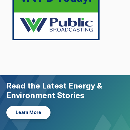
Read the Latest Energy &
Environment Stories
Learn More