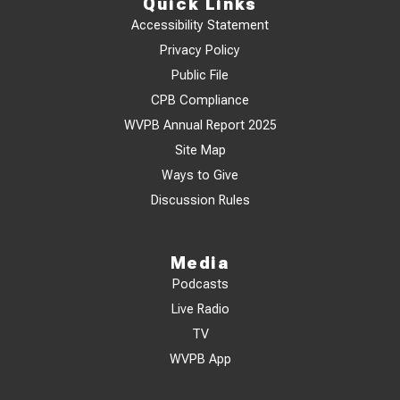
Quick Links
Accessibility Statement
Privacy Policy
Public File
CPB Compliance
WVPB Annual Report 2025
Site Map
Ways to Give
Discussion Rules
Media
Podcasts
Live Radio
TV
WVPB App