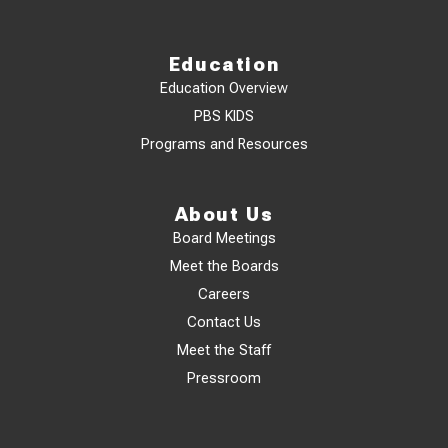
Education
Education Overview
PBS KIDS
Programs and Resources
About Us
Board Meetings
Meet the Boards
Careers
Contact Us
Meet the Staff
Pressroom