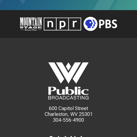
600 Capitol Street
Charleston, WV 25301
304-556-4900