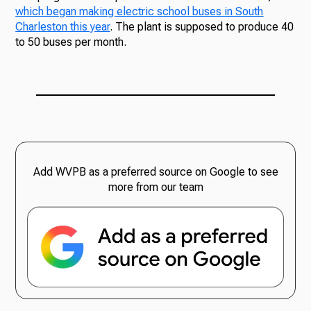
which began making electric school buses in South
Charleston this year
. The plant is supposed to produce 40
to 50 buses per month.
Add WVPB as a preferred source on Google to see
more from our team