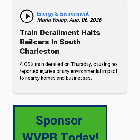
Energy & Environment
Maria Young,
Aug. 06, 2026
Train Derailment Halts
Railcars In South
Charleston
A CSX train derailed on Thursday, causing no
reported injuries or any environmental impact
to nearby homes and businesses.