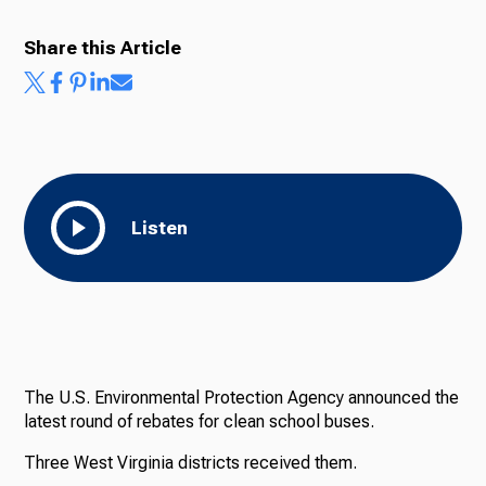
Share this Article
Listen
The U.S. Environmental Protection Agency announced the
latest round of rebates for clean school buses.
Three West Virginia districts received them.