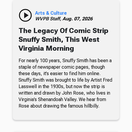
Arts & Culture
WVPB Staff,
Aug. 07, 2026
The Legacy Of Comic Strip
Snuffy Smith, This West
Virginia Morning
For nearly 100 years, Snuffy Smith has been a
staple of newspaper comic pages, though
these days, it’s easier to find him online.
Snuffy Smith was brought to life by Artist Fred
Lasswell in the 1930s, but now the strip is
written and drawn by John Rose, who lives in
Virginia’s Shenandoah Valley. We hear from
Rose about drawing the famous hillbilly.