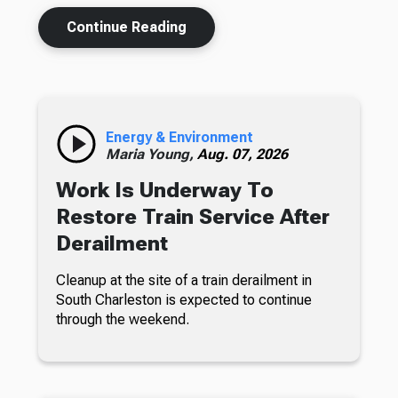
Continue Reading
Energy & Environment
Maria Young,
Aug. 07, 2026
Work Is Underway To
Restore Train Service After
Derailment
Cleanup at the site of a train derailment in
South Charleston is expected to continue
through the weekend.