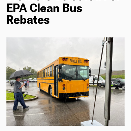
EPA Clean Bus
Radio
Rebates
Podcasts
News
About Us
Ways to Give