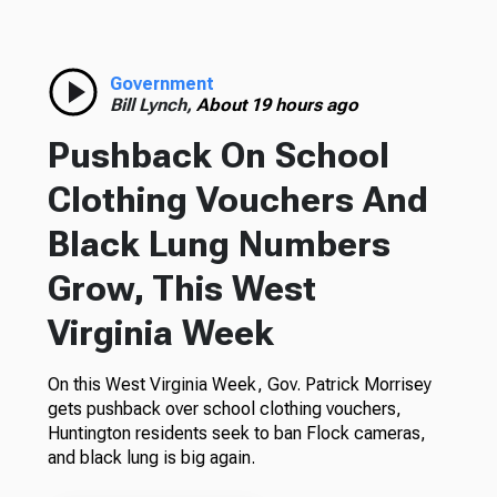
Government
Bill Lynch,
About 19 hours ago
Pushback On School
Clothing Vouchers And
Black Lung Numbers
Grow, This West
Virginia Week
On this West Virginia Week, Gov. Patrick Morrisey
gets pushback over school clothing vouchers,
Huntington residents seek to ban Flock cameras,
and black lung is big again.