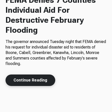
FEMA Denies 7 Counties
Individual Aid For
Destructive February
Flooding
The governor announced Tuesday night that FEMA denied
his request for individual disaster aid to residents of
Boone, Cabell, Greenbrier, Kanawha, Lincoln, Monroe
and Summers counties affected by February's severe
flooding.
Continue Reading