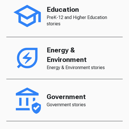
Education
PreK-12 and Higher Education
stories
Energy &
Environment
Energy & Environment stories
Government
Government stories