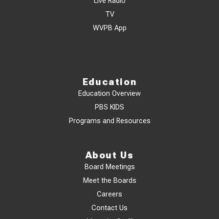
Live Radio
TV
WVPB App
Education
Education Overview
PBS KIDS
Programs and Resources
About Us
Board Meetings
Meet the Boards
Careers
Contact Us