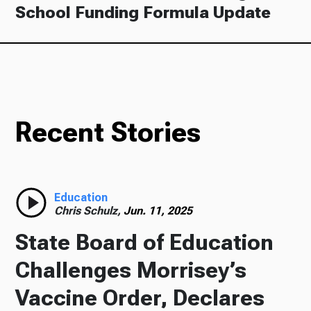
School Funding Formula Update
Recent Stories
Education
Chris Schulz,
Jun. 11, 2025
State Board of Education
Challenges Morrisey’s
Vaccine Order, Declares