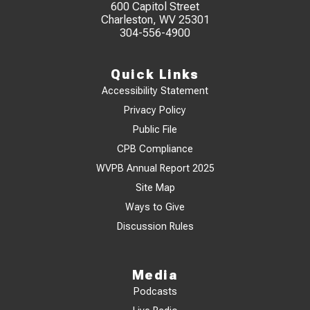
600 Capitol Street
Charleston, WV 25301
304-556-4900
Quick Links
Accessibility Statement
Privacy Policy
Public File
CPB Compliance
WVPB Annual Report 2025
Site Map
Ways to Give
Discussion Rules
Media
Podcasts