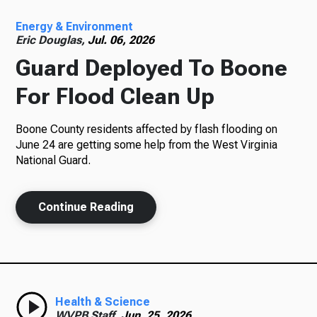
Energy & Environment
Radio
Eric Douglas,
Jul. 06, 2026
Guard Deployed To Boone
For Flood Clean Up
Podcasts
Boone County residents affected by flash flooding on
June 24 are getting some help from the West Virginia
National Guard.
News
Continue Reading
About Us
Health & Science
Ways to Give
WVPB Staff,
Jun. 25, 2026