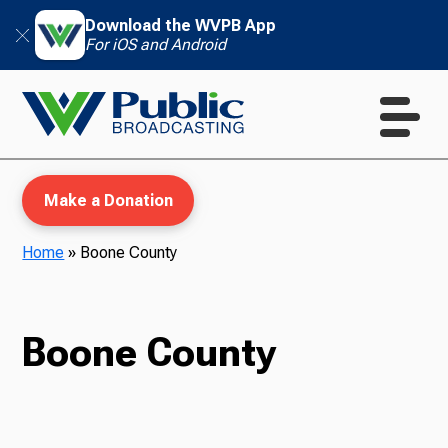
Download the WVPB App
For iOS and Android
Make a Donation
Home
»
Boone County
WVPB Education
Boone County
TV