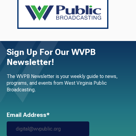
Sign Up For Our WVPB
Newsletter!
The WVPB Newsletter is your weekly guide to news,
programs, and events from West Virginia Public
Broadcasting.
Email Address*