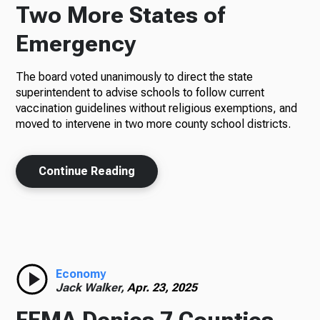
Two More States of
Emergency
The board voted unanimously to direct the state
superintendent to advise schools to follow current
vaccination guidelines without religious exemptions, and
moved to intervene in two more county school districts.
Continue Reading
Economy
Jack Walker,
Apr. 23, 2025