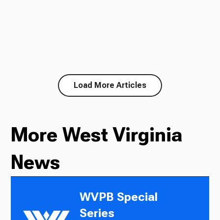
Load More Articles
More West Virginia
News
WVPB Special
Series