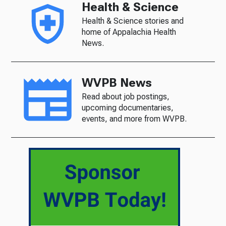
Health & Science
Health & Science stories and
home of Appalachia Health
News.
WVPB News
Read about job postings,
upcoming documentaries,
events, and more from WVPB.