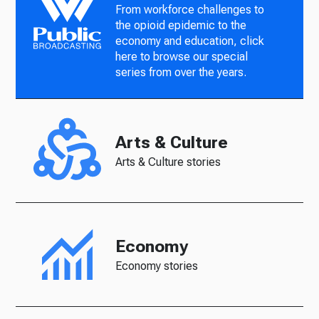
From workforce challenges to
the opioid epidemic to the
economy and education, click
here to browse our special
series from over the years.
Arts & Culture
Arts & Culture stories
Economy
Economy stories