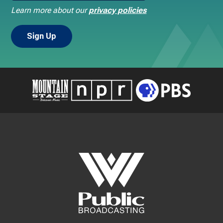
Learn more about our
privacy policies