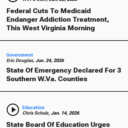
Federal Cuts To Medicaid
Endanger Addiction Treatment,
This West Virginia Morning
Government
Eric Douglas,
Jun. 24, 2026
State Of Emergency Declared For 3
Southern W.Va. Counties
Education
Chris Schulz,
Jan. 14, 2026
State Board Of Education Urges