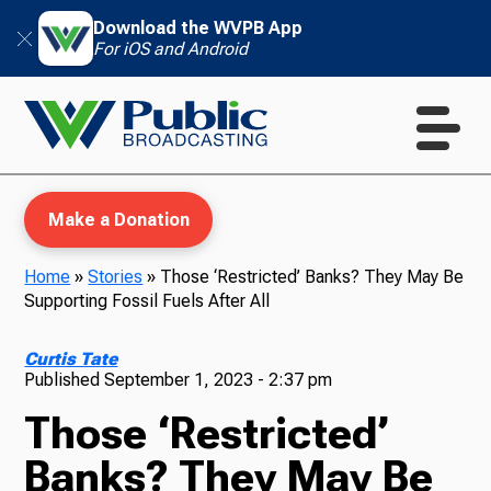
Download the WVPB App
For iOS and Android
Make a Donation
Home
»
Stories
»
Those ‘Restricted’ Banks? They May Be
Supporting Fossil Fuels After All
WVPB Education
Curtis Tate
Published
September 1, 2023 - 2:37 pm
Those ‘Restricted’
TV
Banks? They May Be