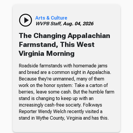
Arts & Culture
WVPB Staff,
Aug. 04, 2026
The Changing Appalachian
Farmstand, This West
Virginia Morning
Roadside farmstands with homemade jams
and bread are a common sight in Appalachia.
Because they’re unmanned, many of them
work on the honor system: Take a carton of
berries, leave some cash. But the humble farm
stand is changing to keep up with an
increasingly cash-free society. Folkways
Reporter Wendy Welch recently visited a
stand in Wythe County, Virginia and has this.