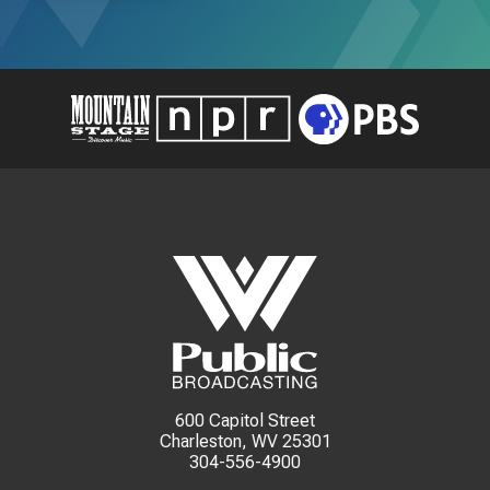
600 Capitol Street
Charleston, WV 25301
304-556-4900