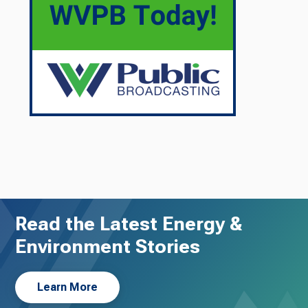
Read the Latest Energy &
Environment Stories
Learn More