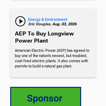
Energy & Environment
Eric Douglas,
Aug. 03, 2026
AEP To Buy Longview
Power Plant
American Electric Power (AEP) has agreed to
buy one of the nation’s newest, but troubled,
coal-fired electric plants. It also comes with
permits to build a natural gas plant.