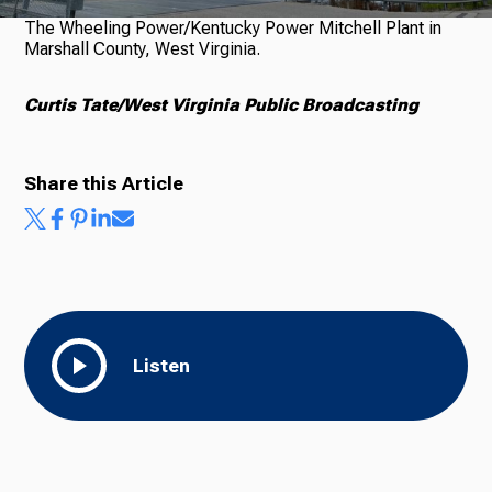
The Wheeling Power/Kentucky Power Mitchell Plant in
Marshall County, West Virginia.
Curtis Tate/West Virginia Public Broadcasting
Share this Article
Listen