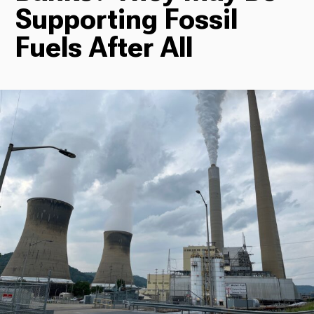
Supporting Fossil
Radio
Fuels After All
Podcasts
News
About Us
Ways to Give