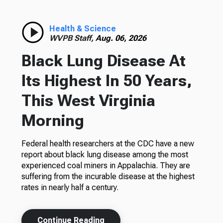
Health & Science
WVPB Staff,
Aug. 06, 2026
Black Lung Disease At
Its Highest In 50 Years,
This West Virginia
Morning
Federal health researchers at the CDC have a new
report about black lung disease among the most
experienced coal miners in Appalachia. They are
suffering from the incurable disease at the highest
rates in nearly half a century.
Continue Reading