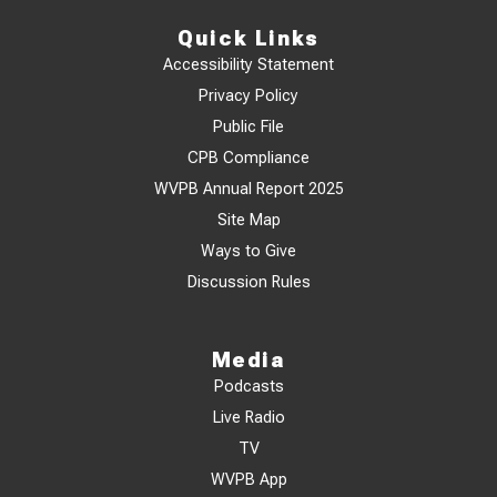
Quick Links
Accessibility Statement
Privacy Policy
Public File
CPB Compliance
WVPB Annual Report 2025
Site Map
Ways to Give
Discussion Rules
Media
Podcasts
Live Radio
TV
WVPB App