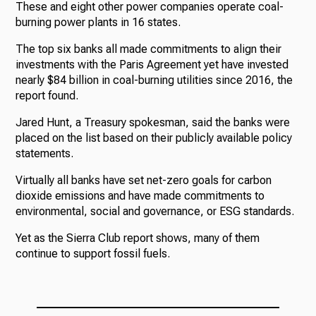
These and eight other power companies operate coal-
burning power plants in 16 states.
The top six banks all made commitments to align their
investments with the Paris Agreement yet have invested
nearly $84 billion in coal-burning utilities since 2016, the
report found.
Jared Hunt, a Treasury spokesman, said the banks were
placed on the list based on their publicly available policy
statements.
Virtually all banks have set net-zero goals for carbon
dioxide emissions and have made commitments to
environmental, social and governance, or ESG standards.
Yet as the Sierra Club report shows, many of them
continue to support fossil fuels.