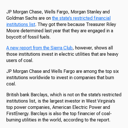
JP Morgan Chase, Wells Fargo, Morgan Stanley and
Goldman Sachs are on
the state’s restricted financial
institutions list
. They got there because Treasurer Riley
Moore determined last year that they are engaged in a
boycott of fossil fuels.
A new report from the Sierra Club
, however, shows all
those institutions invest in electric utilities that are heavy
users of coal.
JP Morgan Chase and Wells Fargo are among the top six
institutions worldwide to invest in companies that burn
coal.
British bank Barclays, which is not on the state’s restricted
institutions list, is the largest investor in West Virginia’s
top power companies, American Electric Power and
FirstEnergy. Barclays is also the top financier of coal-
burning utilities in the world, according to the report.