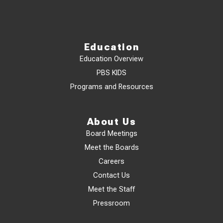
Education
Education Overview
PBS KIDS
Programs and Resources
About Us
Board Meetings
Meet the Boards
Careers
Contact Us
Meet the Staff
Pressroom