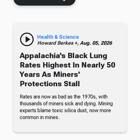
Health & Science
Howard Berkes +,
Aug. 05, 2026
Appalachia's Black Lung
Rates Highest In Nearly 50
Years As Miners'
Protections Stall
Rates are now as bad as the 1970s, with
thousands of miners sick and dying. Mining
experts blame toxic silica dust, now more
common in mines.