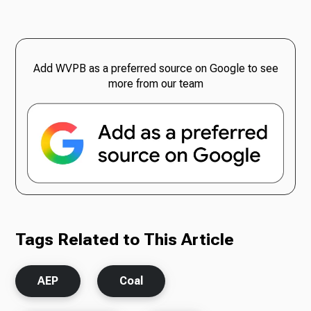
Add WVPB as a preferred source on Google to see
more from our team
Tags Related to This Article
AEP
Coal