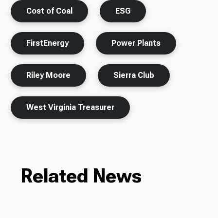
Cost of Coal
ESG
FirstEnergy
Power Plants
Riley Moore
Sierra Club
West Virginia Treasurer
Related News