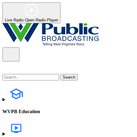
Live Radio
Open Radio Player
WVPB Education