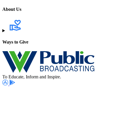
About Us
Ways to Give
To Educate, Inform and Inspire.