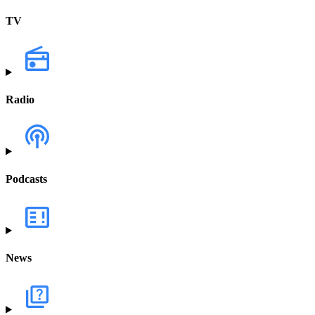
TV
Radio
Podcasts
News