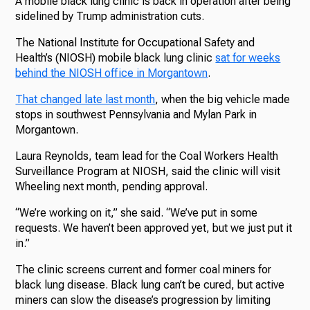
A mobile black lung clinic is back in operation after being
sidelined by Trump administration cuts.
The National Institute for Occupational Safety and
Health’s (NIOSH) mobile black lung clinic
sat for weeks
behind the NIOSH office in Morgantown
.
That changed late last month
, when the big vehicle made
stops in southwest Pennsylvania and Mylan Park in
Morgantown.
Laura Reynolds, team lead for the Coal Workers Health
Surveillance Program at NIOSH, said the clinic will visit
Wheeling next month, pending approval.
“We’re working on it,” she said. “We’ve put in some
requests. We haven’t been approved yet, but we just put it
in.”
The clinic screens current and former coal miners for
black lung disease. Black lung can’t be cured, but active
miners can slow the disease’s progression by limiting