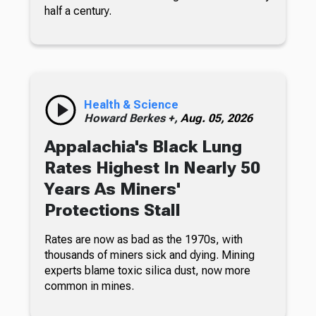
half a century.
Health & Science
Howard Berkes +,
Aug. 05, 2026
Appalachia's Black Lung
Rates Highest In Nearly 50
Years As Miners'
Protections Stall
Rates are now as bad as the 1970s, with
thousands of miners sick and dying. Mining
experts blame toxic silica dust, now more
common in mines.