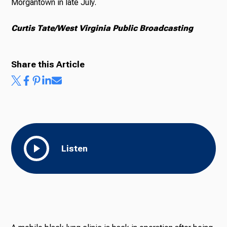
Morgantown in late July.
Curtis Tate/West Virginia Public Broadcasting
Share this Article
Listen