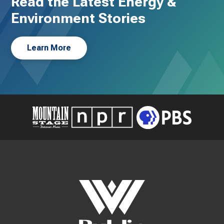
Read the Latest Energy &
Environment Stories
Learn More