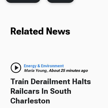
Related News
Energy & Environment
Maria Young,
About 25 minutes ago
Train Derailment Halts
Railcars In South
Charleston