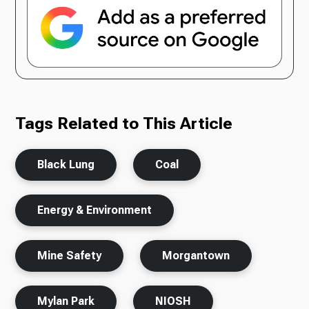
Tags Related to This Article
Black Lung
Coal
Energy & Environment
Mine Safety
Morgantown
Mylan Park
NIOSH