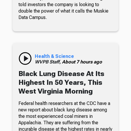
told investors the company is looking to
double the power of what it calls the Muskie
Data Campus.
Health & Science
WVPB Staff,
About 7 hours ago
Black Lung Disease At Its
Highest In 50 Years, This
West Virginia Morning
Federal health researchers at the CDC have a
new report about black lung disease among
the most experienced coal miners in
Appalachia. They are suffering from the
incurable disease at the highest rates in nearly