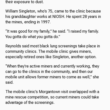
their exposure to dust.
William Singleton, who’s 75, came to the clinic because
his granddaughter works at NIOSH. He spent 28 years in
the mines, ending in 1997.
“It was good for my family,” he said. “I raised my family.
You gotta do what you gotta do.”
Reynolds said most black lung screenings take place in
community clinics. The mobile clinic gives miners,
especially retired ones like Singleton, another option.
“When they’re active miners and currently working, they
can go to the clinics in the community, and then our
mobile unit allows former miners to come as well,” she
said.
The mobile clinic’s Morgantown visit overlapped with a
mine rescue competition, so current miners could take
advantage of the screenings.