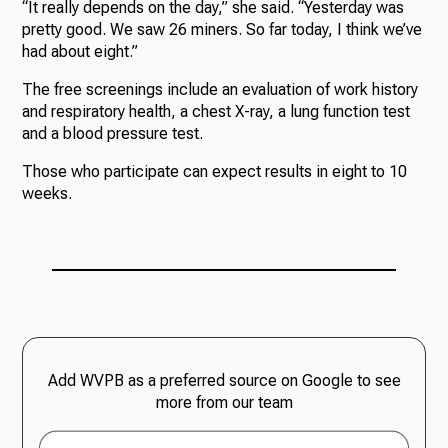
“It really depends on the day,” she said. “Yesterday was
pretty good. We saw 26 miners. So far today, I think we’ve
had about eight.”
The free screenings include an evaluation of work history
and respiratory health, a chest X-ray, a lung function test
and a blood pressure test.
Those who participate can expect results in eight to 10
weeks.
Add WVPB as a preferred source on Google to see
more from our team