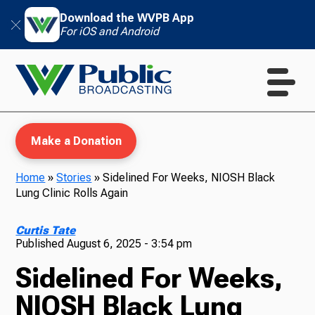
Download the WVPB App
For iOS and Android
Make a Donation
Home
»
Stories
»
Sidelined For Weeks, NIOSH Black
Lung Clinic Rolls Again
WVPB Education
Curtis Tate
Published
August 6, 2025 - 3:54 pm
Sidelined For Weeks,
TV
NIOSH Black Lung