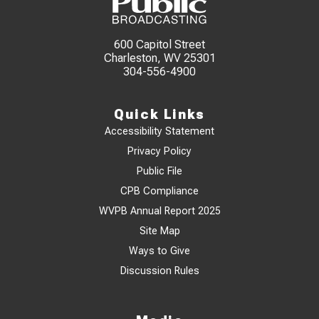
600 Capitol Street
Charleston, WV 25301
304-556-4900
Quick Links
Accessibility Statement
Privacy Policy
Public File
CPB Compliance
WVPB Annual Report 2025
Site Map
Ways to Give
Discussion Rules