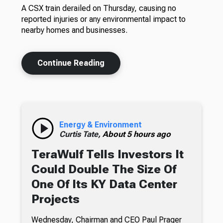
A CSX train derailed on Thursday, causing no
reported injuries or any environmental impact to
nearby homes and businesses.
Continue Reading
Energy & Environment
Curtis Tate,
About 5 hours ago
TeraWulf Tells Investors It
Could Double The Size Of
One Of Its KY Data Center
Projects
Wednesday, Chairman and CEO Paul Prager