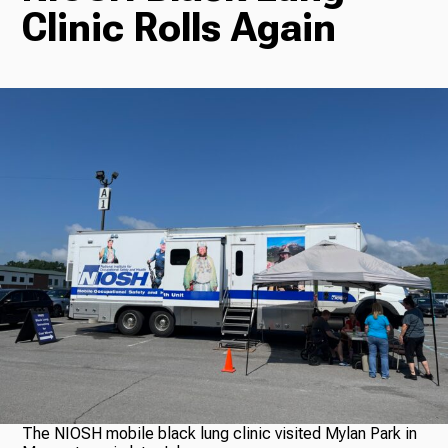
Clinic Rolls Again
Radio
Podcasts
News
About Us
Ways to Give
The NIOSH mobile black lung clinic visited Mylan Park in