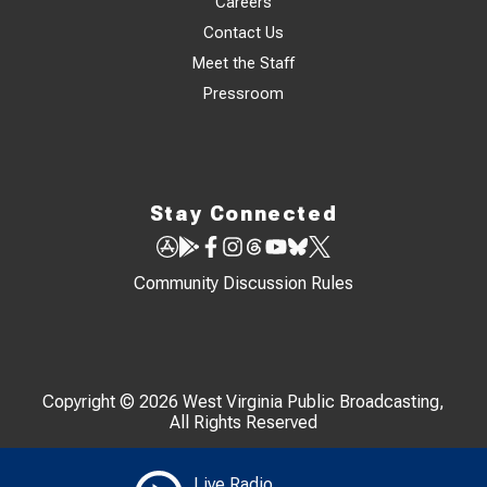
Careers
Contact Us
Meet the Staff
Pressroom
Stay Connected
Community Discussion Rules
Copyright © 2026 West Virginia Public Broadcasting,
All Rights Reserved
Live Radio