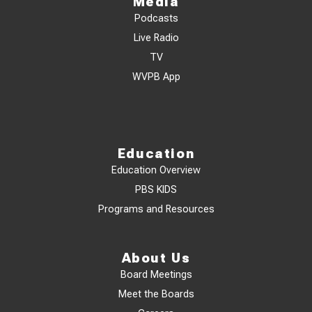
Media
Podcasts
Live Radio
TV
WVPB App
Education
Education Overview
PBS KIDS
Programs and Resources
About Us
Board Meetings
Meet the Boards