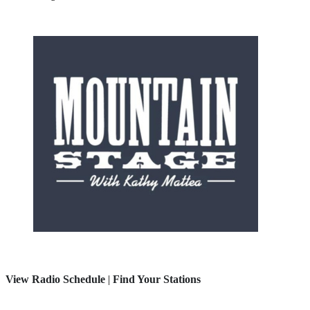
View Radio Schedule
|
Find Your Stations