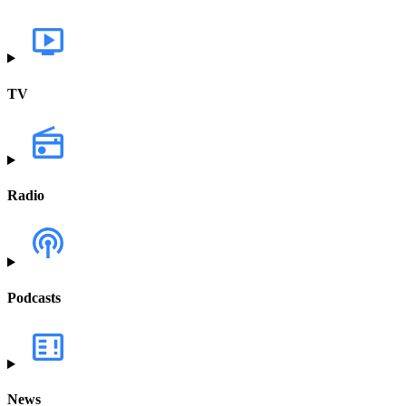
TV
Radio
Podcasts
News