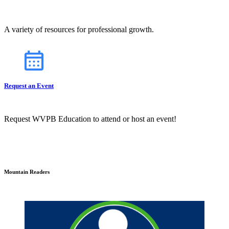
A variety of resources for professional growth.
Request an Event
Request WVPB Education to attend or host an event!
Mountain Readers