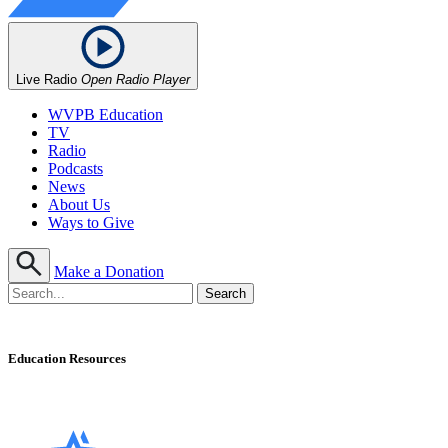
Live Radio
Open Radio Player
WVPB Education
TV
Radio
Podcasts
News
About Us
Ways to Give
Make a Donation
Education Resources