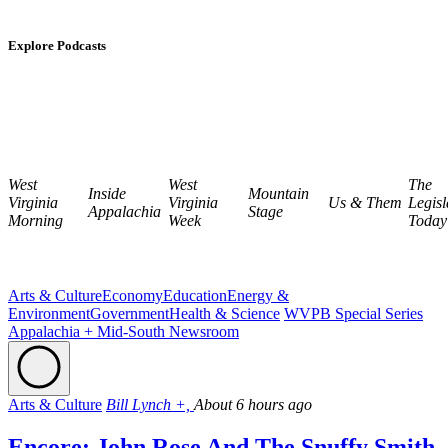
Explore Podcasts
West
West
The
Inside
Mountain
Virginia
Virginia
Us & Them
Legisl
Appalachia
Stage
Morning
Week
Today
Arts & Culture
Economy
Education
Energy &
Environment
Government
Health & Science
WVPB Special Series
Appalachia + Mid-South Newsroom
Arts & Culture
Bill Lynch +,
About 6 hours ago
Encore: John Rose And The Snuffy Smith