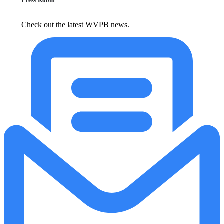
Press Room
Check out the latest WVPB news.