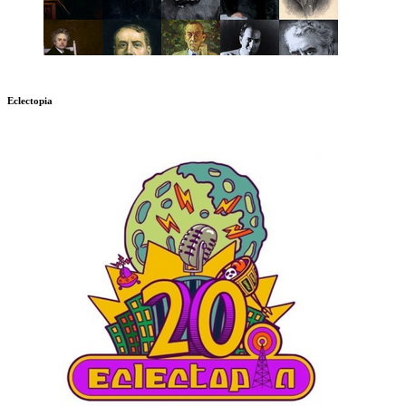
Eclectopia