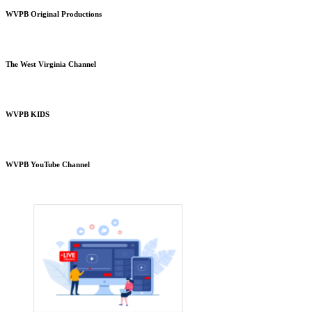
WVPB Original Productions
The West Virginia Channel
WVPB KIDS
WVPB YouTube Channel