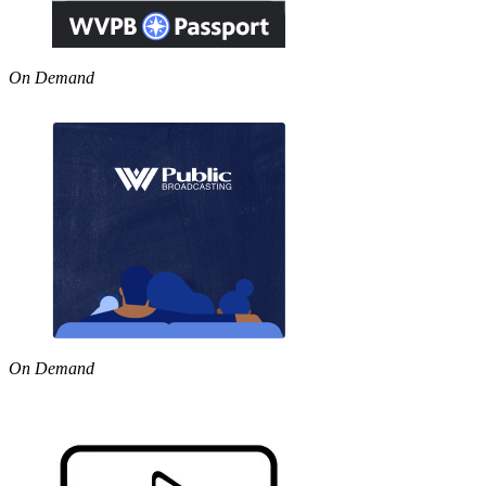
On Demand
On Demand