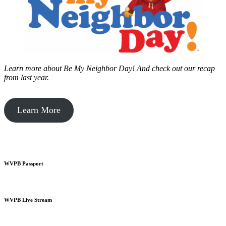
Learn more about Be My Neighbor Day!
And check out our recap
from last year.
Learn More
WVPB Passport
WVPB Live Stream