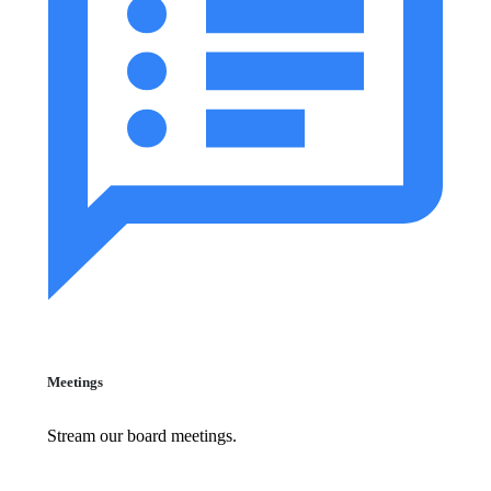
Meetings
Stream our board meetings.