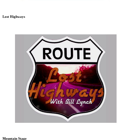
Lost Highways
Mountain Stage