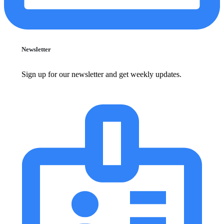
Newsletter
Sign up for our newsletter and get weekly updates.