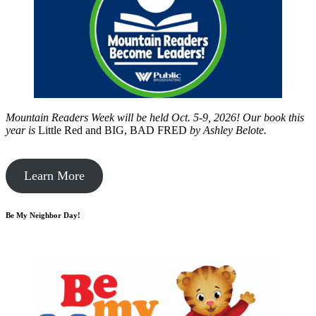
Mountain Readers Week will be held Oct. 5-9, 2026! Our book this
year is
Little Red and BIG, BAD FRED
by
Ashley Belote.
Learn More
Be My Neighbor Day!