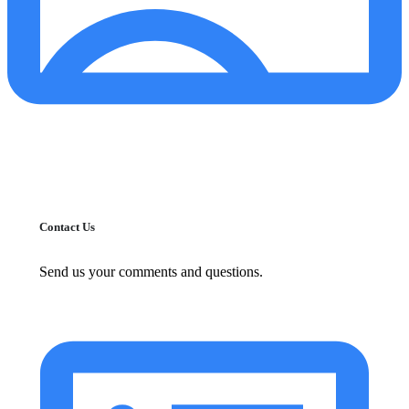
Contact Us
Send us your comments and questions.