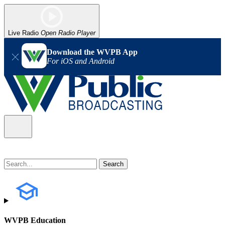
Live Radio
Open Radio Player
Download the WVPB App
For iOS and Android
WVPB Education