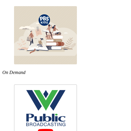
On Demand