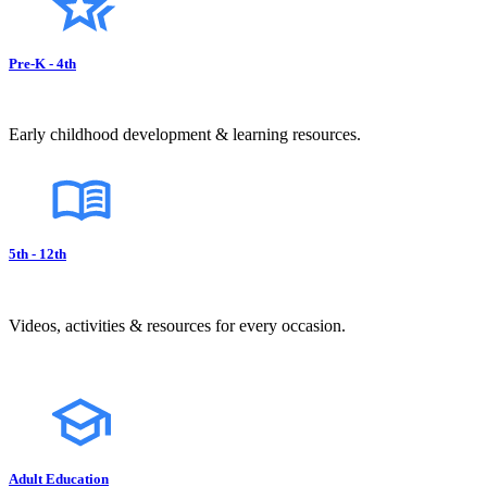
Pre-K - 4th
Early childhood development & learning resources.
5th - 12th
Videos, activities & resources for every occasion.
Adult Education