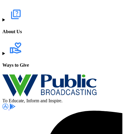
About Us
Ways to Give
To Educate, Inform and Inspire.