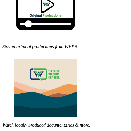
Stream original productions from WVPB
Watch locally produced documentaries & more.