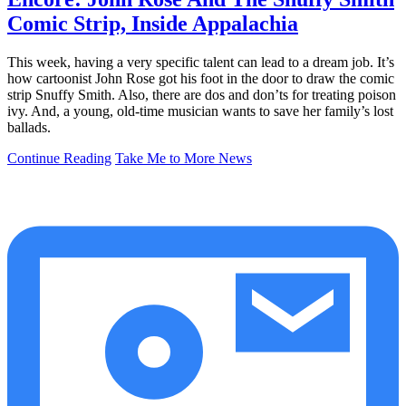
Comic Strip, Inside Appalachia
This week, having a very specific talent can lead to a dream job. It’s
how cartoonist John Rose got his foot in the door to draw the comic
strip Snuffy Smith. Also, there are dos and don’ts for treating poison
ivy. And, a young, old-time musician wants to save her family’s lost
ballads.
Continue Reading
Take Me to More News