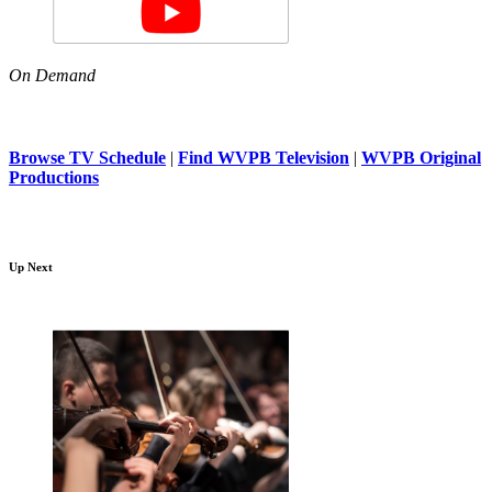
On Demand
Browse TV Schedule
|
Find WVPB Television
|
WVPB Original
Productions
Up Next