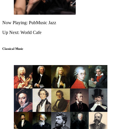
Now Playing: PubMusic Jazz
Up Next: World Cafe
Classical Music