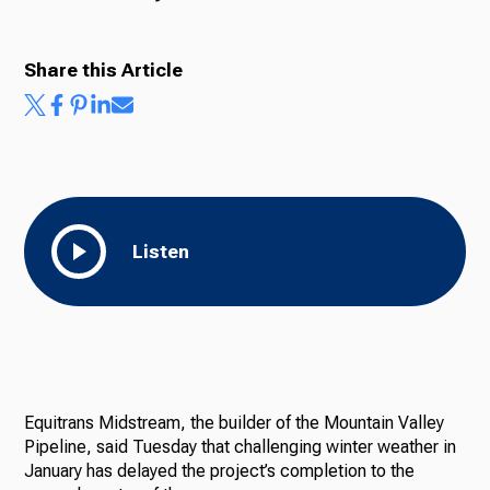
Share this Article
Listen
Equitrans Midstream, the builder of the Mountain Valley
Pipeline, said Tuesday that challenging winter weather in
January has delayed the project’s completion to the