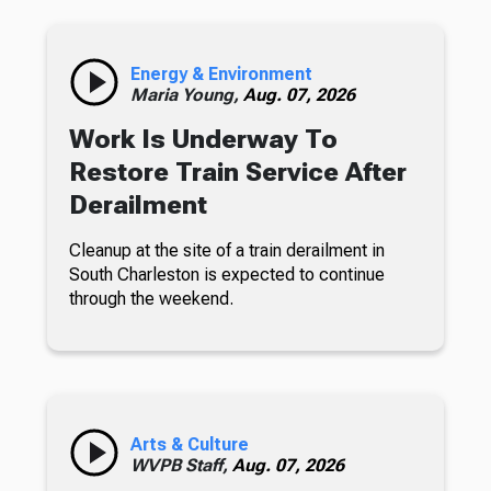
Energy & Environment
Maria Young,
Aug. 07, 2026
Work Is Underway To
Restore Train Service After
Derailment
Cleanup at the site of a train derailment in
South Charleston is expected to continue
through the weekend.
Arts & Culture
WVPB Staff,
Aug. 07, 2026