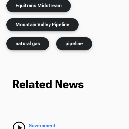
Equitrans Midstream
Mountain Valley Pipeline
natural gas
pipeline
Related News
Government