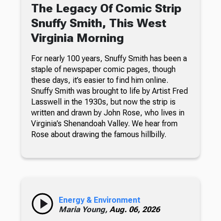
The Legacy Of Comic Strip
Snuffy Smith, This West
Virginia Morning
For nearly 100 years, Snuffy Smith has been a
staple of newspaper comic pages, though
these days, it’s easier to find him online.
Snuffy Smith was brought to life by Artist Fred
Lasswell in the 1930s, but now the strip is
written and drawn by John Rose, who lives in
Virginia’s Shenandoah Valley. We hear from
Rose about drawing the famous hillbilly.
Energy & Environment
Maria Young,
Aug. 06, 2026