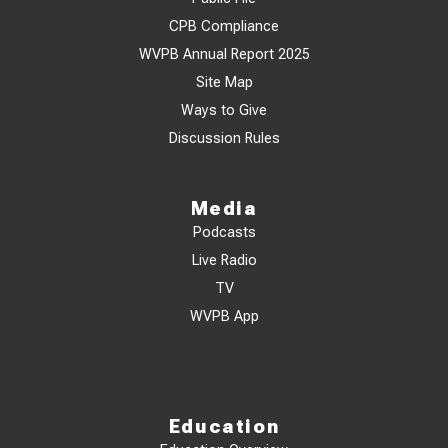
CPB Compliance
WVPB Annual Report 2025
Site Map
Ways to Give
Discussion Rules
Media
Podcasts
Live Radio
TV
WVPB App
Education