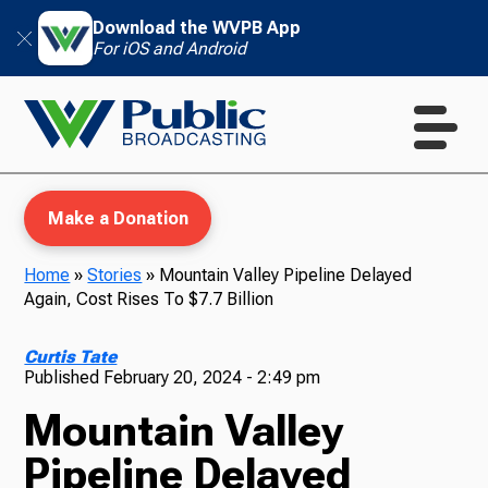
Download the WVPB App
For iOS and Android
Make a Donation
Home
»
Stories
»
Mountain Valley Pipeline Delayed
Again, Cost Rises To $7.7 Billion
WVPB Education
Curtis Tate
Published
February 20, 2024 - 2:49 pm
Mountain Valley
TV
Pipeline Delayed