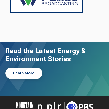
Read the Latest Energy &
Environment Stories
Learn More