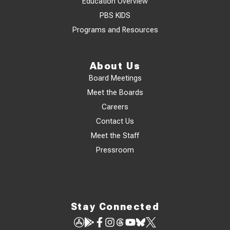
Education Overview
PBS KIDS
Programs and Resources
About Us
Board Meetings
Meet the Boards
Careers
Contact Us
Meet the Staff
Pressroom
Stay Connected