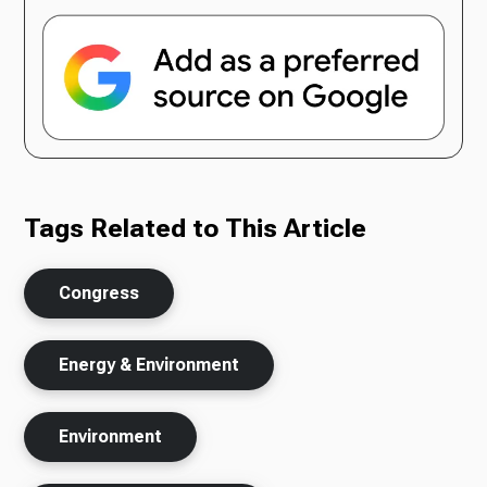
Tags Related to This Article
Congress
Energy & Environment
Environment