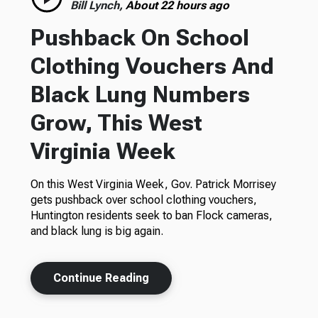
Bill Lynch,
About 22 hours ago
Pushback On School
Clothing Vouchers And
Black Lung Numbers
Grow, This West
Virginia Week
On this West Virginia Week, Gov. Patrick Morrisey
gets pushback over school clothing vouchers,
Huntington residents seek to ban Flock cameras,
and black lung is big again.
Continue Reading