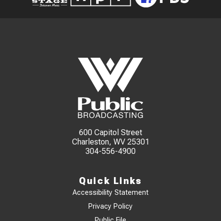
600 Capitol Street
Charleston, WV 25301
304-556-4900
Quick Links
Accessibility Statement
Privacy Policy
Public File