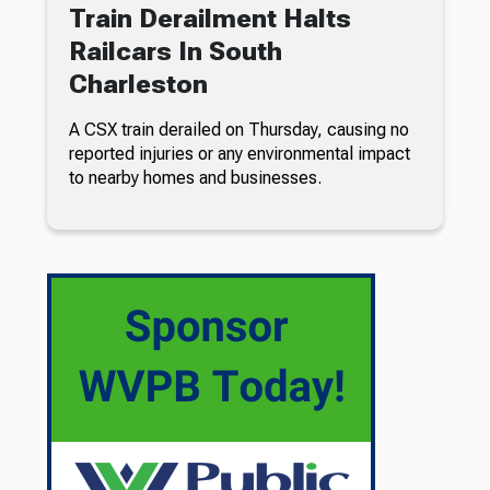
Train Derailment Halts
Railcars In South
Charleston
A CSX train derailed on Thursday, causing no
reported injuries or any environmental impact
to nearby homes and businesses.