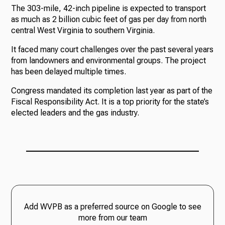
The 303-mile, 42-inch pipeline is expected to transport
as much as 2 billion cubic feet of gas per day from north
central West Virginia to southern Virginia.
It faced many court challenges over the past several years
from landowners and environmental groups. The project
has been delayed multiple times.
Congress mandated its completion last year as part of the
Fiscal Responsibility Act. It is a top priority for the state’s
elected leaders and the gas industry.
Add WVPB as a preferred source on Google to see
more from our team