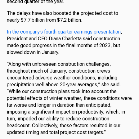
second quarter of the year.
The delays have also boosted the projected cost to
nearly $7.7 billion from $7.2 billion.
In the company’s fourth quarter earnings presentation
,
President and CEO Diana Charletta said construction
made good progress in the final months of 2023, but
slowed down in January.
“Along with unforeseen construction challenges,
throughout much of January, construction crews
encountered adverse weather conditions, including
precipitation well above 20-year averages,” she said.
“While our construction plans took into account the
potential effects of winter weather, these conditions were
far worse and longer in duration than anticipated,
imposing a significant impact on productivity, which, in
turn, impeded our ability to reduce construction
headcount. Collectively, these factors resulted in our
updated timing and total project cost targets.”