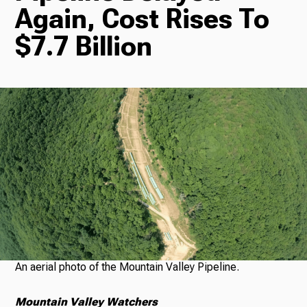
Again, Cost Rises To
Radio
$7.7 Billion
Podcasts
News
About Us
An aerial photo of the Mountain Valley Pipeline.
Ways to Give
Mountain Valley Watchers