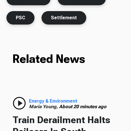
PSC
Settlement
Related News
Energy & Environment
Maria Young,
About 20 minutes ago
Train Derailment Halts