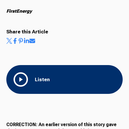
FirstEnergy
Share this Article
Listen
CORRECTION: An earlier version of this story gave