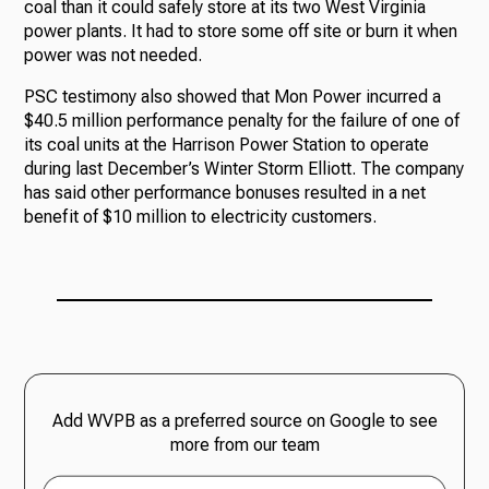
coal than it could safely store at its two West Virginia
power plants. It had to store some off site or burn it when
power was not needed.
PSC testimony also showed that Mon Power incurred a
$40.5 million performance penalty for the failure of one of
its coal units at the Harrison Power Station to operate
during last December’s Winter Storm Elliott. The company
has said other performance bonuses resulted in a net
benefit of $10 million to electricity customers.
Add WVPB as a preferred source on Google to see
more from our team