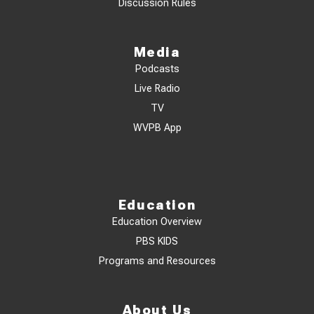
Discussion Rules
Media
Podcasts
Live Radio
TV
WVPB App
Education
Education Overview
PBS KIDS
Programs and Resources
About Us