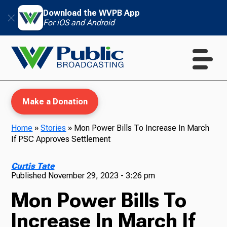
Download the WVPB App
For iOS and Android
Make a Donation
Home
»
Stories
»
Mon Power Bills To Increase In March
If PSC Approves Settlement
WVPB Education
Curtis Tate
Published
November 29, 2023 - 3:26 pm
Mon Power Bills To
TV
Increase In March If