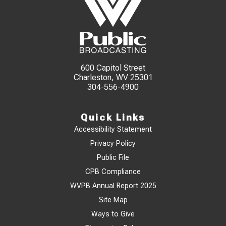
600 Capitol Street
Charleston, WV 25301
304-556-4900
Quick Links
Accessibility Statement
Privacy Policy
Public File
CPB Compliance
WVPB Annual Report 2025
Site Map
Ways to Give