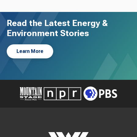
Read the Latest Energy &
Environment Stories
Learn More