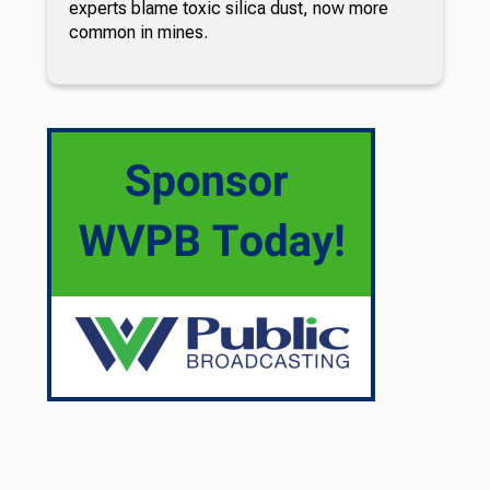
experts blame toxic silica dust, now more
common in mines.