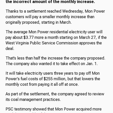
the incorrect amount of the monthly increase.
Thanks to a settlement reached Wednesday, Mon Power
customers will pay a smaller monthly increase than
originally proposed, starting in March.
The average Mon Power residential electricity user will
pay about $3.77 more a month starting on March 27, if the
West Virginia Public Service Commission approves the
deal.
That’s less than half the increase the company proposed.
The company also wanted it to take effect on Jan. 1.
It will take electricity users three years to pay off Mon
Power’s fuel costs of $255 million, but that lowers the
monthly cost from paying it all off at once.
As part of the settlement, the company agreed to review
its coal management practices.
PSC testimony showed that Mon Power acquired more