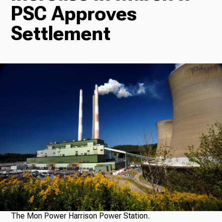
PSC Approves
Radio
Settlement
Podcasts
News
About Us
Ways to Give
The Mon Power Harrison Power Station.