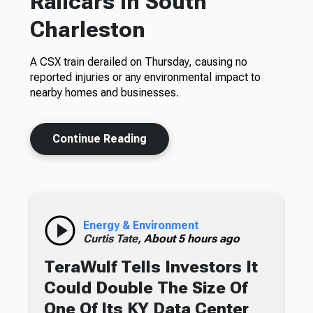
Railcars In South
Charleston
A CSX train derailed on Thursday, causing no
reported injuries or any environmental impact to
nearby homes and businesses.
Continue Reading
Energy & Environment
Curtis Tate,
About 5 hours ago
TeraWulf Tells Investors It
Could Double The Size Of
One Of Its KY Data Center