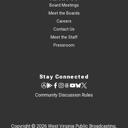
Board Meetings
Meet the Boards
Careers
Contact Us
Meet the Staff
Pressroom
Stay Connected
Community Discussion Rules
Copyright © 2026 West Virginia Public Broadcasting,