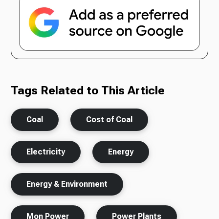
Tags Related to This Article
Coal
Cost of Coal
Electricity
Energy
Energy & Environment
Mon Power
Power Plants