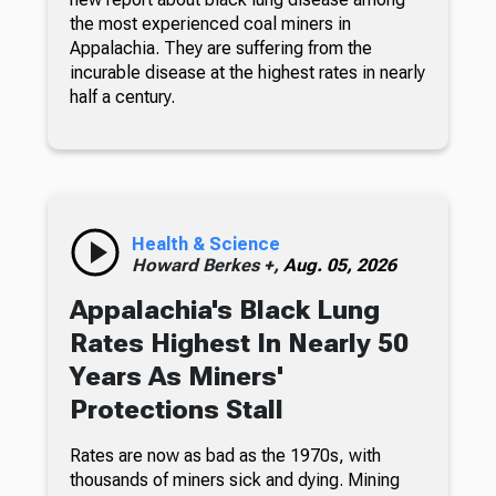
the most experienced coal miners in
Appalachia. They are suffering from the
incurable disease at the highest rates in nearly
half a century.
Health & Science
Howard Berkes +,
Aug. 05, 2026
Appalachia's Black Lung
Rates Highest In Nearly 50
Years As Miners'
Protections Stall
Rates are now as bad as the 1970s, with
thousands of miners sick and dying. Mining