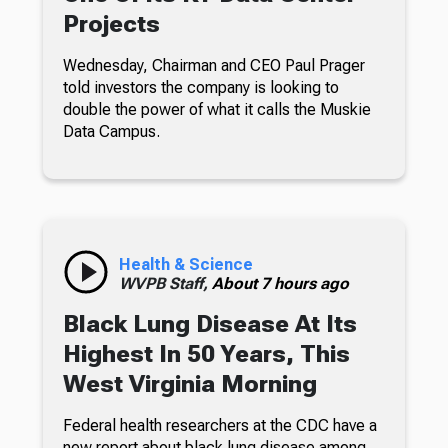
Projects
Wednesday, Chairman and CEO Paul Prager
told investors the company is looking to
double the power of what it calls the Muskie
Data Campus.
Health & Science
WVPB Staff,
About 7 hours ago
Black Lung Disease At Its
Highest In 50 Years, This
West Virginia Morning
Federal health researchers at the CDC have a
new report about black lung disease among