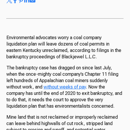
Environmental advocates worry a coal company
liquidation plan will leave dozens of coal permits in
eastern Kentucky unreclaimed, according to filings in the
bankruptcy proceedings of Blackjewel L.L.C.
The bankruptcy case has dragged on since last July,
when the once-mighty coal company’s Chapter 11 filing
left hundreds of Appalachian coal miners suddenly
without work, and
without weeks of pay
. Now the
company has until the end of 2020 to exit bankruptcy, and
to do that, it needs the court to approve the very
liquidation plan that has environmentalists concerned.
Mine land that is not reclaimed or improperly reclaimed
can leave behind highwalls of cut rock, stripped land
subject to erosion and runoff, and potential water