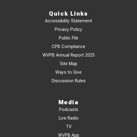
Quick Links
Accessibility Statement
Privacy Policy
Public File
CPB Compliance
WVPB Annual Report 2025
Site Map
Ways to Give
Discussion Rules
Media
Podcasts
Live Radio
TV
WVPB App