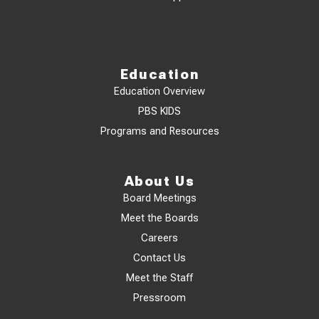
Education
Education Overview
PBS KIDS
Programs and Resources
About Us
Board Meetings
Meet the Boards
Careers
Contact Us
Meet the Staff
Pressroom