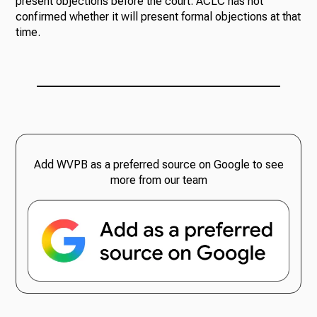
present objections before the court. ACLC has not
confirmed whether it will present formal objections at that
time.
Add WVPB as a preferred source on Google to see
more from our team