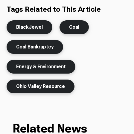
Tags Related to This Article
BlackJewel
Coal
Coal Bankruptcy
Energy & Environment
Ohio Valley Resource
Related News