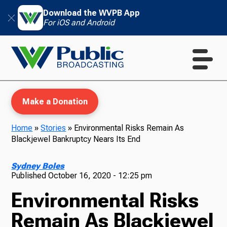
Download the WVPB App
For iOS and Android
Make a Donation
Home
»
Stories
»
Environmental Risks Remain As
Blackjewel Bankruptcy Nears Its End
WVPB Education
Sydney Boles
Published
October 16, 2020 - 12:25 pm
Environmental Risks
TV
Remain As Blackjewel