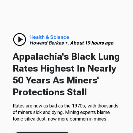
Health & Science
Howard Berkes +,
About 19 hours ago
Appalachia's Black Lung
Rates Highest In Nearly
50 Years As Miners'
Protections Stall
Rates are now as bad as the 1970s, with thousands
of miners sick and dying. Mining experts blame
toxic silica dust, now more common in mines.