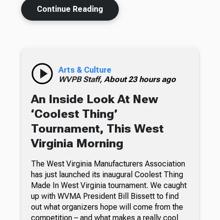
Continue Reading
Arts & Culture
WVPB Staff,
About 23 hours ago
An Inside Look At New
‘Coolest Thing’
Tournament, This West
Virginia Morning
The West Virginia Manufacturers Association
has just launched its inaugural Coolest Thing
Made In West Virginia tournament. We caught
up with WVMA President Bill Bissett to find
out what organizers hope will come from the
competition – and what makes a really cool