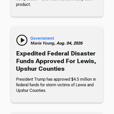
product.
Government
Maria Young,
Aug. 04, 2026
Expedited Federal Disaster
Funds Approved For Lewis,
Upshur Counties
President Trump has approved $4.5 million in
federal funds for storm victims of Lewis and
Upshur Counties.