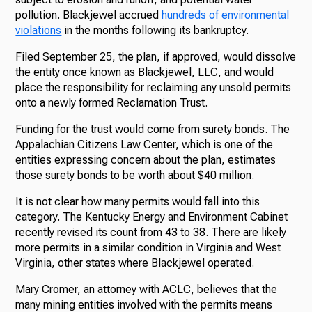
pollution. Blackjewel accrued
hundreds of environmental
violations
in the months following its bankruptcy.
Filed September 25, the plan, if approved, would dissolve
the entity once known as Blackjewel, LLC, and would
place the responsibility for reclaiming any unsold permits
onto a newly formed Reclamation Trust.
Funding for the trust would come from surety bonds. The
Appalachian Citizens Law Center, which is one of the
entities expressing concern about the plan, estimates
those surety bonds to be worth about $40 million.
It is not clear how many permits would fall into this
category. The Kentucky Energy and Environment Cabinet
recently revised its count from 43 to 38. There are likely
more permits in a similar condition in Virginia and West
Virginia, other states where Blackjewel operated.
Mary Cromer, an attorney with ACLC, believes that the
many mining entities involved with the permits means