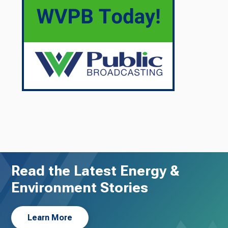
Read the Latest Energy &
Environment Stories
Learn More