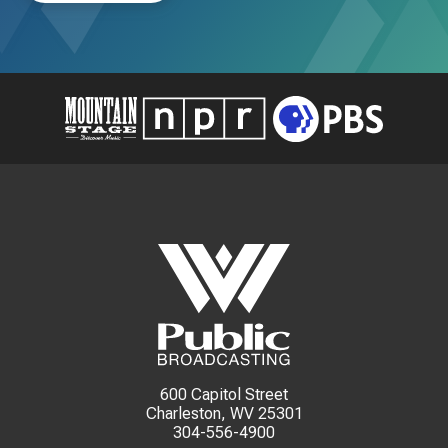
600 Capitol Street
Charleston, WV 25301
304-556-4900