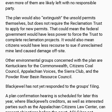
even more of them are likely left with no responsible
party.
The plan would also “extinguish” the unsold permits
themselves, but does not require the Reclamation Trust
to apply for new permits. That could mean the federal
government would have less power to force the Trust to
complete reclamation projects. It would also mean
citizens would have less recourse to sue if unreclaimed
mine land caused damage off-site.
Other environmental groups concerned with the plan are
Kentuckians for the Commonwealth, Citizens Coal
Council, Appalachian Voices, the Sierra Club, and the
Powder River Basin Resource Council.
Blackjewel has not yet responded to the groups’ filing.
A plan confirmation hearing is scheduled for later this
year, where Blackjewel’s creditors, as well as interested
parties such as the Appalachian Citizens Law Center, can