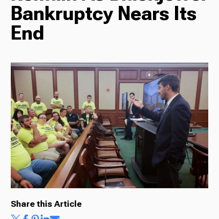
Bankruptcy Nears Its
Radio
End
Podcasts
News
About Us
Share this Article
Ways to Give