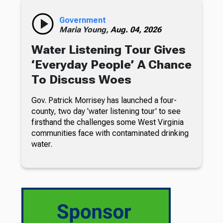
Government
Maria Young,
Aug. 04, 2026
Water Listening Tour Gives
‘Everyday People’ A Chance
To Discuss Woes
Gov. Patrick Morrisey has launched a four-
county, two day 'water listening tour' to see
firsthand the challenges some West Virginia
communities face with contaminated drinking
water.