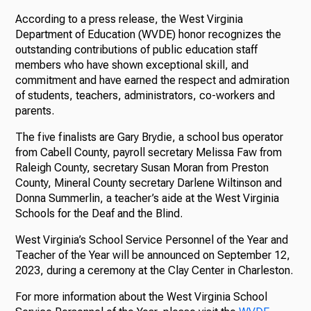
According to a press release, the West Virginia
Department of Education (WVDE) honor recognizes the
outstanding contributions of public education staff
members who have shown exceptional skill, and
commitment and have earned the respect and admiration
of students, teachers, administrators, co-workers and
parents.
The five finalists are Gary Brydie, a school bus operator
from Cabell County, payroll secretary Melissa Faw from
Raleigh County, secretary Susan Moran from Preston
County, Mineral County secretary Darlene Wiltinson and
Donna Summerlin, a teacher’s aide at the West Virginia
Schools for the Deaf and the Blind.
West Virginia’s School Service Personnel of the Year and
Teacher of the Year will be announced on September 12,
2023, during a ceremony at the Clay Center in Charleston.
For more information about the West Virginia School