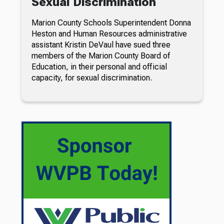
Sexual Discrimination
Marion County Schools Superintendent Donna
Heston and Human Resources administrative
assistant Kristin DeVaul have sued three
members of the Marion County Board of
Education, in their personal and official
capacity, for sexual discrimination.