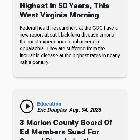
Highest In 50 Years, This
West Virginia Morning
Federal health researchers at the CDC have a
new report about black lung disease among
the most experienced coal miners in
Appalachia. They are suffering from the
incurable disease at the highest rates in nearly
half a century.
Education
Eric Douglas,
Aug. 04, 2026
3 Marion County Board Of
Ed Members Sued For