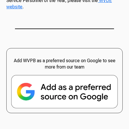
Service Personnel of the Year, please visit the
WVDE
website
.
Add WVPB as a preferred source on Google to see
more from our team