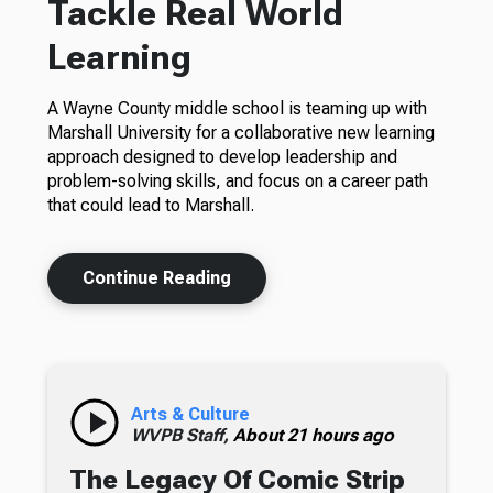
Tackle Real World
Learning
A Wayne County middle school is teaming up with
Marshall University for a collaborative new learning
approach designed to develop leadership and
problem-solving skills, and focus on a career path
that could lead to Marshall.
Continue Reading
Arts & Culture
WVPB Staff,
About 21 hours ago
The Legacy Of Comic Strip