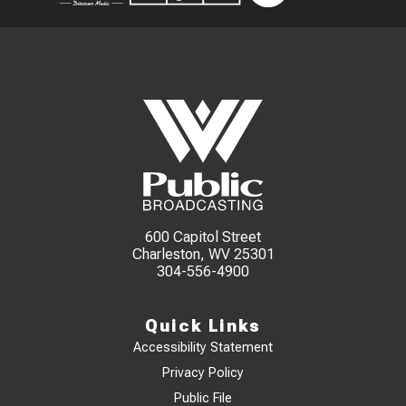
600 Capitol Street
Charleston, WV 25301
304-556-4900
Quick Links
Accessibility Statement
Privacy Policy
Public File