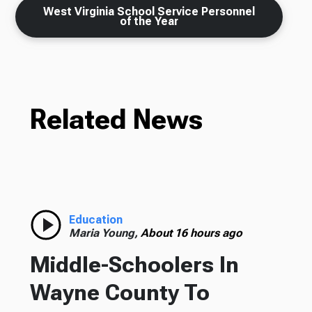
West Virginia School Service Personnel
of the Year
Related News
Education
Maria Young,
About 16 hours ago
Middle-Schoolers In
Wayne County To