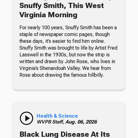
Snuffy Smith, This West
Virginia Morning
For nearly 100 years, Snuffy Smith has been a
staple of newspaper comic pages, though
these days, it’s easier to find him online.
Snuffy Smith was brought to life by Artist Fred
Lasswell in the 1930s, but now the strip is
written and drawn by John Rose, who lives in
Virginia’s Shenandoah Valley. We hear from
Rose about drawing the famous hillbilly.
Health & Science
WVPB Staff,
Aug. 06, 2026
Black Lung Disease At Its