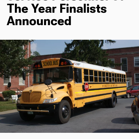
The Year Finalists
Radio
Announced
Podcasts
News
About Us
Ways to Give