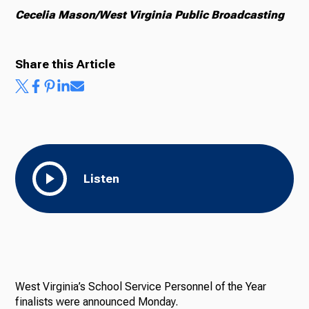
Cecelia Mason/West Virginia Public Broadcasting
Share this Article
Listen
West Virginia’s School Service Personnel of the Year
finalists were announced Monday.