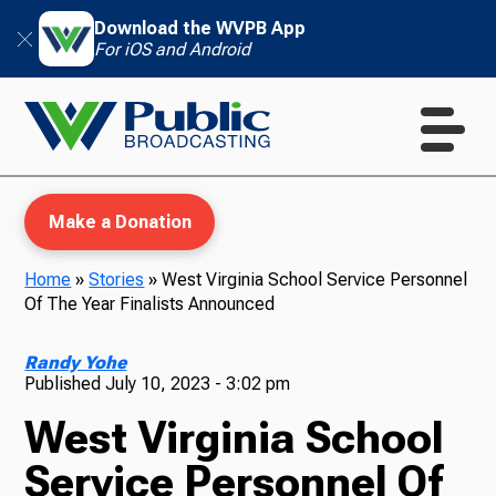
Download the WVPB App
For iOS and Android
Make a Donation
Home
»
Stories
»
West Virginia School Service Personnel
Of The Year Finalists Announced
WVPB Education
Randy Yohe
Published
July 10, 2023 - 3:02 pm
West Virginia School
TV
Service Personnel Of