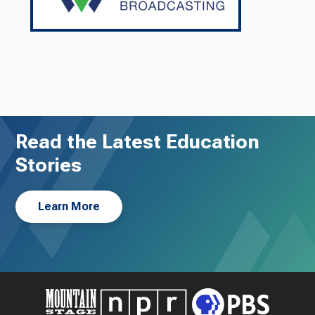
Read the Latest Education
Stories
Learn More