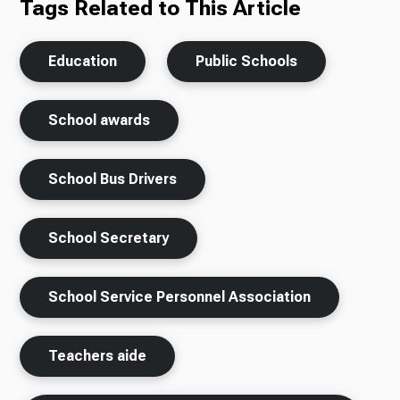
Tags Related to This Article
Education
Public Schools
School awards
School Bus Drivers
School Secretary
School Service Personnel Association
Teachers aide