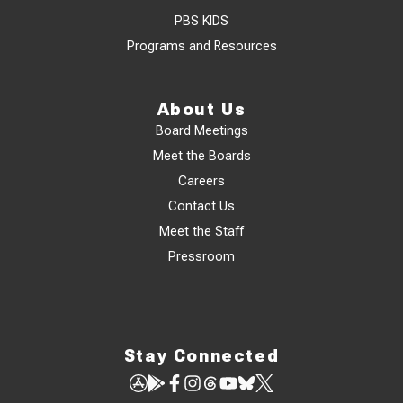
PBS KIDS
Programs and Resources
About Us
Board Meetings
Meet the Boards
Careers
Contact Us
Meet the Staff
Pressroom
Stay Connected