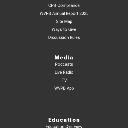
CPB Compliance
WVPB Annual Report 2025
Site Map
Ways to Give
Discussion Rules
Media
Podcasts
Live Radio
TV
WVPB App
Education
Education Overview