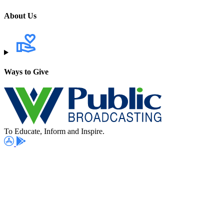
About Us
Ways to Give
To Educate, Inform and Inspire.