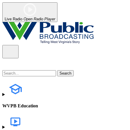
Live Radio
Open Radio Player
WVPB Education