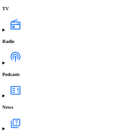
TV
Radio
Podcasts
News