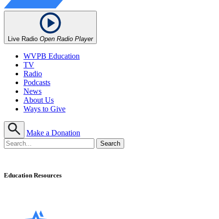
Live Radio
Open Radio Player
WVPB Education
TV
Radio
Podcasts
News
About Us
Ways to Give
Make a Donation
Education Resources