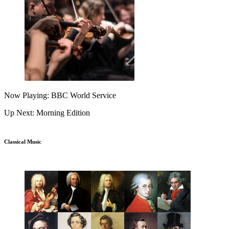
Now Playing: BBC World Service
Up Next: Morning Edition
Classical Music