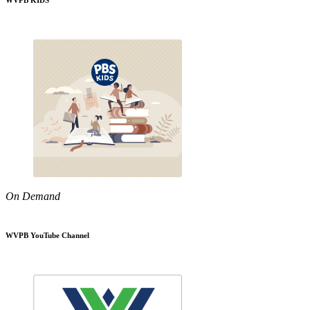
WVPB KIDS
On Demand
WVPB YouTube Channel