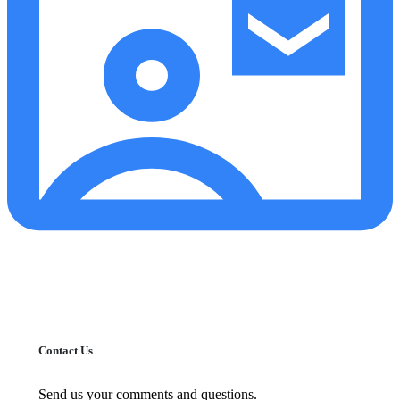
Contact Us
Send us your comments and questions.