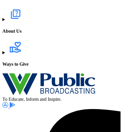
About Us
Ways to Give
To Educate, Inform and Inspire.