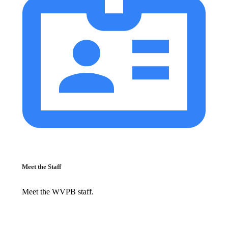
Meet the Staff
Meet the WVPB staff.