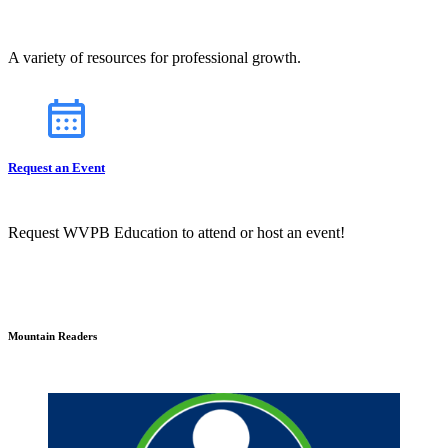
A variety of resources for professional growth.
Request an Event
Request WVPB Education to attend or host an event!
Mountain Readers