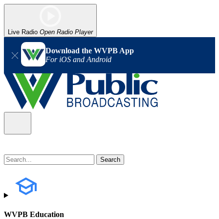
Live Radio
Open Radio Player
Download the WVPB App
For iOS and Android
WVPB Education