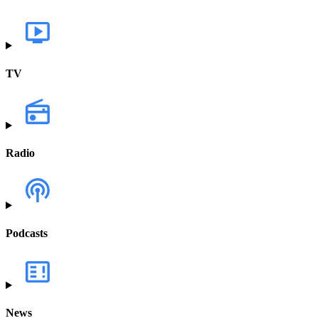
TV
Radio
Podcasts
News