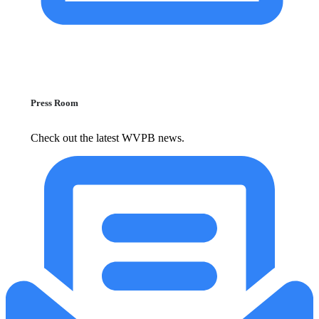
Press Room
Check out the latest WVPB news.