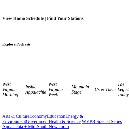
View Radio Schedule
|
Find Your Stations
Explore Podcasts
West
West
The
Inside
Mountain
Virginia
Virginia
Us & Them
Legisl
Appalachia
Stage
Morning
Week
Today
Arts & Culture
Economy
Education
Energy &
Environment
Government
Health & Science
WVPB Special Series
Appalachia + Mid-South Newsroom