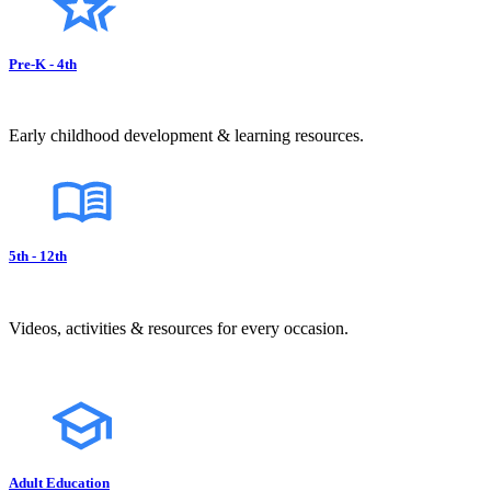
Pre-K - 4th
Early childhood development & learning resources.
5th - 12th
Videos, activities & resources for every occasion.
Adult Education