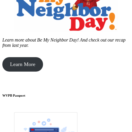
Learn more about Be My Neighbor Day!
And check out our recap
from last year.
Learn More
WVPB Passport