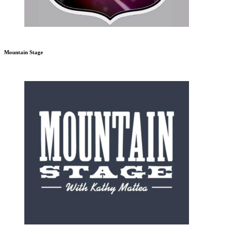
Mountain Stage