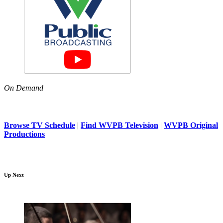
On Demand
Browse TV Schedule
|
Find WVPB Television
|
WVPB Original
Productions
Up Next