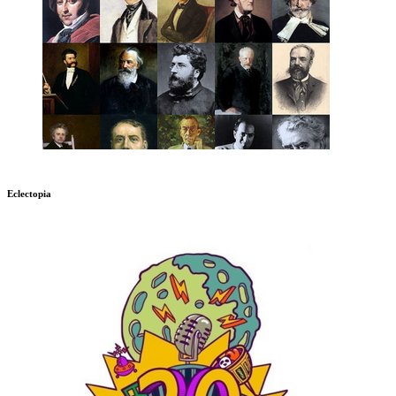
Eclectopia