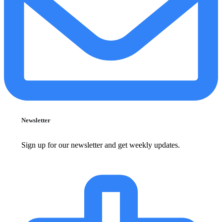
Newsletter
Sign up for our newsletter and get weekly updates.