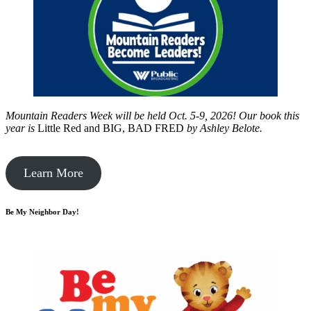
Mountain Readers Week will be held Oct. 5-9, 2026! Our book this
year is
Little Red and BIG, BAD FRED
by
Ashley Belote.
Learn More
Be My Neighbor Day!