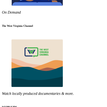
On Demand
The West Virginia Channel
Watch locally produced documentaries & more.