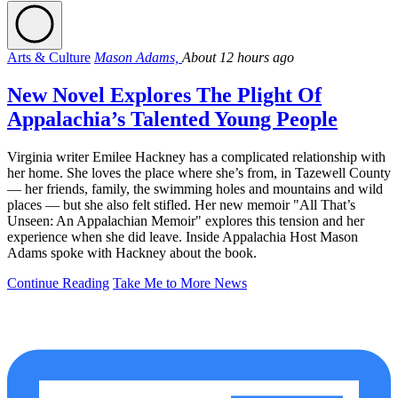
Arts & Culture
Mason Adams,
About 12 hours ago
New Novel Explores The Plight Of
Appalachia’s Talented Young People
Virginia writer Emilee Hackney has a complicated relationship with
her home. She loves the place where she’s from, in Tazewell County
— her friends, family, the swimming holes and mountains and wild
places — but she also felt stifled. Her new memoir "All That’s
Unseen: An Appalachian Memoir" explores this tension and her
experience when she did leave. Inside Appalachia Host Mason
Adams spoke with Hackney about the book.
Continue Reading
Take Me to More News