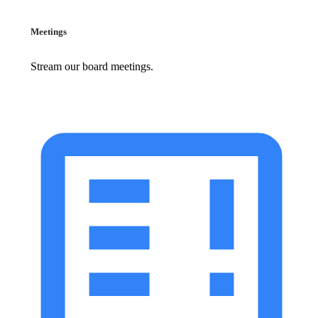
Meetings
Stream our board meetings.