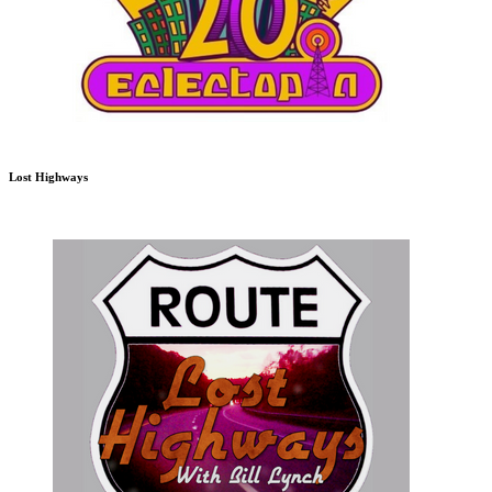
Lost Highways