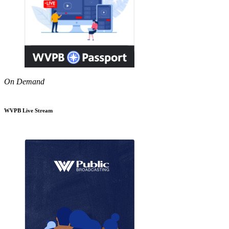
On Demand
WVPB Live Stream