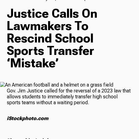
Justice Calls On
TV
Lawmakers To
Rescind School
Radio
Sports Transfer
‘Mistake’
Podcasts
Gov. Jim Justice called for the reversal of a 2023 law that
allows students to immediately transfer high school
sports teams without a waiting period.
News
iStockphoto.com
About Us