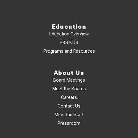
Education
Education Overview
PBS KIDS
Programs and Resources
About Us
Board Meetings
Meet the Boards
Careers
Contact Us
Meet the Staff
Pressroom