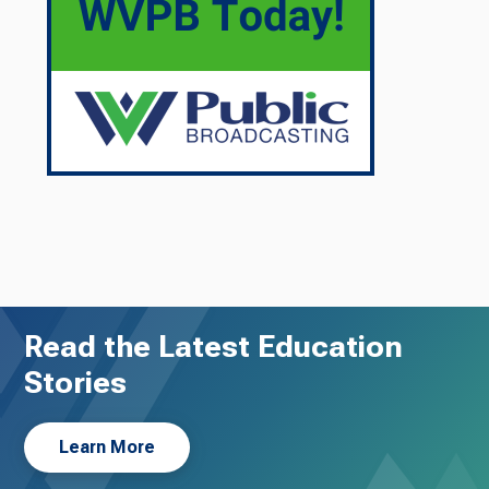
Read the Latest Education
Stories
Learn More