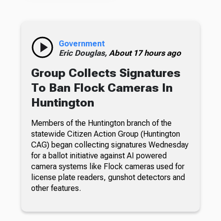
Government
Eric Douglas,
About 17 hours ago
Group Collects Signatures
To Ban Flock Cameras In
Huntington
Members of the Huntington branch of the
statewide Citizen Action Group (Huntington
CAG) began collecting signatures Wednesday
for a ballot initiative against AI powered
camera systems like Flock cameras used for
license plate readers, gunshot detectors and
other features.