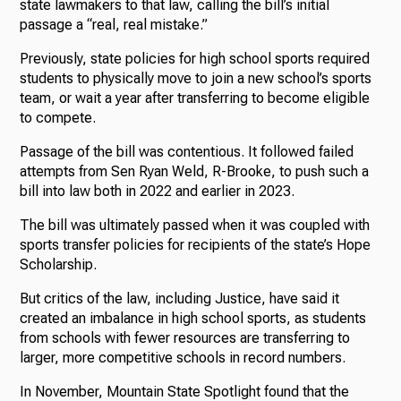
state lawmakers to that law, calling the bill’s initial
passage a “real, real mistake.”
Previously, state policies for high school sports required
students to physically move to join a new school’s sports
team, or wait a year after transferring to become eligible
to compete.
Passage of the bill was contentious. It followed failed
attempts from Sen Ryan Weld, R-Brooke, to push such a
bill into law both in 2022 and earlier in 2023.
The bill was ultimately passed when it was coupled with
sports transfer policies for recipients of the state’s Hope
Scholarship.
But critics of the law, including Justice, have said it
created an imbalance in high school sports, as students
from schools with fewer resources are transferring to
larger, more competitive schools in record numbers.
In November, Mountain State Spotlight found that the