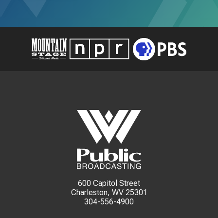
600 Capitol Street
Charleston, WV 25301
304-556-4900