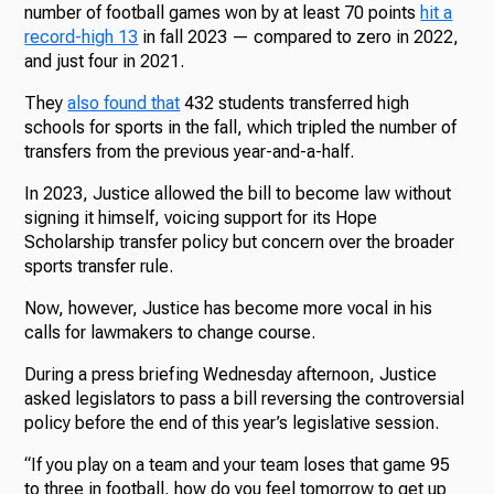
number of football games won by at least 70 points
hit a
record-high 13
in fall 2023 — compared to zero in 2022,
and just four in 2021.
They
also found that
432 students transferred high
schools for sports in the fall, which tripled the number of
transfers from the previous year-and-a-half.
In 2023, Justice allowed the bill to become law without
signing it himself, voicing support for its Hope
Scholarship transfer policy but concern over the broader
sports transfer rule.
Now, however, Justice has become more vocal in his
calls for lawmakers to change course.
During a press briefing Wednesday afternoon, Justice
asked legislators to pass a bill reversing the controversial
policy before the end of this year’s legislative session.
“If you play on a team and your team loses that game 95
to three in football, how do you feel tomorrow to get up