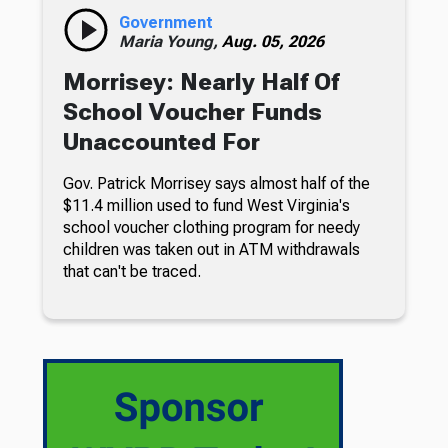
Government
Maria Young,
Aug. 05, 2026
Morrisey: Nearly Half Of
School Voucher Funds
Unaccounted For
Gov. Patrick Morrisey says almost half of the
$11.4 million used to fund West Virginia's
school voucher clothing program for needy
children was taken out in ATM withdrawals
that can't be traced.