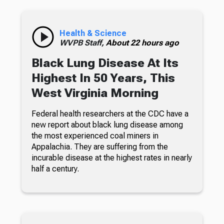
Health & Science
WVPB Staff,
About 22 hours ago
Black Lung Disease At Its
Highest In 50 Years, This
West Virginia Morning
Federal health researchers at the CDC have a
new report about black lung disease among
the most experienced coal miners in
Appalachia. They are suffering from the
incurable disease at the highest rates in nearly
half a century.