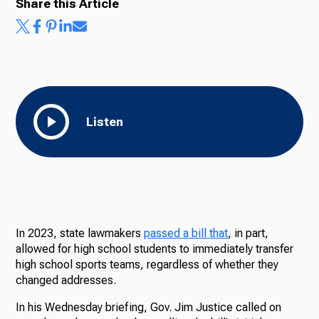
Share this Article
Ways to Give
Listen
In 2023, state lawmakers
passed a bill that
, in part,
allowed for high school students to immediately transfer
high school sports teams, regardless of whether they
changed addresses.
In his Wednesday briefing, Gov. Jim Justice called on