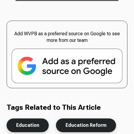
Add WVPB as a preferred source on Google to see
more from our team
Tags Related to This Article
Education
Education Reform