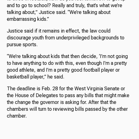
and to go to school? Really and truly, that’s what we’re
talking about,” Justice said. “We’re talking about
embarrassing kids.”
Justice said if it remains in effect, the law could
discourage youth from underprivileged backgrounds to
pursue sports.
“We’re talking about kids that then decide, ‘I’m not going
to have anything to do with this, even though I’m a pretty
good athlete, and I’m a pretty good football player or
basketball player,” he said.
The deadline is Feb. 28 for the West Virginia Senate or
the House of Delegates to pass any bills that might make
the change the governor is asking for. After that the
chambers will turn to reviewing bills passed by the other
chamber.