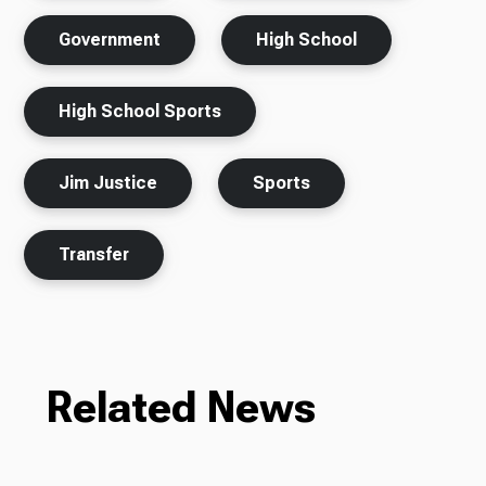
Government
High School
High School Sports
Jim Justice
Sports
Transfer
Related News