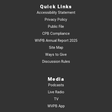
Quick Links
Accessibility Statement
Privacy Policy
Public File
CPB Compliance
WVPB Annual Report 2025
Site Map
Ways to Give
Discussion Rules
Media
Podcasts
Live Radio
TV
WVPB App