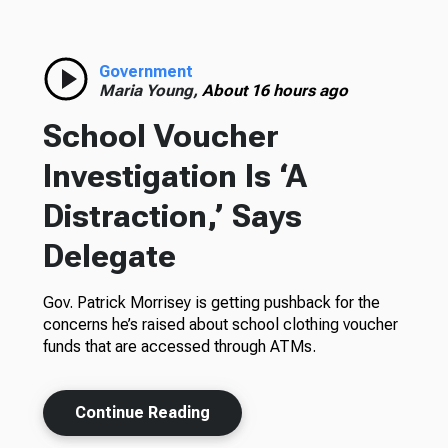
Government
Maria Young,
About 16 hours ago
School Voucher
Investigation Is ‘A
Distraction,’ Says
Delegate
Gov. Patrick Morrisey is getting pushback for the
concerns he’s raised about school clothing voucher
funds that are accessed through ATMs.
Continue Reading