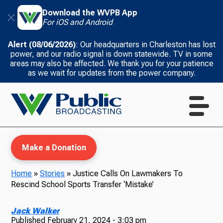
Download the WVPB App
For iOS and Android
Alert (08/06/2026)
: Our headquarters in Charleston has lost
power, and our radio signal is down statewide. TV in some
areas may also be affected. We thank you for your patience
as we wait for updates from the power company.
Make a Donation
Home
»
Stories
»
Justice Calls On Lawmakers To
Rescind School Sports Transfer ‘Mistake’
WVPB Education
Jack Walker
Published
February 21, 2024 - 3:03 pm