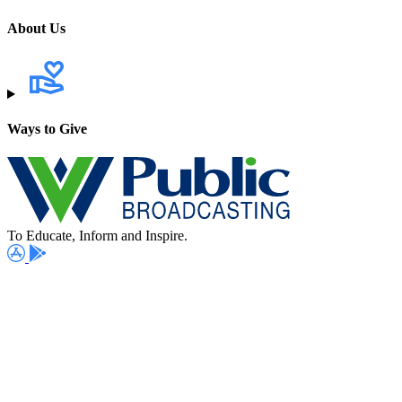
About Us
Ways to Give
To Educate, Inform and Inspire.