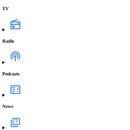
TV
Radio
Podcasts
News