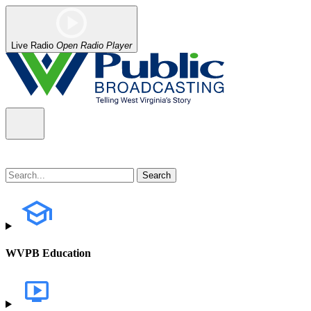
Live Radio
Open Radio Player
WVPB Education