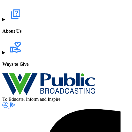
About Us
Ways to Give
To Educate, Inform and Inspire.