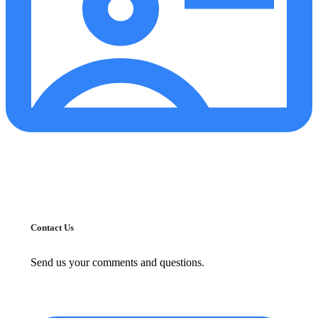
Contact Us
Send us your comments and questions.