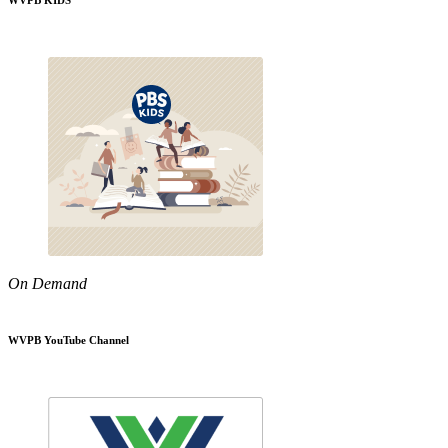
WVPB KIDS
On Demand
WVPB YouTube Channel