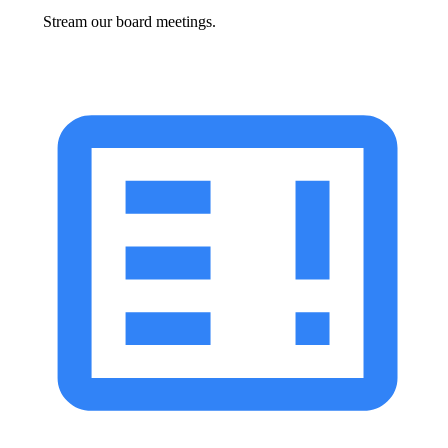
Stream our board meetings.