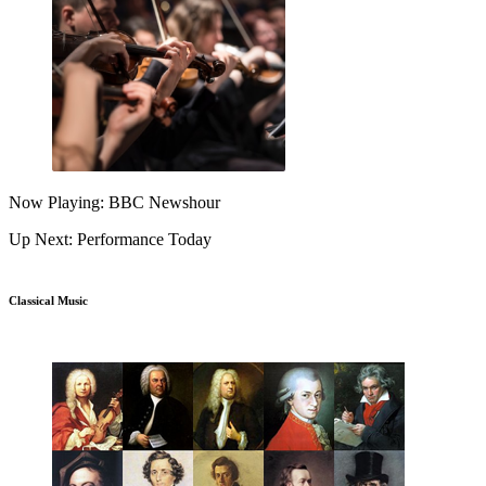
Now Playing: BBC Newshour
Up Next: Performance Today
Classical Music