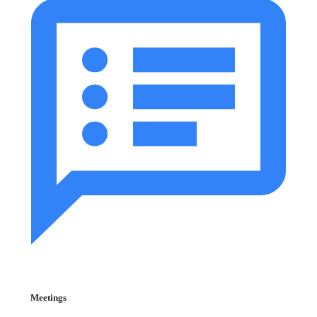
Meetings