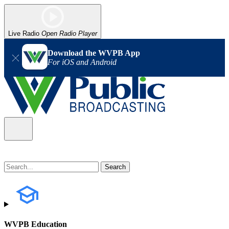
Live Radio
Open Radio Player
Download the WVPB App
For iOS and Android
WVPB Education