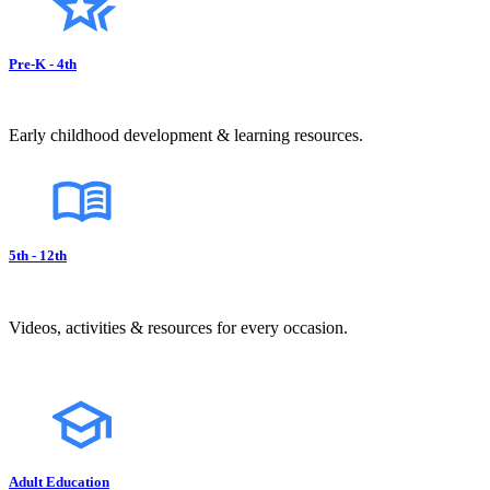
Pre-K - 4th
Early childhood development & learning resources.
5th - 12th
Videos, activities & resources for every occasion.
Adult Education