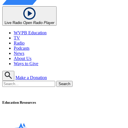
Live Radio
Open Radio Player
WVPB Education
TV
Radio
Podcasts
News
About Us
Ways to Give
Make a Donation
Education Resources