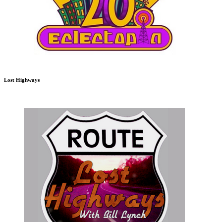
Lost Highways