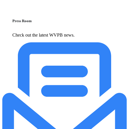
Press Room
Check out the latest WVPB news.