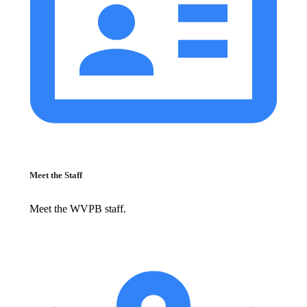
Meet the Staff
Meet the WVPB staff.