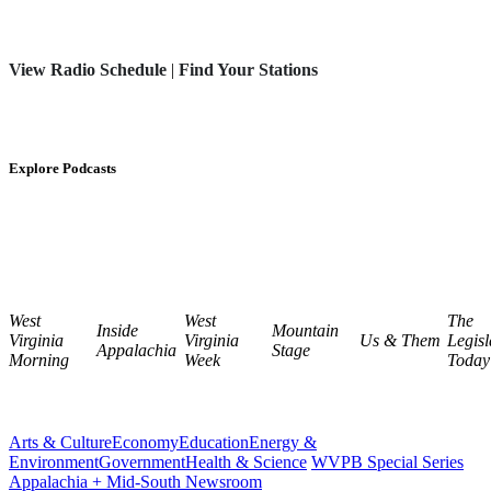
View Radio Schedule
|
Find Your Stations
Explore Podcasts
West
West
The
Inside
Mountain
Virginia
Virginia
Us & Them
Legisl
Appalachia
Stage
Morning
Week
Today
Arts & Culture
Economy
Education
Energy &
Environment
Government
Health & Science
WVPB Special Series
Appalachia + Mid-South Newsroom