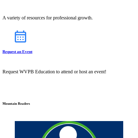
A variety of resources for professional growth.
Request an Event
Request WVPB Education to attend or host an event!
Mountain Readers