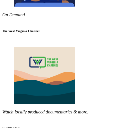
On Demand
The West Virginia Channel
Watch locally produced documentaries & more.