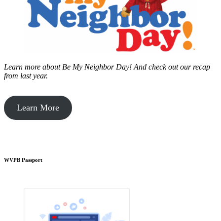
Learn more about Be My Neighbor Day!
And check out our recap
from last year.
Learn More
WVPB Passport