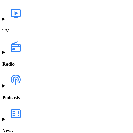
TV
Radio
Podcasts
News