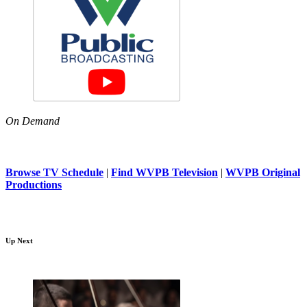
On Demand
Browse TV Schedule
|
Find WVPB Television
|
WVPB Original
Productions
Up Next