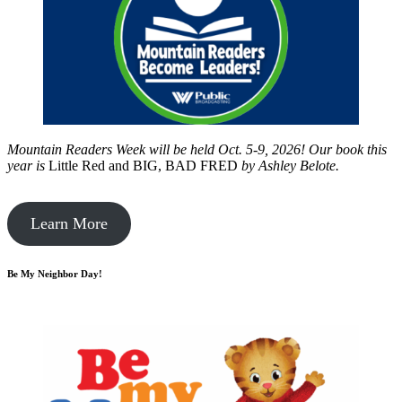
Mountain Readers Week will be held Oct. 5-9, 2026! Our book this
year is
Little Red and BIG, BAD FRED
by
Ashley Belote.
Learn More
Be My Neighbor Day!