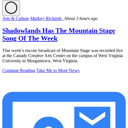
Arts & Culture
Mallory Richards,
About 3 hours ago
Shadowlands Has The Mountain Stage
Song Of The Week
This week’s encore broadcast of Mountain Stage was recorded live
at the Canady Creative Arts Center on the campus of West Virginia
University in Morgantown, West Virginia.
Continue Reading
Take Me to More News