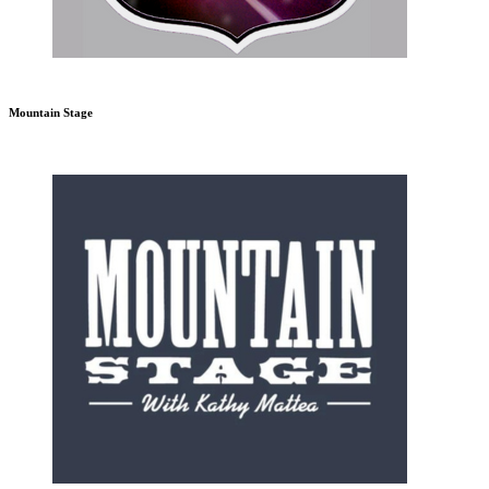
Mountain Stage