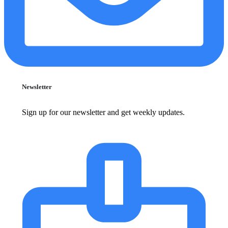
Newsletter
Sign up for our newsletter and get weekly updates.