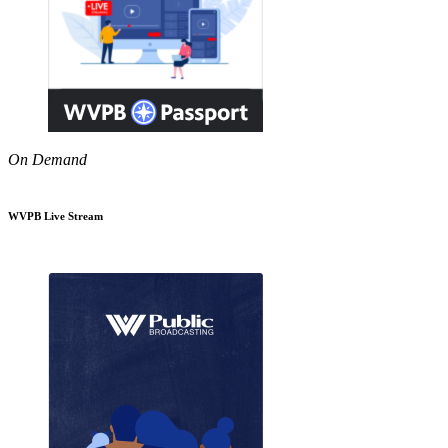
On Demand
WVPB Live Stream