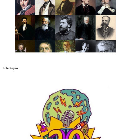
Eclectopia