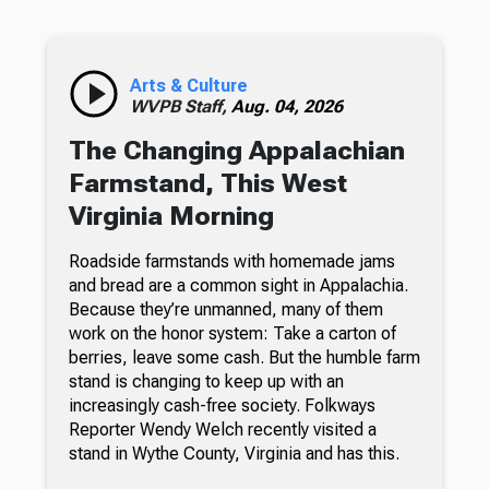
Arts & Culture
WVPB Staff,
Aug. 04, 2026
The Changing Appalachian
Farmstand, This West
Virginia Morning
Roadside farmstands with homemade jams
and bread are a common sight in Appalachia.
Because they’re unmanned, many of them
work on the honor system: Take a carton of
berries, leave some cash. But the humble farm
stand is changing to keep up with an
increasingly cash-free society. Folkways
Reporter Wendy Welch recently visited a
stand in Wythe County, Virginia and has this.