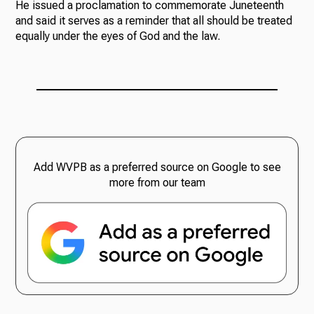
He issued a proclamation to commemorate Juneteenth
and said it serves as a reminder that all should be treated
equally under the eyes of God and the law.
Add WVPB as a preferred source on Google to see
more from our team