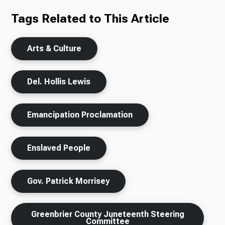
Tags Related to This Article
Arts & Culture
Del. Hollis Lewis
Emancipation Proclamation
Enslaved People
Gov. Patrick Morrisey
Greenbrier County Juneteenth Steering
Committee