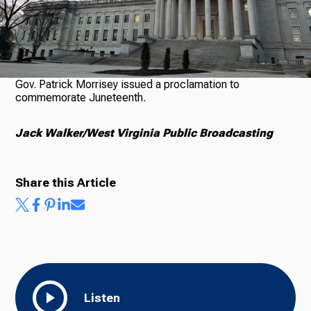
Ways to Give
Gov. Patrick Morrisey issued a proclamation to
commemorate Juneteenth.
Jack Walker/West Virginia Public Broadcasting
Share this Article
Listen