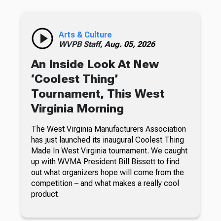
Arts & Culture
WVPB Staff,
Aug. 05, 2026
An Inside Look At New
‘Coolest Thing’
Tournament, This West
Virginia Morning
The West Virginia Manufacturers Association
has just launched its inaugural Coolest Thing
Made In West Virginia tournament. We caught
up with WVMA President Bill Bissett to find
out what organizers hope will come from the
competition – and what makes a really cool
product.