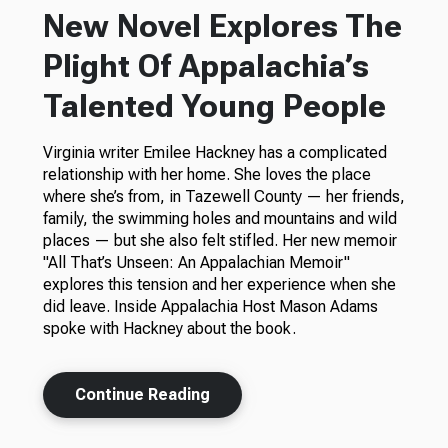
New Novel Explores The
Plight Of Appalachia’s
Talented Young People
Virginia writer Emilee Hackney has a complicated
relationship with her home. She loves the place
where she’s from, in Tazewell County — her friends,
family, the swimming holes and mountains and wild
places — but she also felt stifled. Her new memoir
"All That’s Unseen: An Appalachian Memoir"
explores this tension and her experience when she
did leave. Inside Appalachia Host Mason Adams
spoke with Hackney about the book.
Continue Reading