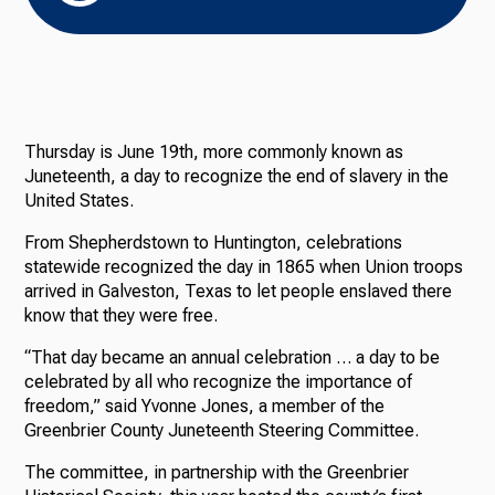
Thursday is June 19th, more commonly known as
Juneteenth, a day to recognize the end of slavery in the
United States.
From Shepherdstown to Huntington, celebrations
statewide recognized the day in 1865 when Union troops
arrived in Galveston, Texas to let people enslaved there
know that they were free.
“That day became an annual celebration … a day to be
celebrated by all who recognize the importance of
freedom,” said Yvonne Jones, a member of the
Greenbrier County Juneteenth Steering Committee.
The committee, in partnership with the Greenbrier