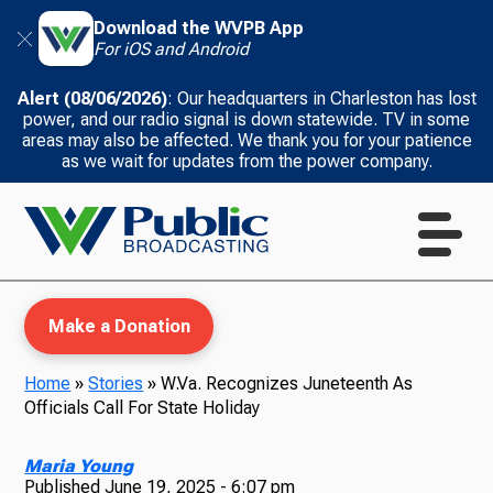
Download the WVPB App
For iOS and Android
Alert (08/06/2026)
: Our headquarters in Charleston has lost
power, and our radio signal is down statewide. TV in some
areas may also be affected. We thank you for your patience
as we wait for updates from the power company.
Make a Donation
Home
»
Stories
»
W.Va. Recognizes Juneteenth As
Officials Call For State Holiday
WVPB Education
Maria Young
Published
June 19, 2025 - 6:07 pm