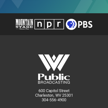
600 Capitol Street
Charleston, WV 25301
304-556-4900