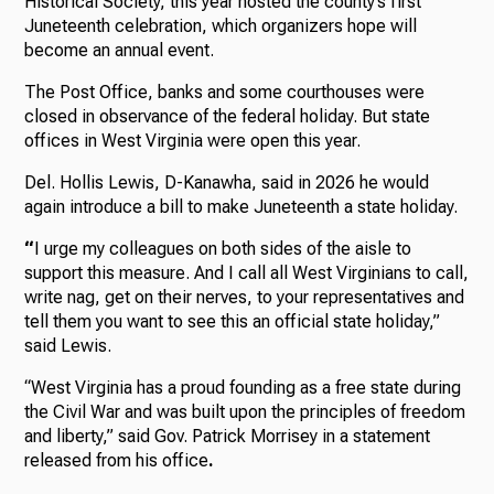
Historical Society, this year hosted the county’s first
Juneteenth celebration, which organizers hope will
become an annual event.
The Post Office, banks and some courthouses were
closed in observance of the federal holiday. But state
offices in West Virginia were open this year.
Del. Hollis Lewis, D-Kanawha, said in 2026 he would
again introduce a bill to make Juneteenth a state holiday.
“
I urge my colleagues on both sides of the aisle to
support this measure. And I call all West Virginians to call,
write nag, get on their nerves, to your representatives and
tell them you want to see this an official state holiday,”
said Lewis.
“West Virginia has a proud founding as a free state during
the Civil War and was built upon the principles of freedom
and liberty,” said
Gov. Patrick Morrisey in a statement
released from his office
.