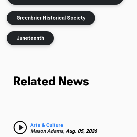
Greenbrier Historical Society
Juneteenth
Related News
Arts & Culture
Mason Adams,
Aug. 05, 2026