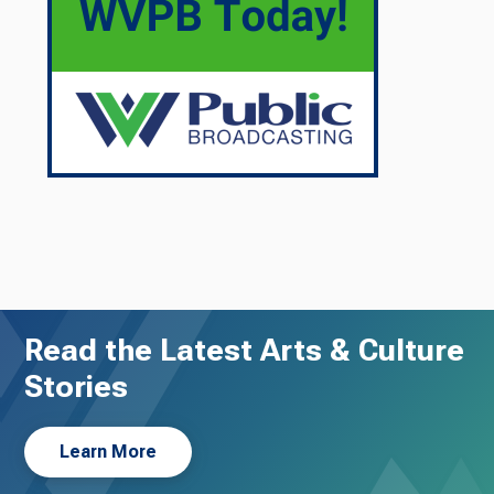
Read the Latest Arts & Culture
Stories
Learn More