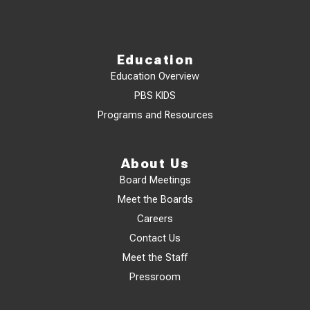
Education
Education Overview
PBS KIDS
Programs and Resources
About Us
Board Meetings
Meet the Boards
Careers
Contact Us
Meet the Staff
Pressroom