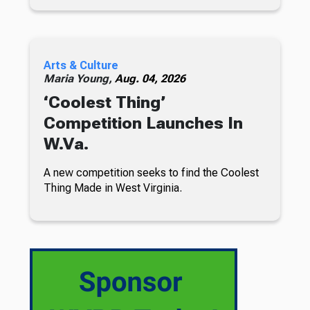
Arts & Culture
Maria Young,
Aug. 04, 2026
‘Coolest Thing’
Competition Launches In
W.Va.
A new competition seeks to find the Coolest
Thing Made in West Virginia.