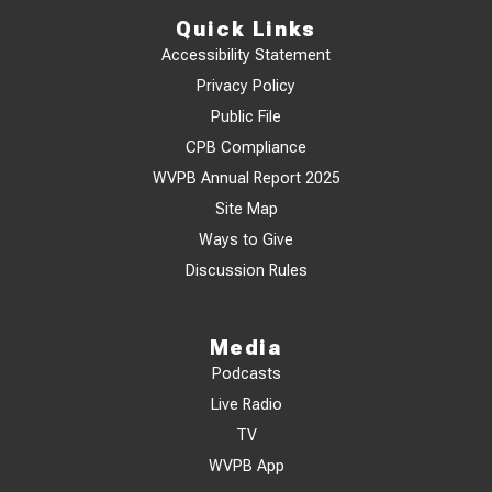
Quick Links
Accessibility Statement
Privacy Policy
Public File
CPB Compliance
WVPB Annual Report 2025
Site Map
Ways to Give
Discussion Rules
Media
Podcasts
Live Radio
TV
WVPB App