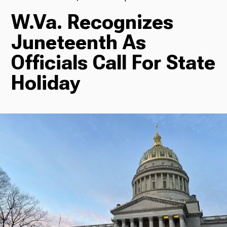
W.Va. Recognizes
TV
Juneteenth As
Officials Call For State
Radio
Holiday
Podcasts
News
About Us